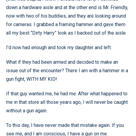
down a hardware aisle and at the other end is Mr. Friendly,
now with two of his buddies, and they are looking around
for cameras. I grabbed a framing hammer and gave them
all my best “Dirty Harry” look as I backed out of the aisle.
I’d now had enough and took my daughter and left.
What if they had been armed and decided to make an
issue out of the encounter? There I am with a hammer in a
gun fight, WITH MY KID!
If that guy wanted me, he had me. After what happened to
me in that store all those years ago, I will never be caught
without a gun again.
To this day, I have never made that mistake again. If you
see me, and I am conscious, I have a gun on me.