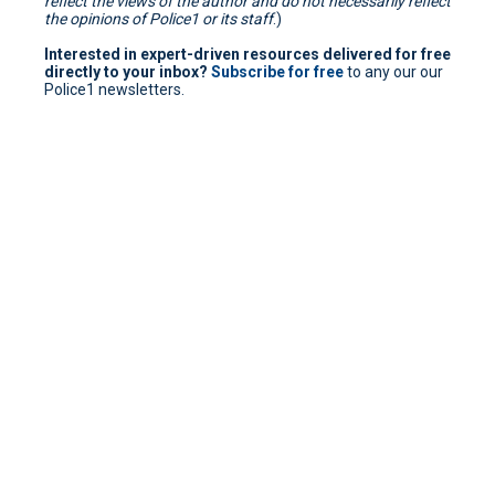
reflect the views of the author and do not necessarily reflect
the opinions of Police1 or its staff
.)
Interested in expert-driven resources delivered for free
directly to your inbox?
Subscribe for free
to any our our
Police1 newsletters.