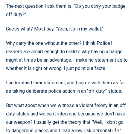
The next question I ask them is, “Do you carry your badge
off duty?”
Guess what? Most say, “Yeah, it’s in my wallet.”
Why carry the one without the other? I think Police1
readers are smart enough to realize why having a badge
might at times be an advantage. I make no statement as to
whether it is right or wrong. I just point out facts.
I understand their statement, and I agree with them as far
as taking deliberate police action in an “off duty” status.
But what about when we witness a violent felony in an off
duty status and we can’t intervene because we don’t have
our weapon? I usually get the theory that “Well, I don’t go
to dangerous places and I lead a low risk personal life.”