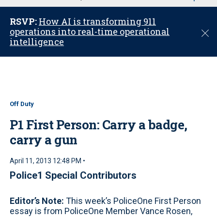
u
RSVP:
How AI is transforming 911
operations into real-time operational
C
intelligence
l
o
s
e
Off Duty
P1 First Person: Carry a badge,
carry a gun
April 11, 2013 12:48 PM •
Police1 Special Contributors
Editor’s Note:
This week’s PoliceOne First Person
essay is from PoliceOne Member Vance Rosen,