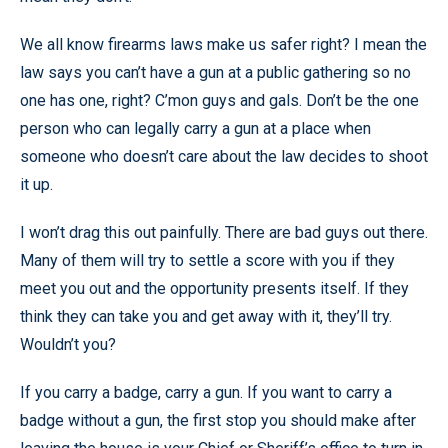
We all know firearms laws make us safer right? I mean the
law says you can’t have a gun at a public gathering so no
one has one, right? C’mon guys and gals. Don’t be the one
person who can legally carry a gun at a place when
someone who doesn’t care about the law decides to shoot
it up.
I won’t drag this out painfully. There are bad guys out there.
Many of them will try to settle a score with you if they
meet you out and the opportunity presents itself. If they
think they can take you and get away with it, they’ll try.
Wouldn’t you?
If you carry a badge, carry a gun. If you want to carry a
badge without a gun, the first stop you should make after