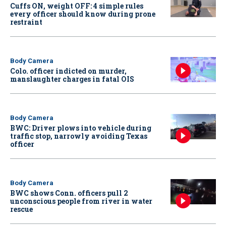
Cuffs ON, weight OFF: 4 simple rules
every officer should know during prone
restraint
Body Camera
Colo. officer indicted on murder,
manslaughter charges in fatal OIS
Body Camera
BWC: Driver plows into vehicle during
traffic stop, narrowly avoiding Texas
officer
Body Camera
BWC shows Conn. officers pull 2
unconscious people from river in water
rescue