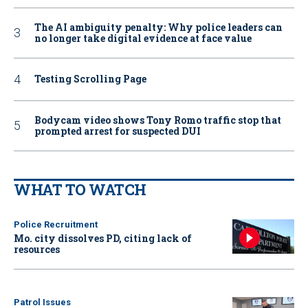
The AI ambiguity penalty: Why police leaders can
no longer take digital evidence at face value
Testing Scrolling Page
Bodycam video shows Tony Romo traffic stop that
prompted arrest for suspected DUI
WHAT TO WATCH
Police Recruitment
Mo. city dissolves PD, citing lack of
resources
Patrol Issues