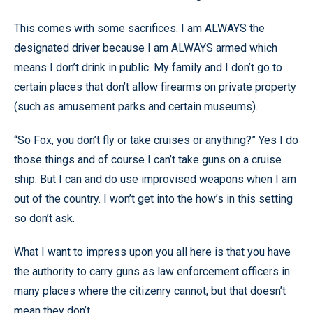
This comes with some sacrifices. I am ALWAYS the
designated driver because I am ALWAYS armed which
means I don’t drink in public. My family and I don’t go to
certain places that don’t allow firearms on private property
(such as amusement parks and certain museums).
“So Fox, you don’t fly or take cruises or anything?” Yes I do
those things and of course I can’t take guns on a cruise
ship. But I can and do use improvised weapons when I am
out of the country. I won’t get into the how’s in this setting
so don’t ask.
What I want to impress upon you all here is that you have
the authority to carry guns as law enforcement officers in
many places where the citizenry cannot, but that doesn’t
mean they don’t.