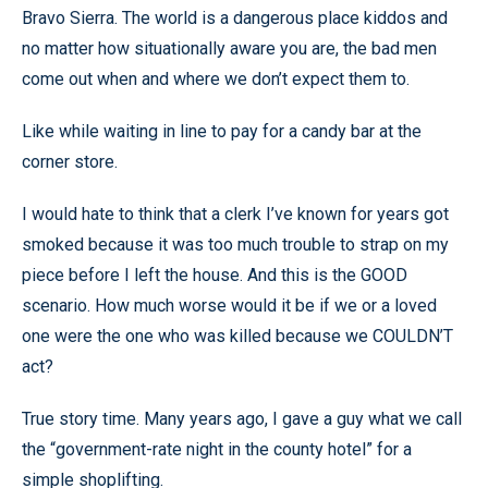
Bravo Sierra. The world is a dangerous place kiddos and
no matter how situationally aware you are, the bad men
come out when and where we don’t expect them to.
Like while waiting in line to pay for a candy bar at the
corner store.
I would hate to think that a clerk I’ve known for years got
smoked because it was too much trouble to strap on my
piece before I left the house. And this is the GOOD
scenario. How much worse would it be if we or a loved
one were the one who was killed because we COULDN’T
act?
True story time. Many years ago, I gave a guy what we call
the “government-rate night in the county hotel” for a
simple shoplifting.