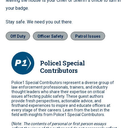
leaving the house is your Chief or Sheriff’s office to turn in
your badge.
Stay safe. We need you out there.
Off Duty
Officer Safety
Patrol Issues
Police1 Special
Contributors
Police1 Special Contributors represent a diverse group of
law enforcement professionals, trainers, and industry
thought leaders who share their expertise on critical
issues affecting public safety. These guest authors
provide fresh perspectives, actionable advice, and
firsthand experiences to inspire and educate officers at
every stage of their careers. Learn from the best in the
field with insights from Police1 Special Contributors.
(Note:
The contents of personal or first person essays