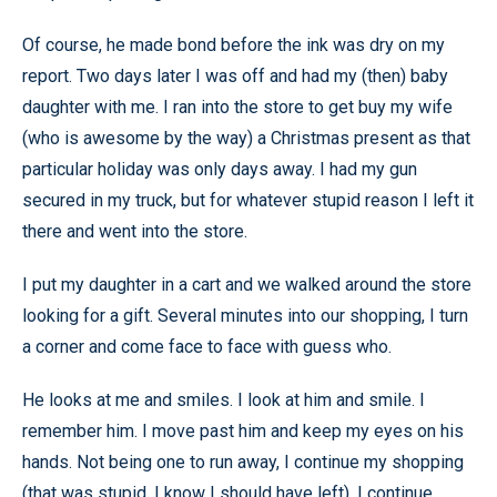
Of course, he made bond before the ink was dry on my
report. Two days later I was off and had my (then) baby
daughter with me. I ran into the store to get buy my wife
(who is awesome by the way) a Christmas present as that
particular holiday was only days away. I had my gun
secured in my truck, but for whatever stupid reason I left it
there and went into the store.
I put my daughter in a cart and we walked around the store
looking for a gift. Several minutes into our shopping, I turn
a corner and come face to face with guess who.
He looks at me and smiles. I look at him and smile. I
remember him. I move past him and keep my eyes on his
hands. Not being one to run away, I continue my shopping
(that was stupid, I know I should have left). I continue