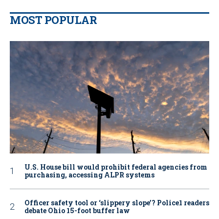
MOST POPULAR
U.S. House bill would prohibit federal agencies from
purchasing, accessing ALPR systems
Officer safety tool or ‘slippery slope’? Police1 readers
debate Ohio 15-foot buffer law