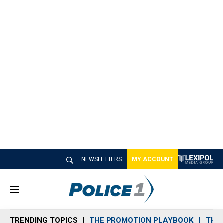
NEWSLETTERS
MY ACCOUNT
M
e
n
TRENDING TOPICS
THE PROMOTION PLAYBOOK
THE 