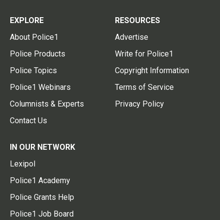
EXPLORE
RESOURCES
About Police1
Advertise
Police Products
Write for Police1
Police Topics
Copyright Information
Police1 Webinars
Terms of Service
Columnists & Experts
Privacy Policy
Contact Us
IN OUR NETWORK
Lexipol
Police1 Academy
Police Grants Help
Police1 Job Board