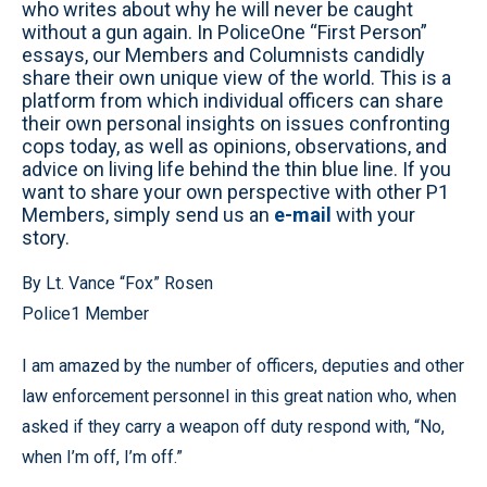
who writes about why he will never be caught
without a gun again. In PoliceOne “First Person”
essays, our Members and Columnists candidly
share their own unique view of the world. This is a
platform from which individual officers can share
their own personal insights on issues confronting
cops today, as well as opinions, observations, and
advice on living life behind the thin blue line. If you
want to share your own perspective with other P1
Members, simply send us an
e-mail
with your
story.
By Lt. Vance “Fox” Rosen
Police1 Member
I am amazed by the number of officers, deputies and other
law enforcement personnel in this great nation who, when
asked if they carry a weapon off duty respond with, “No,
when I’m off, I’m off.”