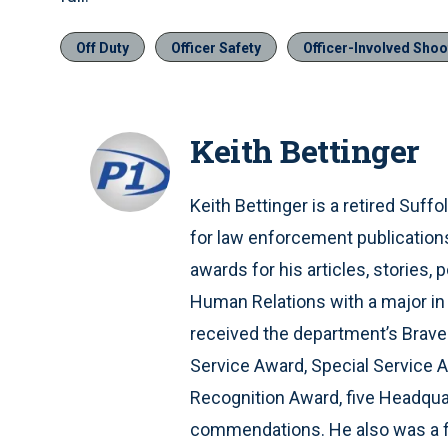
Off Duty
Officer Safety
Officer-Involved Shoo
Keith Bettinger
Keith Bettinger is a retired Suffo
for law enforcement publication
awards for his articles, stories
Human Relations with a major in 
received the department’s Braver
Service Award, Special Service 
Recognition Award, five Headqu
commendations. He also was a fie