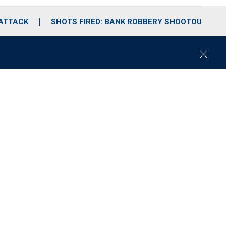
 ATTACK
SHOTS FIRED: BANK ROBBERY SHOOTOUT
C
l
o
s
e