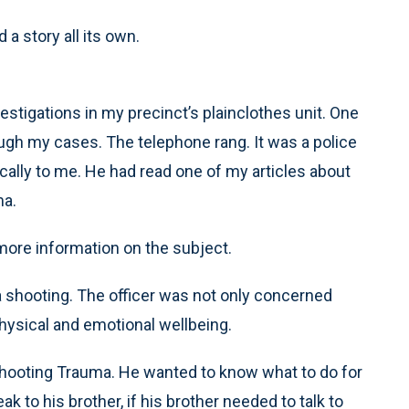
d a story all its own.
tigations in my precinct’s plainclothes unit. One
rough my cases. The telephone rang. It was a police
ically to me. He had read one of my articles about
ma.
more information on the subject.
 a shooting. The officer was not only concerned
physical and emotional wellbeing.
Shooting Trauma. He wanted to know what to do for
k to his brother, if his brother needed to talk to