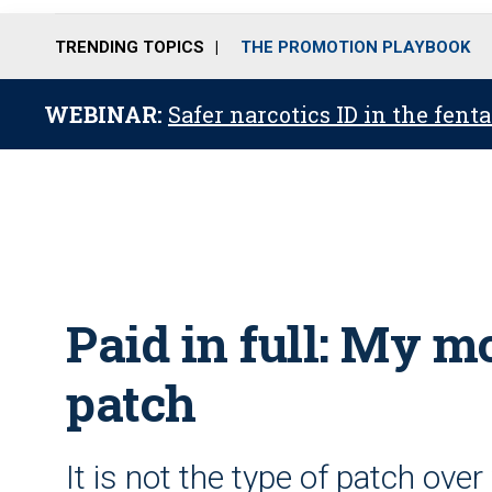
TRENDING TOPICS
THE PROMOTION PLAYBOOK
WEBINAR:
Safer narcotics ID in the fent
Paid in full: My m
patch
It is not the type of patch ov