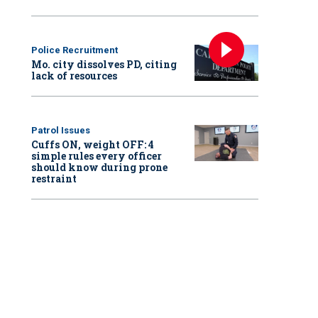
Police Recruitment
Mo. city dissolves PD, citing
lack of resources
Patrol Issues
Cuffs ON, weight OFF: 4
simple rules every officer
should know during prone
restraint