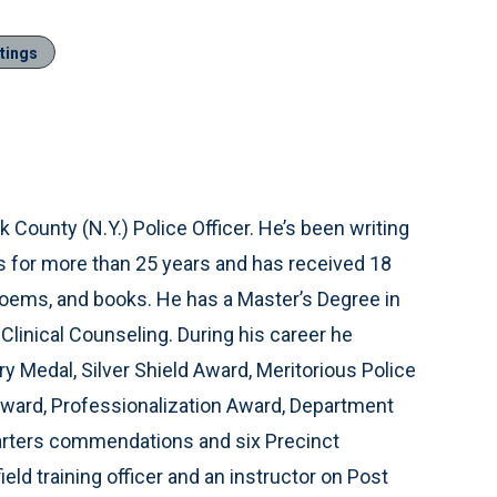
tings
lk County (N.Y.) Police Officer. He’s been writing
s for more than 25 years and has received 18
, poems, and books. He has a Master’s Degree in
Clinical Counseling. During his career he
y Medal, Silver Shield Award, Meritorious Police
Award, Professionalization Award, Department
arters commendations and six Precinct
ld training officer and an instructor on Post