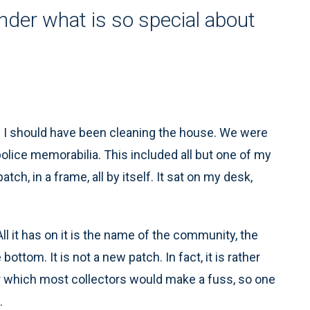
der what is so special about
n I should have been cleaning the house. We were
olice memorabilia. This included all but one of my
h, in a frame, all by itself. It sat on my desk,
All it has on it is the name of the community, the
ttom. It is not a new patch. In fact, it is rather
ver which most collectors would make a fuss, so one
.