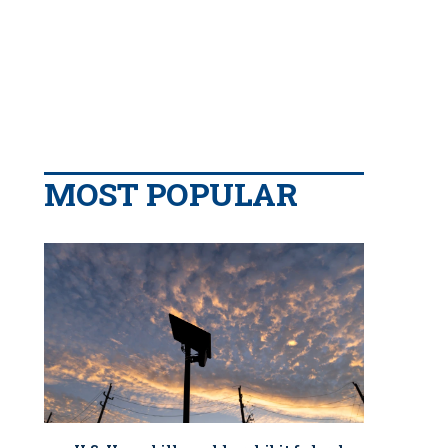
MOST POPULAR