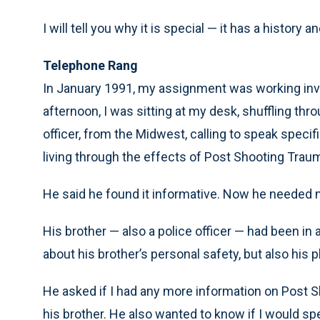
I will tell you why it is special — it has a history an
Telephone Rang
In January 1991, my assignment was working inves
afternoon, I was sitting at my desk, shuffling th
officer, from the Midwest, calling to speak specif
living through the effects of Post Shooting Trau
He said he found it informative. Now he needed 
His brother — also a police officer — had been in
about his brother’s personal safety, but also his 
He asked if I had any more information on Post 
his brother. He also wanted to know if I would spea