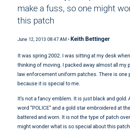
make a fuss, so one might won
this patch
Keith Bettinger
June 12, 2013 08:47 AM •
It was spring 2002. I was sitting at my desk whe
thinking of moving. I packed away almost all my p
law enforcement uniform patches. There is one patc
because it is special to me.
It’s not a fancy emblem. It is just black and gold. 
word “POLICE” and a gold star embroidered at the bo
battered and worn. It is not the type of patch o
might wonder what is so special about this patch