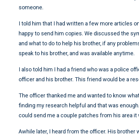
someone.
I told him that I had written a few more articles
happy to send him copies. We discussed the sym
and what to do to help his brother, if any problem
speak to his brother, and was available anytime.
I also told him I had a friend who was a police of
officer and his brother. This friend would be a r
The officer thanked me and wanted to know what h
finding my research helpful and that was enough. I
could send me a couple patches from his area it
Awhile later, I heard from the officer. His broth