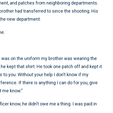
ment, and patches from neighboring departments.
rother had transferred to since the shooting. His
 the new department.
ne.
tch was on the uniform my brother was wearing the
he kept that shirt. He took one patch off and kept it
gs to you. Without your help I don’t know if my
erence. If there is anything I can do for you, give
et me know.”
ficer know, he didn’t owe me a thing. I was paid in