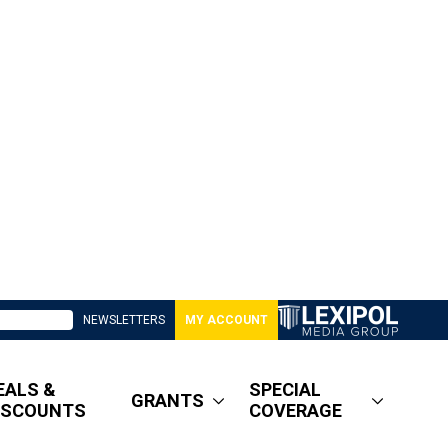
NEWSLETTERS
MY ACCOUNT
EALS &
SPECIAL
GRANTS
ISCOUNTS
COVERAGE