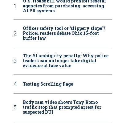
U.S. House bill would prohibit federal
agencies from purchasing, accessing
ALPR systems
Officer safety tool or ‘slippery slope’?
Police1 readers debate Ohio 15-foot
buffer law
The AI ambiguity penalty: Why police
leaders can no longer take digital
evidence at face value
Testing Scrolling Page
Bodycam video shows Tony Romo
traffic stop that prompted arrest for
suspected DUI