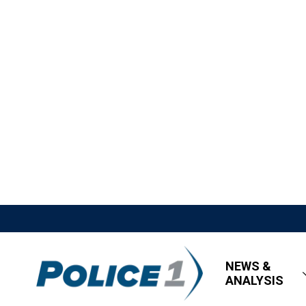
NEWS &
ANALYSIS