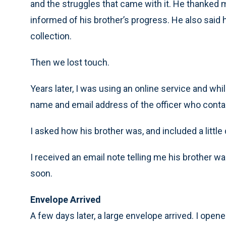
and the struggles that came with it. He thanked
informed of his brother’s progress. He also sai
collection.
Then we lost touch.
Years later, I was using an online service and whi
name and email address of the officer who contac
I asked how his brother was, and included a little
I received an email note telling me his brother 
soon.
Envelope Arrived
A few days later, a large envelope arrived. I opene