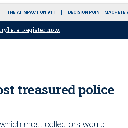
o
r
r
i
e
k
a
n
THE AI IMPACT ON 911
DECISION POINT: MACHETE
m
anyl era. Register now.
ost treasured police
er which most collectors would