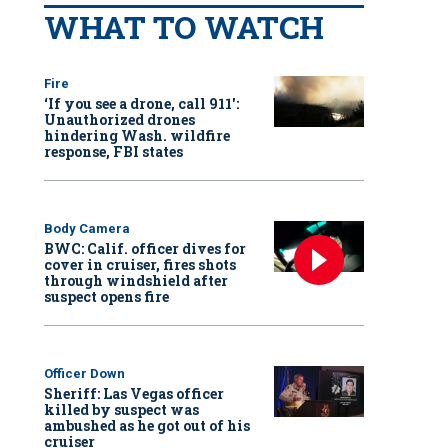
WHAT TO WATCH
Fire
‘If you see a drone, call 911':
Unauthorized drones
hindering Wash. wildfire
response, FBI states
Body Camera
BWC: Calif. officer dives for
cover in cruiser, fires shots
through windshield after
suspect opens fire
Officer Down
Sheriff: Las Vegas officer
killed by suspect was
ambushed as he got out of his
cruiser