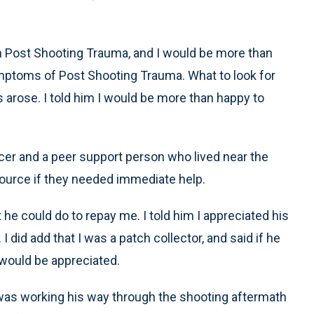
 on Post Shooting Trauma, and I would be more than
ptoms of Post Shooting Trauma. What to look for
s arose. I told him I would be more than happy to
ficer and a peer support person who lived near the
esource if they needed immediate help.
e could do to repay me. I told him I appreciated his
 did add that I was a patch collector, and said if he
 would be appreciated.
er was working his way through the shooting aftermath