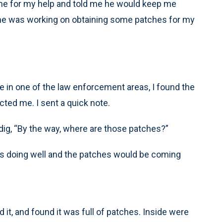
 me for my help and told me he would keep me
d he was working on obtaining some patches for my
le in one of the law enforcement areas, I found the
ted me. I sent a quick note.
 dig, “By the way, where are those patches?”
was doing well and the patches would be coming
d it, and found it was full of patches. Inside were