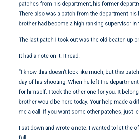
patches from his department, his former depart
There also was a patch from the department his b
brother had become a high ranking supervisor in
The last patch I took out was the old beaten up o
It had a note on it. It read:
“I know this doesn’t look like much, but this pa
day of his shooting. When he left the department 
for himself. I took the other one for you. It belon
brother would be here today. Your help made a diff
me a call. If you want some other patches, just l
I sat down and wrote a note. I wanted to let the of
full.