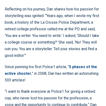
Reflecting on his journey, Dan shares how his passion for
storytelling was ignited: “Years ago, when I wrote my first
book, a history of the La Crosse Police Department, a
retired college professor called me at the PD and said,
‘You are a writer. You need to write.’ I asked, ‘Should I take
a college course or something?’ She said, ‘No! They will
ruin you. You are a storyteller. Tell your stories and find a
good editor.’”
Since penning his first Police1 article, “
5 phases of the
active shooter
,” in 2008, Dan has written an astonishing
503 articles!
“I want to thank everyone at Police1 for giving a retired
cop, who never lost his passion for the profession, a
voice and the opportunity to continue to contribute,” Dan