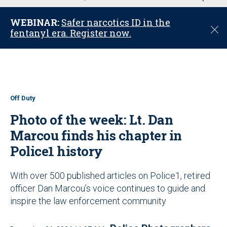
u
WEBINAR:
Safer narcotics ID in the
C
fentanyl era. Register now.
l
o
s
e
Off Duty
Photo of the week: Lt. Dan
Marcou finds his chapter in
Police1 history
With over 500 published articles on Police1, retired
officer Dan Marcou’s voice continues to guide and
inspire the law enforcement community