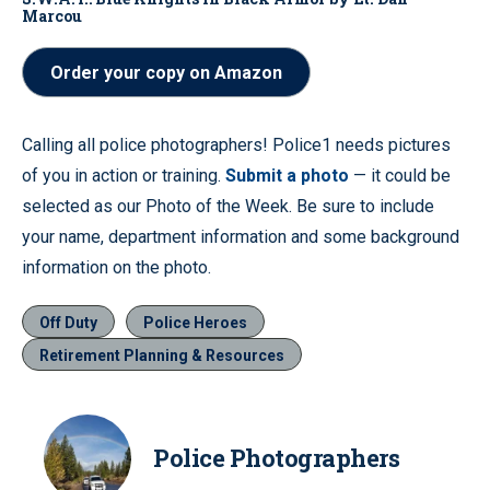
Marcou
Order your copy on Amazon
Calling all police photographers! Police1 needs pictures
of you in action or training.
Submit a photo
— it could be
selected as our Photo of the Week. Be sure to include
your name, department information and some background
information on the photo.
Off Duty
Police Heroes
Retirement Planning & Resources
Police Photographers