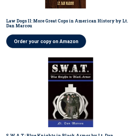
Law Dogs II: More Great Cops in American History by Lt.
Dan Marcou
Order your copy on Amazon
S.W.A.T.: Blue Knights in Black Armor by Lt. Dan