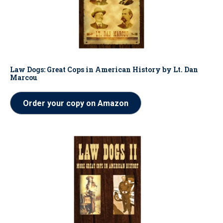
Law Dogs: Great Cops in American History by Lt. Dan
Marcou
Order your copy on Amazon