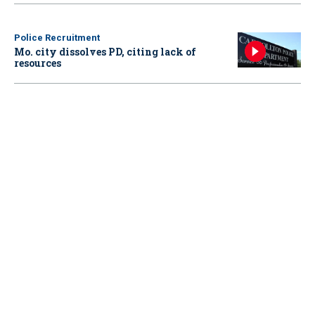
Police Recruitment
Mo. city dissolves PD, citing lack of
resources