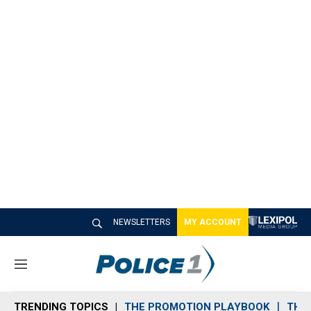
NEWSLETTERS
MY ACCOUNT
M
e
n
TRENDING TOPICS
THE PROMOTION PLAYBOOK
THE 