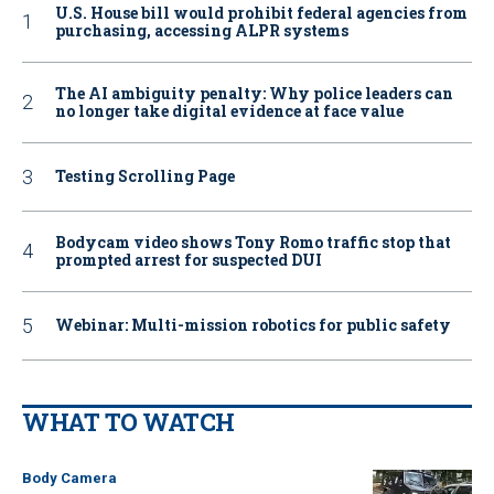
U.S. House bill would prohibit federal agencies from
purchasing, accessing ALPR systems
The AI ambiguity penalty: Why police leaders can
no longer take digital evidence at face value
Testing Scrolling Page
Bodycam video shows Tony Romo traffic stop that
prompted arrest for suspected DUI
Webinar: Multi-mission robotics for public safety
WHAT TO WATCH
Body Camera