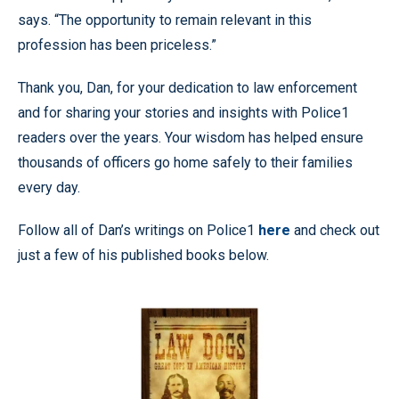
says. “The opportunity to remain relevant in this
profession has been priceless.”
Thank you, Dan, for your dedication to law enforcement
and for sharing your stories and insights with Police1
readers over the years. Your wisdom has helped ensure
thousands of officers go home safely to their families
every day.
Follow all of Dan’s writings on Police1
here
and check out
just a few of his published books below.