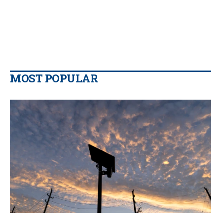
MOST POPULAR