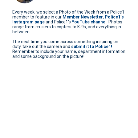
Every week, we select a Photo of the Week from a Police1
member to feature in our
Member Newsletter
,
Police1’s
Instagram page
and Police1’s
YouTube channel
. Photos
range from cruisers to copters to K-9s, and everything in
between.
The next time you come across something inspiring on
duty, take out the camera and
submit it to Police1!
Remember to include your name, department information
and some background on the picture!