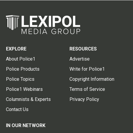
EXPLORE
RESOURCES
About Police1
Advertise
Police Products
Write for Police1
Police Topics
Copyright Information
Police1 Webinars
Terms of Service
Columnists & Experts
Privacy Policy
Contact Us
IN OUR NETWORK