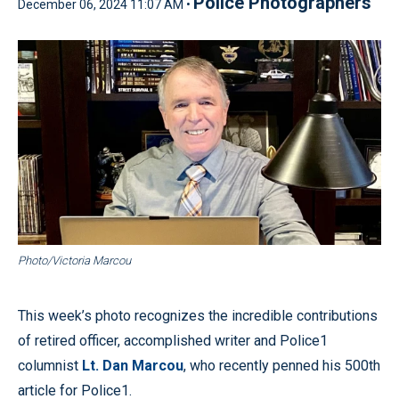
Police Photographers
December 06, 2024 11:07 AM •
Photo/Victoria Marcou
This week’s photo recognizes the incredible contributions
of retired officer, accomplished writer and Police1
columnist
Lt. Dan Marcou
, who recently penned his 500th
article for Police1.