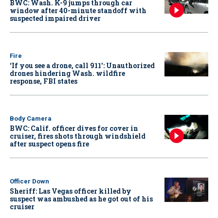
BWC: Wash. K-9 jumps through car
window after 40-minute standoff with
suspected impaired driver
Fire
‘If you see a drone, call 911': Unauthorized
drones hindering Wash. wildfire
response, FBI states
Body Camera
BWC: Calif. officer dives for cover in
cruiser, fires shots through windshield
after suspect opens fire
Officer Down
Sheriff: Las Vegas officer killed by
suspect was ambushed as he got out of his
cruiser