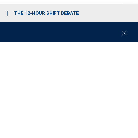
S
THE 12-HOUR SHIFT DEBATE
C
l
o
s
e