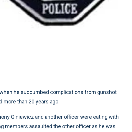
ay when he succumbed complications from gunshot
d more than 20 years ago.
nthony Giniewicz and another officer were eating with
ng members assaulted the other officer as he was