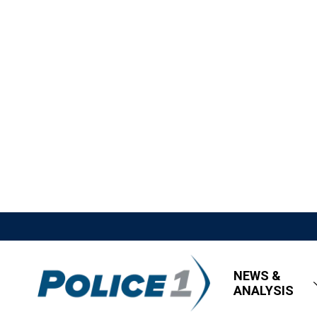
NEWS &
ANALYSIS