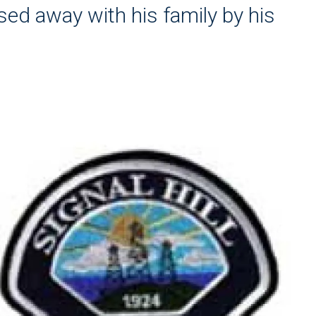
sed away with his family by his