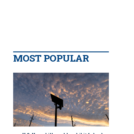
MOST POPULAR