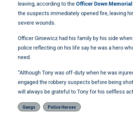
leaving, according to the
Officer Down Memorial
the suspects immediately opened fire, leaving hi
severe wounds.
Officer Giniewicz had his family by his side whe
police reflecting on his life say he was a hero who
need.
“Although Tony was off-duty when he was injured 
engaged the robbery suspects before being shot,”
will always be grateful to Tony for his selfless a
Gangs
Police Heroes