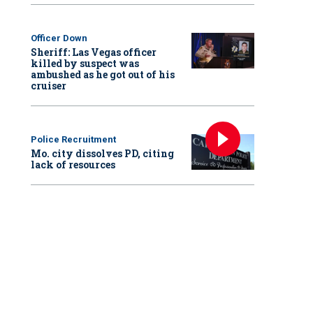
Officer Down
Sheriff: Las Vegas officer
killed by suspect was
ambushed as he got out of his
cruiser
Police Recruitment
Mo. city dissolves PD, citing
lack of resources