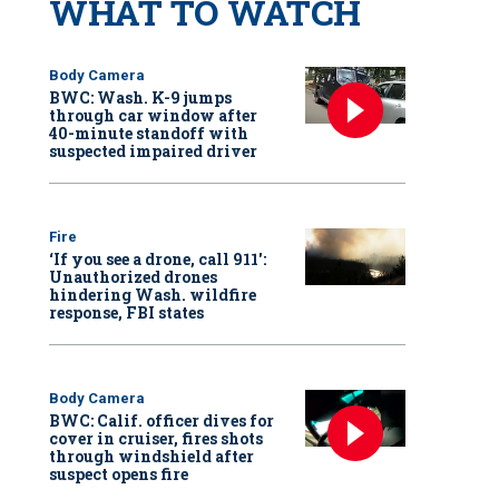
WHAT TO WATCH
Body Camera
BWC: Wash. K-9 jumps
through car window after
40-minute standoff with
suspected impaired driver
Fire
‘If you see a drone, call 911':
Unauthorized drones
hindering Wash. wildfire
response, FBI states
Body Camera
BWC: Calif. officer dives for
cover in cruiser, fires shots
through windshield after
suspect opens fire