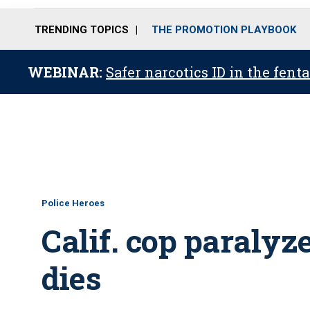
TRENDING TOPICS
THE PROMOTION PLAYBOOK
WEBINAR:
Safer narcotics ID in the fent
Police Heroes
Calif. cop paralyze
dies