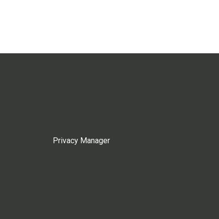
Privacy Manager