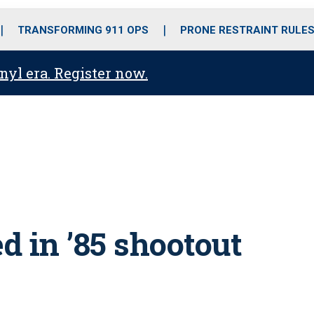
o
r
r
i
e
k
a
n
TRANSFORMING 911 OPS
PRONE RESTRAINT RULE
m
anyl era. Register now.
d in ’85 shootout