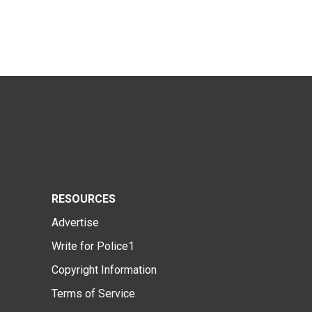
RESOURCES
Advertise
Write for Police1
Copyright Information
Terms of Service