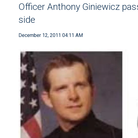
Officer Anthony Giniewicz pas
side
December 12, 2011 04:11 AM