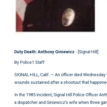
Duty Death: Anthony Giniewicz
- [Signal Hill]
By Police1 Staff
SIGNAL HILL, Calif. — An officer died Wednesd
wounds sustained after a shootout that happene
In the 1985 incident, Signal Hill Police Officer A
a dispatcher and Giniewicz’s wife when three ga