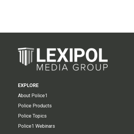
EXPLORE
About Police1
Police Products
Police Topics
Police1 Webinars