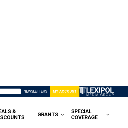
NEWSLETTERS
MY ACCOUNT
EALS &
SPECIAL
GRANTS
ISCOUNTS
COVERAGE