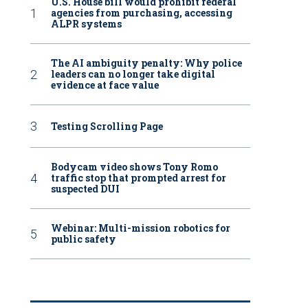
U.S. House bill would prohibit federal
agencies from purchasing, accessing
ALPR systems
The AI ambiguity penalty: Why police
leaders can no longer take digital
evidence at face value
Testing Scrolling Page
Bodycam video shows Tony Romo
traffic stop that prompted arrest for
suspected DUI
Webinar: Multi-mission robotics for
public safety