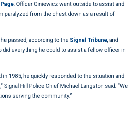
 Page
. Officer Giniewicz went outside to assist and
m paralyzed from the chest down as a result of
n he passed, according to the
Signal Tribune
, and
 did everything he could to assist a fellow officer in
in 1985, he quickly responded to the situation and
 Signal Hill Police Chief Michael Langston said. “We
ctions serving the community.”