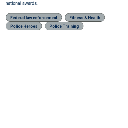
national awards.
Federal law enforcement
Fitness & Health
Police Heroes
Police Training