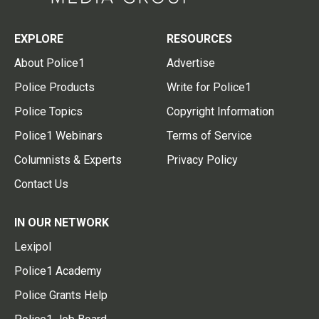
EXPLORE
RESOURCES
About Police1
Advertise
Police Products
Write for Police1
Police Topics
Copyright Information
Police1 Webinars
Terms of Service
Columnists & Experts
Privacy Policy
Contact Us
IN OUR NETWORK
Lexipol
Police1 Academy
Police Grants Help