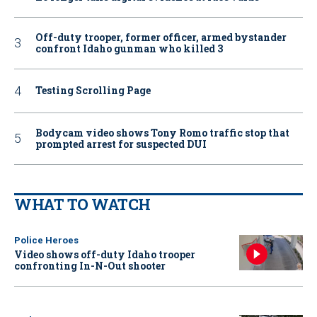
Off-duty trooper, former officer, armed bystander
confront Idaho gunman who killed 3
Testing Scrolling Page
Bodycam video shows Tony Romo traffic stop that
prompted arrest for suspected DUI
WHAT TO WATCH
Police Heroes
Video shows off-duty Idaho trooper
confronting In-N-Out shooter