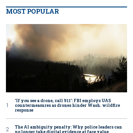
MOST POPULAR
‘If you see a drone, call 911': FBI employs UAS
countermeasures as drones hinder Wash. wildfire
response
The AI ambiguity penalty: Why police leaders can
no longer take digital evidence at face value