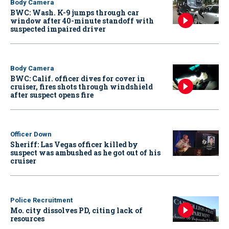
Body Camera
BWC: Wash. K-9 jumps through car
window after 40-minute standoff with
suspected impaired driver
Body Camera
BWC: Calif. officer dives for cover in
cruiser, fires shots through windshield
after suspect opens fire
Officer Down
Sheriff: Las Vegas officer killed by
suspect was ambushed as he got out of his
cruiser
Police Recruitment
Mo. city dissolves PD, citing lack of
resources