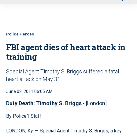
u
Police Heroes
FBI agent dies of heart attack in
training
Special Agent Timothy S. Briggs suffered a fatal
heart attack on May 31
June 02, 2011 06:05 AM
Duty Death: Timothy S. Briggs
- [London]
By Police1 Staff
LONDON, Ky. — Special Agent Timothy S. Briggs, a key