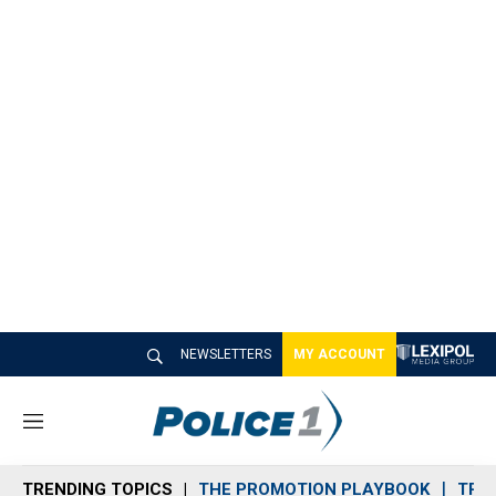
NEWSLETTERS
MY ACCOUNT
M
e
n
TRENDING TOPICS
THE PROMOTION PLAYBOOK
TRA