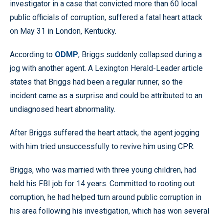
investigator in a case that convicted more than 60 local
public officials of corruption, suffered a fatal heart attack
on May 31 in London, Kentucky.
According to
ODMP
, Briggs suddenly collapsed during a
jog with another agent. A Lexington Herald-Leader article
states that Briggs had been a regular runner, so the
incident came as a surprise and could be attributed to an
undiagnosed heart abnormality.
After Briggs suffered the heart attack, the agent jogging
with him tried unsuccessfully to revive him using CPR.
Briggs, who was married with three young children, had
held his FBI job for 14 years. Committed to rooting out
corruption, he had helped turn around public corruption in
his area following his investigation, which has won several