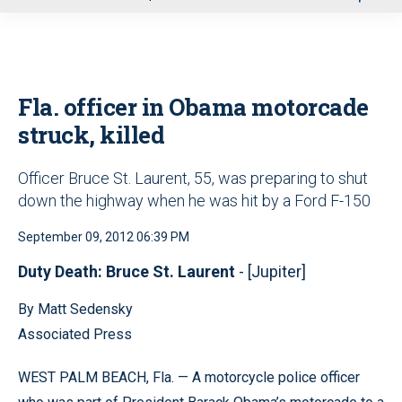
u
Fla. officer in Obama motorcade
struck, killed
Officer Bruce St. Laurent, 55, was preparing to shut
down the highway when he was hit by a Ford F-150
September 09, 2012 06:39 PM
Duty Death: Bruce St. Laurent
- [Jupiter]
By Matt Sedensky
Associated Press
WEST PALM BEACH, Fla. — A motorcycle police officer