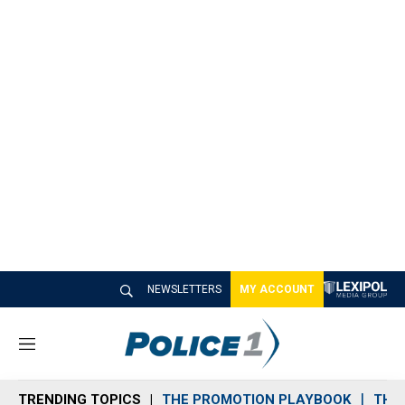
NEWSLETTERS
MY ACCOUNT
M
e
n
TRENDING TOPICS
THE PROMOTION PLAYBOOK
THE 