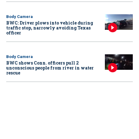
Body Camera
BWC: Driver plows into vehicle during
traffic stop, narrowly avoiding Texas
officer
Body Camera
BWC shows Conn. officers pull 2
unconscious people from river in water
rescue