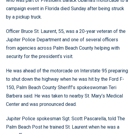
who was part of President Barack Obama’s motorcade to a
campaign event in Florida died Sunday after being struck
by a pickup truck.
Officer Bruce St. Laurent, 55, was a 20-year veteran of the
Jupiter Police Department and one of several officers
from agencies across Palm Beach County helping with
security for the president’s visit.
He was ahead of the motorcade on Interstate 95 preparing
to shut down the highway when he was hit by the Ford F-
150, Palm Beach County Sheriff’s spokeswoman Teri
Barbera said. He was taken to nearby St. Mary’s Medical
Center and was pronounced dead.
Jupiter Police spokesman Sgt. Scott Pascarella, told The
Palm Beach Post he trained St. Laurent when he was a