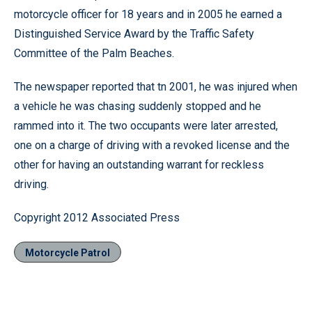
motorcycle officer for 18 years and in 2005 he earned a
Distinguished Service Award by the Traffic Safety
Committee of the Palm Beaches.
The newspaper reported that tn 2001, he was injured when
a vehicle he was chasing suddenly stopped and he
rammed into it. The two occupants were later arrested,
one on a charge of driving with a revoked license and the
other for having an outstanding warrant for reckless
driving.
Copyright 2012 Associated Press
Motorcycle Patrol