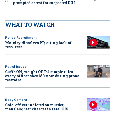
prompted arrest for suspected DUI
WHAT TO WATCH
Police Recruitment
Mo. city dissolves PD, citing lack of
resources
Patrol Issues
Cuffs ON, weight OFF: 4 simple rules
every officer should know during prone
restraint
Body Camera
Colo. officer indicted on murder,
manslaughter charges in fatal OIS