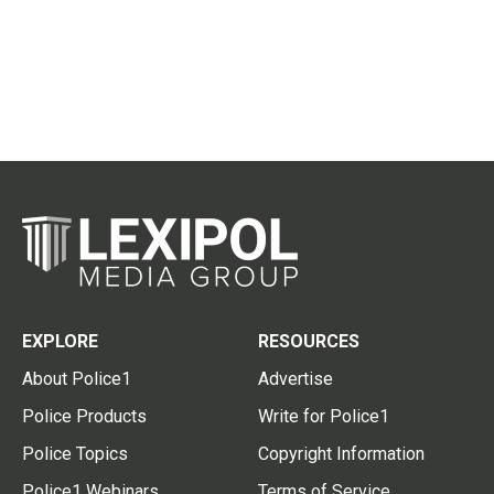
EXPLORE
RESOURCES
About Police1
Advertise
Police Products
Write for Police1
Police Topics
Copyright Information
Police1 Webinars
Terms of Service