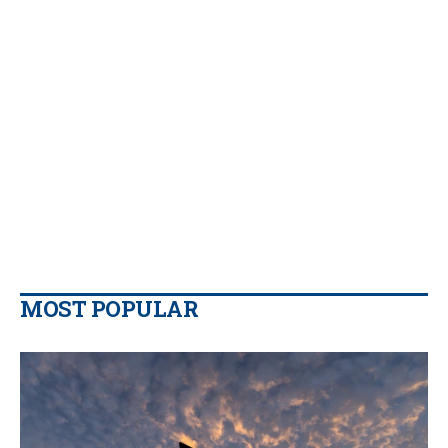
MOST POPULAR