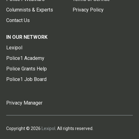
Columnists & Experts
Privacy Policy
Contact Us
IN OUR NETWORK
Lexipol
Police1 Academy
Police Grants Help
Police1 Job Board
Privacy Manager
Copyright © 2026
Lexipol
. All rights reserved.