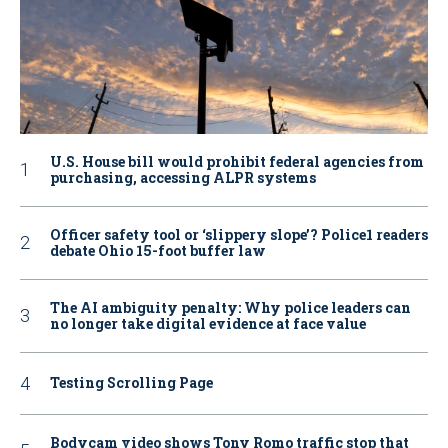
U.S. House bill would prohibit federal agencies from
purchasing, accessing ALPR systems
Officer safety tool or ‘slippery slope’? Police1 readers
debate Ohio 15-foot buffer law
The AI ambiguity penalty: Why police leaders can
no longer take digital evidence at face value
Testing Scrolling Page
Bodycam video shows Tony Romo traffic stop that