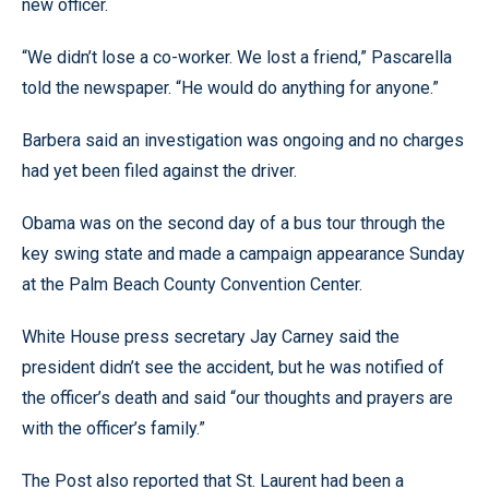
new officer.
“We didn’t lose a co-worker. We lost a friend,” Pascarella
told the newspaper. “He would do anything for anyone.”
Barbera said an investigation was ongoing and no charges
had yet been filed against the driver.
Obama was on the second day of a bus tour through the
key swing state and made a campaign appearance Sunday
at the Palm Beach County Convention Center.
White House press secretary Jay Carney said the
president didn’t see the accident, but he was notified of
the officer’s death and said “our thoughts and prayers are
with the officer’s family.”
The Post also reported that St. Laurent had been a