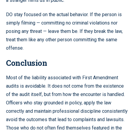
a stranger films us in public.
DO stay focused on the actual behavior. If the person is
simply filming — committing no criminal violations nor
posing any threat — leave them be. If they break the law,
treat them like any other person committing the same
offense.
Conclusion
Most of the liability associated with First Amendment
audits is avoidable. It does not come from the existence
of the audit itself, but from how the encounter is handled.
Officers who stay grounded in policy, apply the law
correctly and maintain professional discipline consistently
avoid the outcomes that lead to complaints and lawsuits.
Those who do not often find themselves featured in the