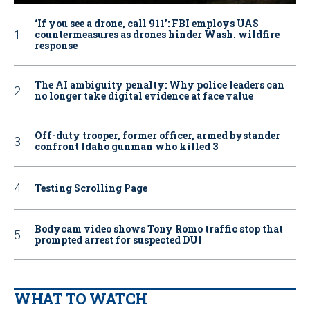
‘If you see a drone, call 911': FBI employs UAS
countermeasures as drones hinder Wash. wildfire
response
The AI ambiguity penalty: Why police leaders can
no longer take digital evidence at face value
Off-duty trooper, former officer, armed bystander
confront Idaho gunman who killed 3
Testing Scrolling Page
Bodycam video shows Tony Romo traffic stop that
prompted arrest for suspected DUI
WHAT TO WATCH