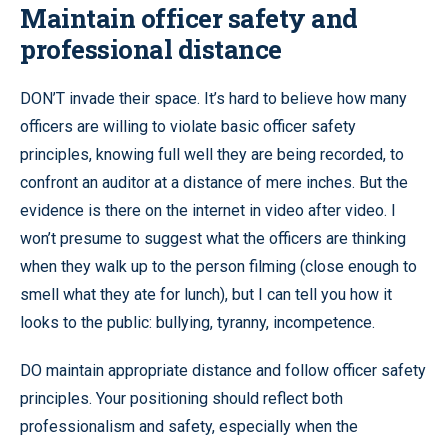
Maintain officer safety and
professional distance
DON’T invade their space. It’s hard to believe how many
officers are willing to violate basic officer safety
principles, knowing full well they are being recorded, to
confront an auditor at a distance of mere inches. But the
evidence is there on the internet in video after video. I
won’t presume to suggest what the officers are thinking
when they walk up to the person filming (close enough to
smell what they ate for lunch), but I can tell you how it
looks to the public: bullying, tyranny, incompetence.
DO maintain appropriate distance and follow officer safety
principles. Your positioning should reflect both
professionalism and safety, especially when the