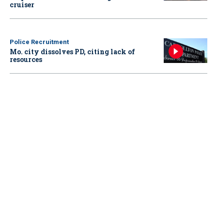
cruiser
Police Recruitment
Mo. city dissolves PD, citing lack of
resources