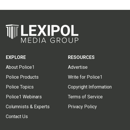
EXPLORE
RESOURCES
About Police1
Advertise
Police Products
Write for Police1
Police Topics
Copyright Information
Police1 Webinars
Terms of Service
Columnists & Experts
Privacy Policy
Contact Us