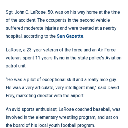
Sgt. John C. LaRose, 50, was on his way home at the time
of the accident. The occupants in the second vehicle
suffered moderate injuries and were treated at a nearby
hospital, according to the
Sun Gazette
.
LaRose, a 23-year veteran of the force and an Air Force
veteran, spent 11 years flying in the state police’s Aviation
patrol unit.
“He was a pilot of exceptional skill and a really nice guy.
He was a very articulate, very intelligent man,” said David
Frey, marketing director with the airport.
An avid sports enthusiast, LaRose coached baseball, was
involved in the elementary wrestling program, and sat on
the board of his local youth football program.