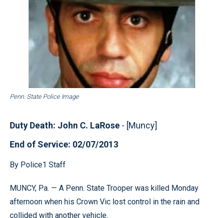
Penn. State Police Image
Duty Death: John C. LaRose
- [Muncy]
End of Service: 02/07/2013
By Police1 Staff
MUNCY, Pa. — A Penn. State Trooper was killed Monday
afternoon when his Crown Vic lost control in the rain and
collided with another vehicle.