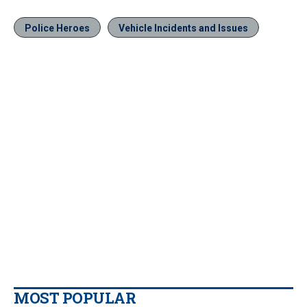
Police Heroes
Vehicle Incidents and Issues
MOST POPULAR