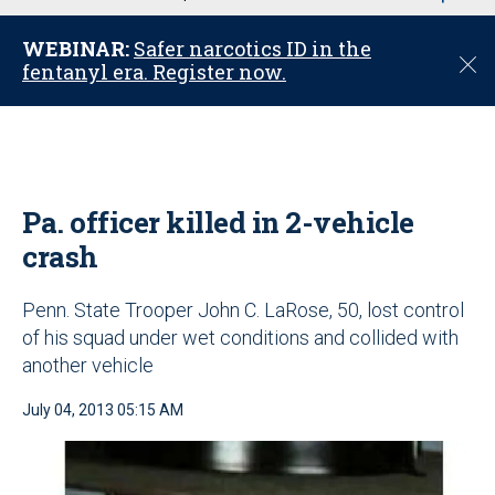
u
WEBINAR:
Safer narcotics ID in the
C
fentanyl era. Register now.
l
o
s
e
Pa. officer killed in 2-vehicle
crash
Penn. State Trooper John C. LaRose, 50, lost control
of his squad under wet conditions and collided with
another vehicle
July 04, 2013 05:15 AM