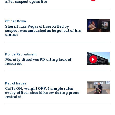
after suspect opens fire
Officer Down
Sheriff: Las Vegas officer killed by
suspect was ambushed as he got out of his
cruiser
Police Recruitment
Mo. city dissolves PD, citing lack of
resources
Patrol Issues
Cuffs ON, weight OFF: 4 simple rules
every officer should know during prone
restraint