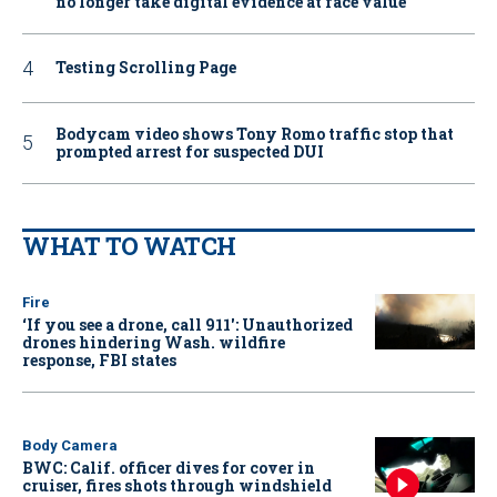
no longer take digital evidence at face value
Testing Scrolling Page
Bodycam video shows Tony Romo traffic stop that
prompted arrest for suspected DUI
WHAT TO WATCH
Fire
‘If you see a drone, call 911': Unauthorized
drones hindering Wash. wildfire
response, FBI states
Body Camera
BWC: Calif. officer dives for cover in
cruiser, fires shots through windshield