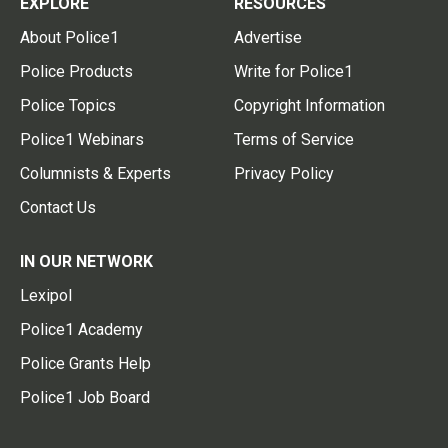
EXPLORE
RESOURCES
About Police1
Advertise
Police Products
Write for Police1
Police Topics
Copyright Information
Police1 Webinars
Terms of Service
Columnists & Experts
Privacy Policy
Contact Us
IN OUR NETWORK
Lexipol
Police1 Academy
Police Grants Help
Police1 Job Board