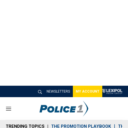
NEWSLETTERS
MY ACCOUNT
M
e
n
TRENDING TOPICS
THE PROMOTION PLAYBOOK
THE 