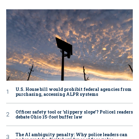
U.S. House bill would prohibit federal agencies from
purchasing, accessing ALPR systems
Officer safety tool or ‘slippery slope’? Police1 readers
debate Ohio 15-foot buffer law
The AI ambiguity penalty: Why police leaders can