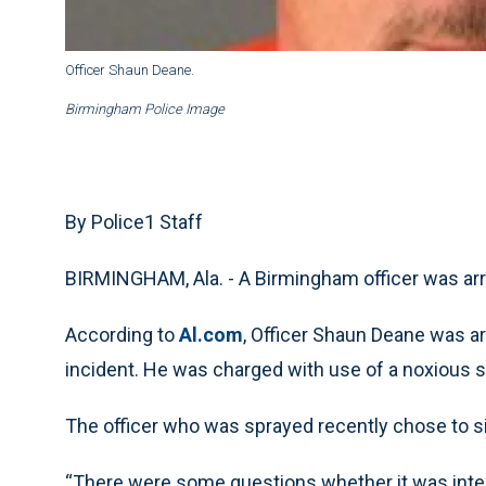
Officer Shaun Deane.
Birmingham Police Image
By Police1 Staff
BIRMINGHAM, Ala. - A Birmingham officer was arr
According to
Al.com
, Officer Shaun Deane was a
incident. He was charged with use of a noxious 
The officer who was sprayed recently chose to s
“There were some questions whether it was intent