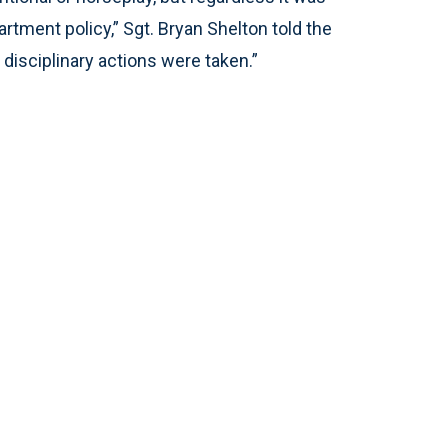
artment policy,” Sgt. Bryan Shelton told the
disciplinary actions were taken.”