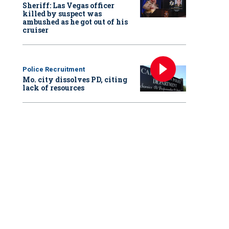
Sheriff: Las Vegas officer
killed by suspect was
ambushed as he got out of his
cruiser
Police Recruitment
Mo. city dissolves PD, citing
lack of resources