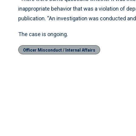
inappropriate behavior that was a violation of dep
publication. “An investigation was conducted and 
The case is ongoing.
Officer Misconduct / Internal Affairs