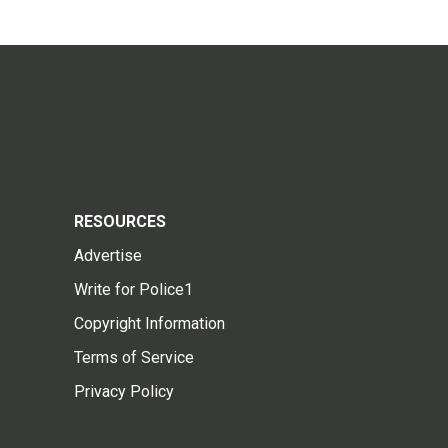
RESOURCES
Advertise
Write for Police1
Copyright Information
Terms of Service
Privacy Policy