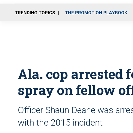
TRENDING TOPICS
THE PROMOTION PLAYBOOK
Ala. cop arrested 
spray on fellow of
Officer Shaun Deane was arre
with the 2015 incident