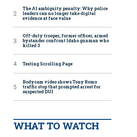
The AI ambiguity penalty: Why police
leaders can no longer take digital
evidence at face value
Off-duty trooper, former officer, armed
bystander confront Idaho gunman who
killed 3
Testing Scrolling Page
Bodycam video shows Tony Romo
traffic stop that prompted arrest for
suspected DUI
WHAT TO WATCH