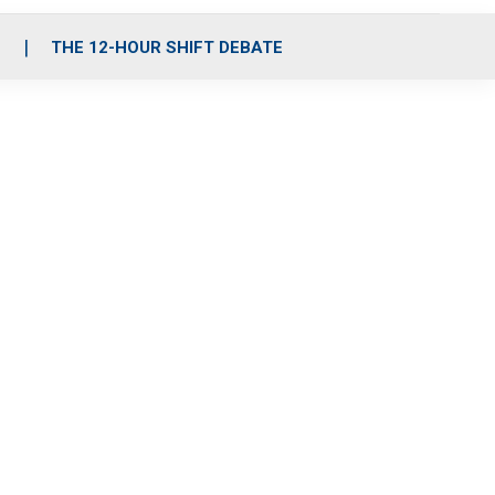
S
THE 12-HOUR SHIFT DEBATE