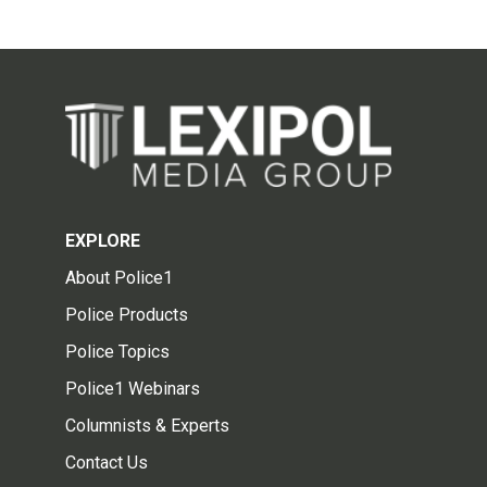
EXPLORE
About Police1
Police Products
Police Topics
Police1 Webinars
Columnists & Experts
Contact Us