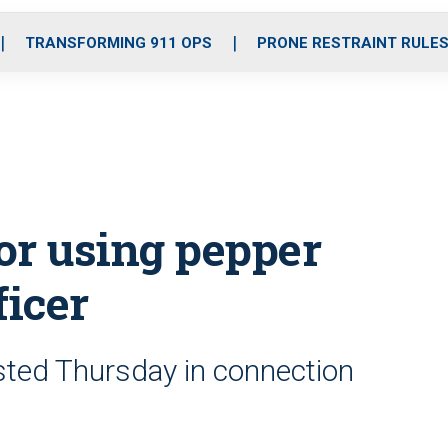
o
r
r
i
e
k
a
n
TRANSFORMING 911 OPS
PRONE RESTRAINT RULE
m
for using pepper
ficer
sted Thursday in connection