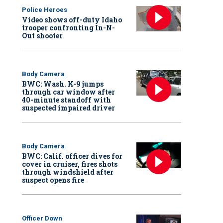
Police Heroes
Video shows off-duty Idaho
trooper confronting In-N-
Out shooter
Body Camera
BWC: Wash. K-9 jumps
through car window after
40-minute standoff with
suspected impaired driver
Body Camera
BWC: Calif. officer dives for
cover in cruiser, fires shots
through windshield after
suspect opens fire
Officer Down