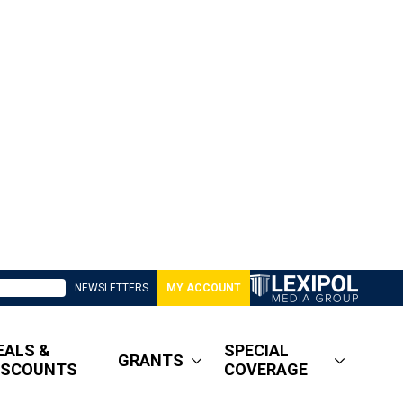
NEWSLETTERS
MY ACCOUNT
EALS &
SPECIAL
GRANTS
ISCOUNTS
COVERAGE