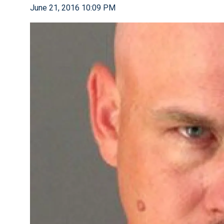
June 21, 2016 10:09 PM