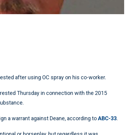
ested after using OC spray on his co-worker.
rrested Thursday in connection with the 2015
substance.
ign a warrant against Deane, according to
ABC-33
.
ional or horseplay, but regardless it was