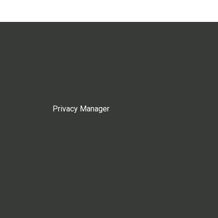
Privacy Manager