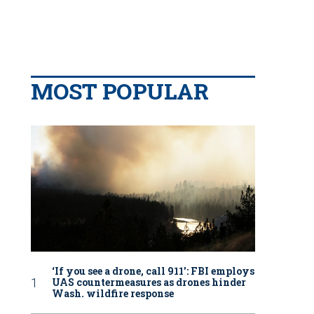
MOST POPULAR
‘If you see a drone, call 911': FBI employs
UAS countermeasures as drones hinder
Wash. wildfire response