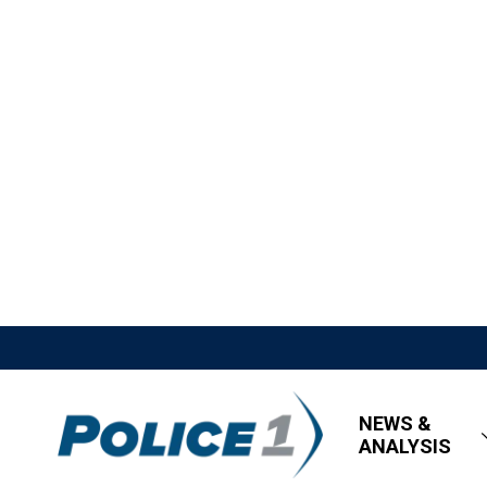
NEWS &
ANALYSIS