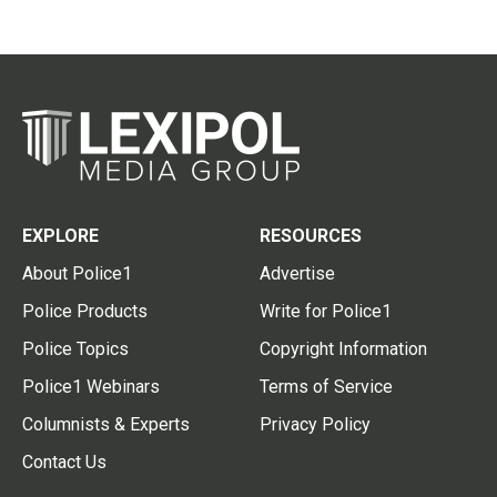
EXPLORE
RESOURCES
About Police1
Advertise
Police Products
Write for Police1
Police Topics
Copyright Information
Police1 Webinars
Terms of Service
Columnists & Experts
Privacy Policy
Contact Us