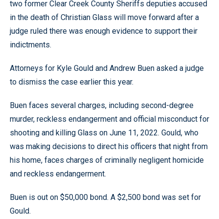
two former Clear Creek County Sheriffs deputies accused
in the death of Christian Glass will move forward after a
judge ruled there was enough evidence to support their
indictments.
Attorneys for Kyle Gould and Andrew Buen asked a judge
to dismiss the case earlier this year.
Buen faces several charges, including second-degree
murder, reckless endangerment and official misconduct for
shooting and killing Glass on June 11, 2022. Gould, who
was making decisions to direct his officers that night from
his home, faces charges of criminally negligent homicide
and reckless endangerment.
Buen is out on $50,000 bond. A $2,500 bond was set for
Gould.