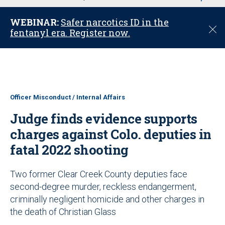
u
WEBINAR:
Safer narcotics ID in the
C
fentanyl era. Register now.
l
o
s
e
Officer Misconduct / Internal Affairs
Judge finds evidence supports
charges against Colo. deputies in
fatal 2022 shooting
Two former Clear Creek County deputies face
second-degree murder, reckless endangerment,
criminally negligent homicide and other charges in
the death of Christian Glass