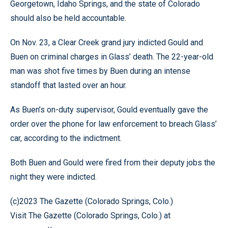
Georgetown, Idaho Springs, and the state of Colorado
should also be held accountable.
On Nov. 23, a Clear Creek grand jury indicted Gould and
Buen on criminal charges in Glass’ death. The 22-year-old
man was shot five times by Buen during an intense
standoff that lasted over an hour.
As Buen’s on-duty supervisor, Gould eventually gave the
order over the phone for law enforcement to breach Glass’
car, according to the indictment.
Both Buen and Gould were fired from their deputy jobs the
night they were indicted.
(c)2023 The Gazette (Colorado Springs, Colo.)
Visit The Gazette (Colorado Springs, Colo.) at