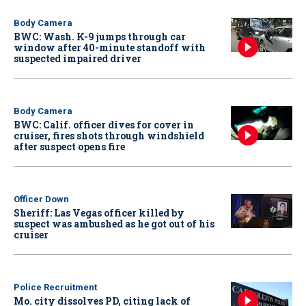
Body Camera
BWC: Wash. K-9 jumps through car
window after 40-minute standoff with
suspected impaired driver
Body Camera
BWC: Calif. officer dives for cover in
cruiser, fires shots through windshield
after suspect opens fire
Officer Down
Sheriff: Las Vegas officer killed by
suspect was ambushed as he got out of his
cruiser
Police Recruitment
Mo. city dissolves PD, citing lack of