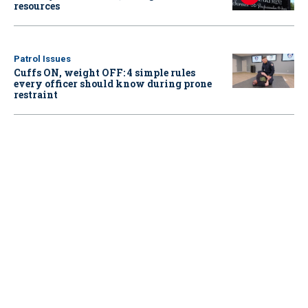
resources
Patrol Issues
Cuffs ON, weight OFF: 4 simple rules
every officer should know during prone
restraint