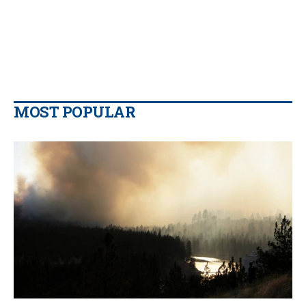
MOST POPULAR