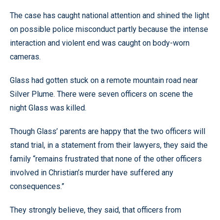
The case has caught national attention and shined the light
on possible police misconduct partly because the intense
interaction and violent end was caught on body-worn
cameras.
Glass had gotten stuck on a remote mountain road near
Silver Plume. There were seven officers on scene the
night Glass was killed.
Though Glass’ parents are happy that the two officers will
stand trial, in a statement from their lawyers, they said the
family “remains frustrated that none of the other officers
involved in Christian’s murder have suffered any
consequences.”
They strongly believe, they said, that officers from