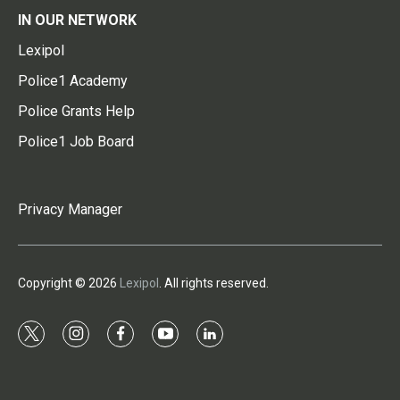
IN OUR NETWORK
Lexipol
Police1 Academy
Police Grants Help
Police1 Job Board
Privacy Manager
Copyright © 2026
Lexipol
. All rights reserved.
t
i
f
y
l
w
n
a
o
i
i
s
c
u
n
t
t
e
t
k