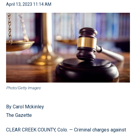
April 13, 2023 11:14 AM
Photo/Getty Images
By Carol Mckinley
The Gazette
CLEAR CREEK COUNTY, Colo. — Criminal charges against