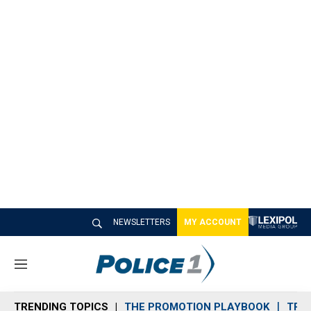
NEWSLETTERS
MY ACCOUNT
M
e
n
TRENDING TOPICS
THE PROMOTION PLAYBOOK
TRA