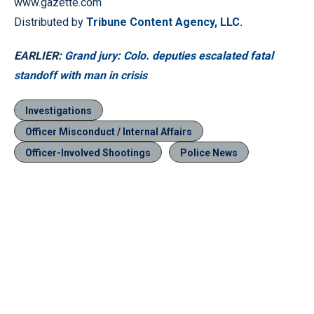
www.gazette.com
Distributed by
Tribune Content Agency, LLC.
EARLIER:
Grand jury: Colo. deputies escalated fatal
standoff with man in crisis
Investigations
Officer Misconduct / Internal Affairs
Officer-Involved Shootings
Police News