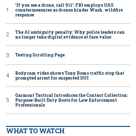
‘If you see a drone, call 911': FBI employs UAS
countermeasures as drones hinder Wash. wildfire
response
The AI ambiguity penalty: Why police leaders can
no longer take digital evidence at face value
Testing Scrolling Page
Bodycam video shows Tony Romo traffic stop that
prompted arrest for suspected DUI
Garmont Tactical Introduces the Contact Collection:
Purpose-Built Duty Boots for Law Enforcement
Professionals
WHAT TO WATCH