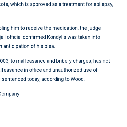
kote, which is approved as a treatment for epilepsy,
abling him to receive the medication, the judge
ail official confirmed Kondylis was taken into
 anticipation of his plea.
2003, to malfeasance and bribery charges, has not
lfeasance in office and unauthorized use of
e sentenced today, according to Wood.
 Company