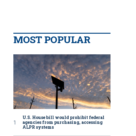
MOST POPULAR
U.S. House bill would prohibit federal
agencies from purchasing, accessing
ALPR systems