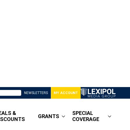
NEWSLETTERS
MY ACCOUNT
EALS &
SPECIAL
GRANTS
ISCOUNTS
COVERAGE