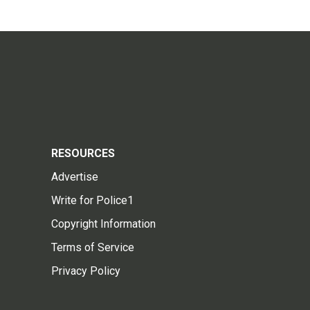
RESOURCES
Advertise
Write for Police1
Copyright Information
Terms of Service
Privacy Policy