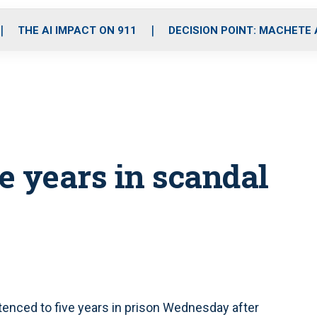
o
r
r
i
e
k
a
n
THE AI IMPACT ON 911
DECISION POINT: MACHETE
m
ve years in scandal
tenced to five years in prison Wednesday after