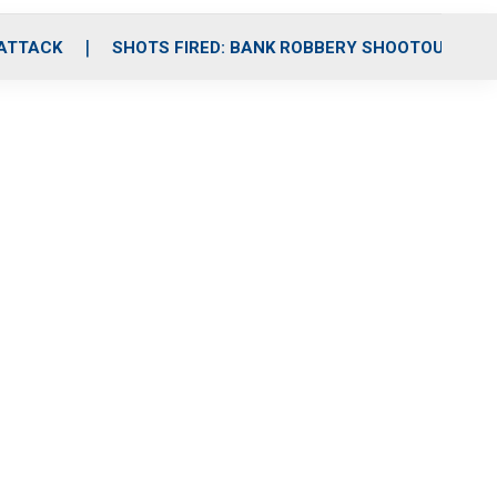
 ATTACK
SHOTS FIRED: BANK ROBBERY SHOOTOUT