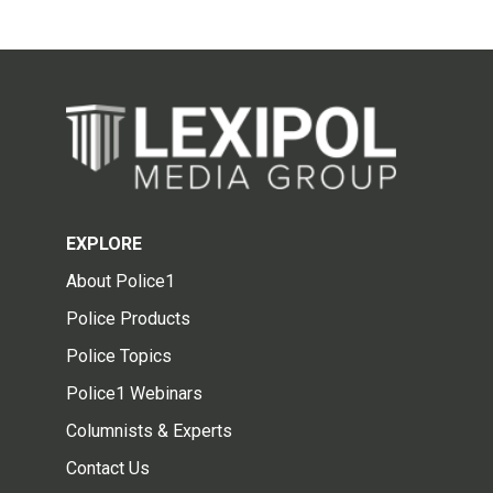
EXPLORE
About Police1
Police Products
Police Topics
Police1 Webinars
Columnists & Experts
Contact Us