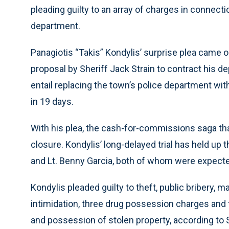
pleading guilty to an array of charges in connect
department.
Panagiotis “Takis” Kondylis’ surprise plea came o
proposal by Sheriff Jack Strain to contract his de
entail replacing the town’s police department with
in 19 days.
With his plea, the cash-for-commissions saga th
closure. Kondylis’ long-delayed trial has held up
and Lt. Benny Garcia, both of whom were expected
Kondylis pleaded guilty to theft, public bribery, ma
intimidation, three drug possession charges and
and possession of stolen property, according to S