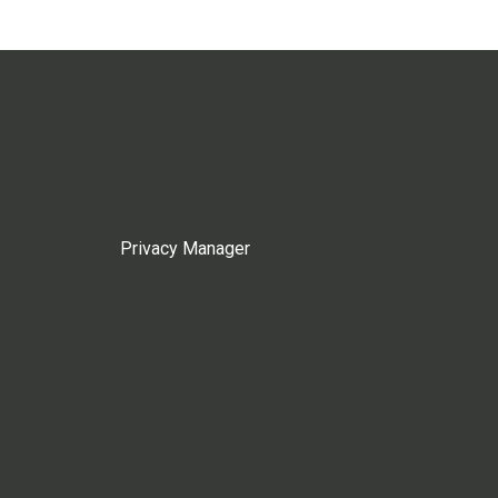
Privacy Manager