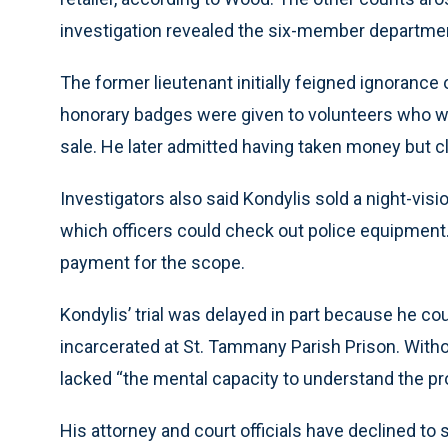
investigation revealed the six-member departmen
The former lieutenant initially feigned ignorance 
honorary badges were given to volunteers who w
sale. He later admitted having taken money but cla
Investigators also said Kondylis sold a night-vis
which officers could check out police equipment
payment for the scope.
Kondylis’ trial was delayed in part because he c
incarcerated at St. Tammany Parish Prison. Withou
lacked “the mental capacity to understand the pr
His attorney and court officials have declined to 