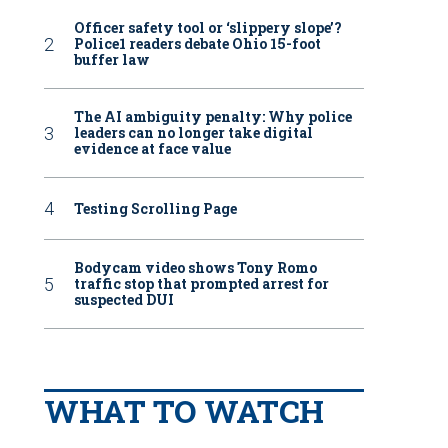
Officer safety tool or ‘slippery slope’?
Police1 readers debate Ohio 15-foot
buffer law
The AI ambiguity penalty: Why police
leaders can no longer take digital
evidence at face value
Testing Scrolling Page
Bodycam video shows Tony Romo
traffic stop that prompted arrest for
suspected DUI
WHAT TO WATCH