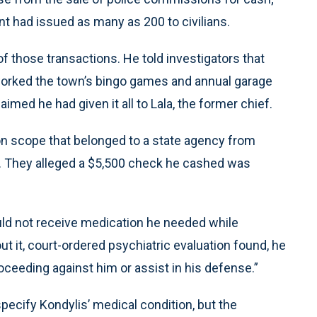
t had issued as many as 200 to civilians.
of those transactions. He told investigators that
orked the town’s bingo games and annual garage
imed he had given it all to Lala, the former chief.
ion scope that belonged to a state agency from
. They alleged a $5,500 check he cashed was
ould not receive medication he needed while
t it, court-ordered psychiatric evaluation found, he
oceeding against him or assist in his defense.”
specify Kondylis’ medical condition, but the