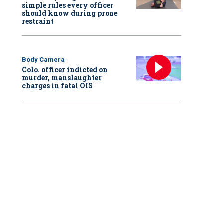
simple rules every officer
should know during prone
restraint
Body Camera
Colo. officer indicted on
murder, manslaughter
charges in fatal OIS