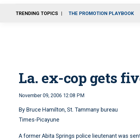
TRENDING TOPICS
THE PROMOTION PLAYBOOK
La. ex-cop gets fi
November 09, 2006 12:08 PM
By Bruce Hamilton, St. Tammany bureau
Times-Picayune
A former Abita Springs police lieutenant was sen