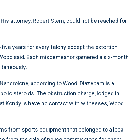
His attorney, Robert Stern, could not be reached for
five years for every felony except the extortion
, Wood said. Each misdemeanor garnered a six-month
ultaneously.
Nandrolone, according to Wood. Diazepam is a
bolic steroids. The obstruction charge, lodged in
hat Kondylis have no contact with witnesses, Wood
ms from sports equipment that belonged to a local
ose from the sale of police commissions for cash;