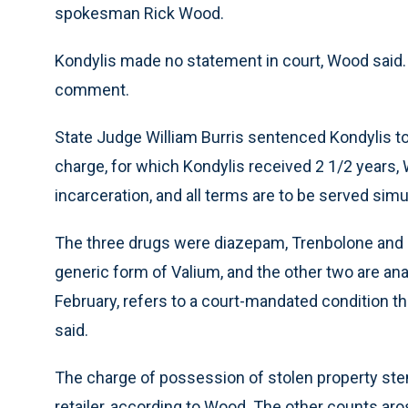
spokesman Rick Wood.
Kondylis made no statement in court, Wood said. 
comment.
State Judge William Burris sentenced Kondylis to 
charge, for which Kondylis received 2 1/2 years
incarceration, and all terms are to be served sim
The three drugs were diazepam, Trenbolone and 
generic form of Valium, and the other two are ana
February, refers to a court-mandated condition t
said.
The charge of possession of stolen property ste
retailer, according to Wood. The other counts ar