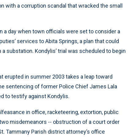
ion with a corruption scandal that wracked the small
n a day when town officials were set to consider a
puties’ services to Abita Springs, a plan that could
 a substation. Kondylis’ trial was scheduled to begin
at erupted in summer 2003 takes a leap toward
 the sentencing of former Police Chief James Lala
 to testify against Kondylis.
lfeasance in office, racketeering, extortion, public
 two misdemeanors -- obstruction of a court order
t. Tammany Parish district attorney’s office