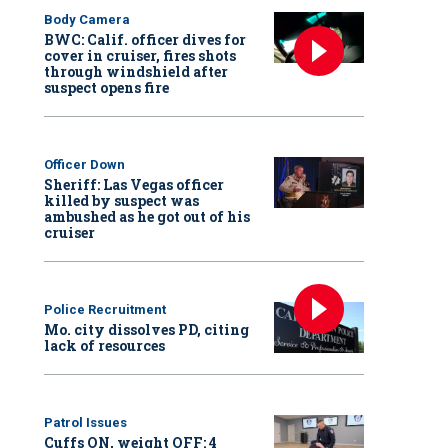
Body Camera
BWC: Calif. officer dives for
cover in cruiser, fires shots
through windshield after
suspect opens fire
Officer Down
Sheriff: Las Vegas officer
killed by suspect was
ambushed as he got out of his
cruiser
Police Recruitment
Mo. city dissolves PD, citing
lack of resources
Patrol Issues
Cuffs ON, weight OFF: 4