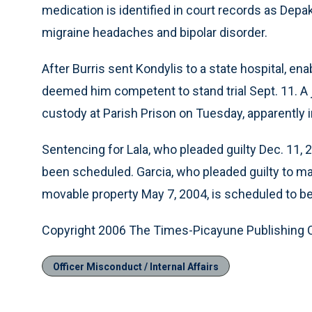
medication is identified in court records as Depa
migraine headaches and bipolar disorder.
After Burris sent Kondylis to a state hospital, en
deemed him competent to stand trial Sept. 11. A j
custody at Parish Prison on Tuesday, apparently in
Sentencing for Lala, who pleaded guilty Dec. 11, 
been scheduled. Garcia, who pleaded guilty to ma
movable property May 7, 2004, is scheduled to b
Copyright 2006 The Times-Picayune Publishing
Officer Misconduct / Internal Affairs