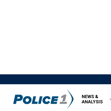
NEWS &
ANALYSIS