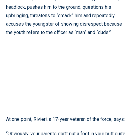
headlock, pushes him to the ground, questions his
upbringing, threatens to “smack” him and repeatedly
accuses the youngster of showing disrespect because
the youth refers to the officer as “man” and “dude.”
At one point, Rivieri, a 17-year veteran of the force, says:
“Obviously, your parents don’t put a foot in your butt quite