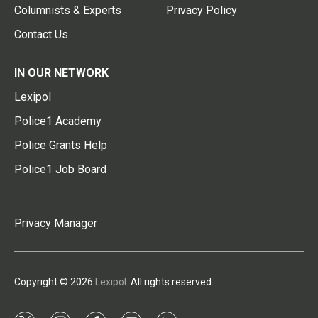
Columnists & Experts
Privacy Policy
Contact Us
IN OUR NETWORK
Lexipol
Police1 Academy
Police Grants Help
Police1 Job Board
Privacy Manager
Copyright © 2026
Lexipol
. All rights reserved.