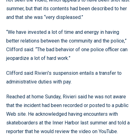
summer, but that its contents had been described to her
and that she was “very displeased.”
“We have invested a lot of time and energy in having
better relations between the community and the police,”
Clifford said. “The bad behavior of one police officer can
jeopardize a lot of hard work.”
Clifford said Rivieri’s suspension entails a transfer to
administrative duties with pay.
Reached at home Sunday, Rivieri said he was not aware
that the incident had been recorded or posted to a public
Web site. He acknowledged having encounters with
skateboarders at the Inner Harbor last summer and told a
reporter that he would review the video on YouTube.