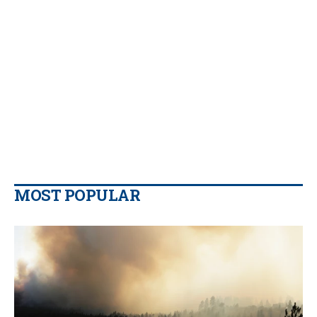
MOST POPULAR