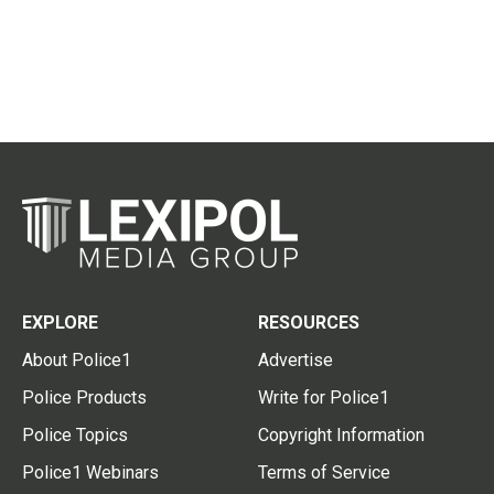
EXPLORE
RESOURCES
About Police1
Advertise
Police Products
Write for Police1
Police Topics
Copyright Information
Police1 Webinars
Terms of Service