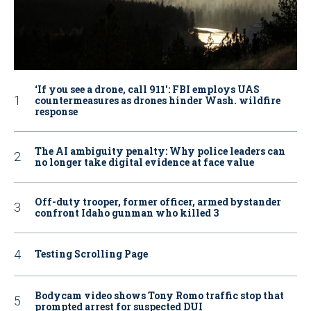
‘If you see a drone, call 911': FBI employs UAS
countermeasures as drones hinder Wash. wildfire
response
The AI ambiguity penalty: Why police leaders can
no longer take digital evidence at face value
Off-duty trooper, former officer, armed bystander
confront Idaho gunman who killed 3
Testing Scrolling Page
Bodycam video shows Tony Romo traffic stop that
prompted arrest for suspected DUI