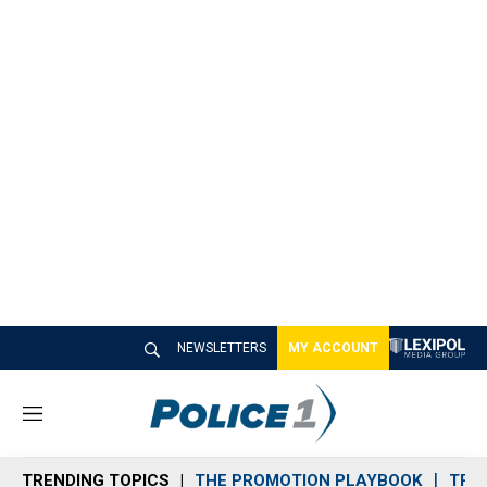
NEWSLETTERS
MY ACCOUNT
M
e
n
TRENDING TOPICS
THE PROMOTION PLAYBOOK
TRA