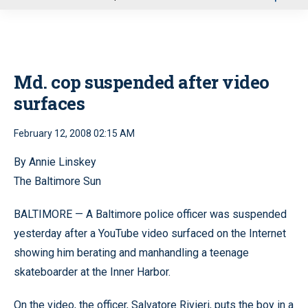
u
Md. cop suspended after video
surfaces
February 12, 2008 02:15 AM
By Annie Linskey
The Baltimore Sun
BALTIMORE — A Baltimore police officer was suspended
yesterday after a YouTube video surfaced on the Internet
showing him berating and manhandling a teenage
skateboarder at the Inner Harbor.
On the video, the officer, Salvatore Rivieri, puts the boy in a