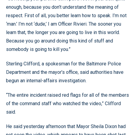
enough, because you don’t understand the meaning of
respect. First of all, you better learn how to speak. I’m not
‘man.’ I’m not ‘dude,’ I am Officer Rivieri. The sooner you
learn that, the longer you are going to live in this world.
Because you go around doing this kind of stuff and
somebody is going to kill you.”
Sterling Clifford, a spokesman for the Baltimore Police
Department and the mayor’s office, said authorities have
begun an internal-affairs investigation.
“The entire incident raised red flags for all of the members
of the command staff who watched the video,” Clifford
said.
He said yesterday afternoon that Mayor Sheila Dixon had
not seen the video, which appears to have been shot last