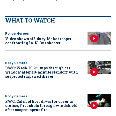
WHAT TO WATCH
Police Heroes
Video shows off-duty Idaho trooper
confronting In-N-Out shooter
Body Camera
BWC: Wash. K-9 jumps through car
window after 40-minute standoff with
suspected impaired driver
Body Camera
BWC: Calif. officer dives for cover in
cruiser, fires shots through windshield
after suspect opens fire