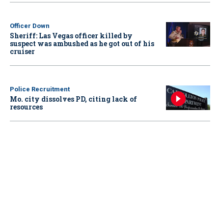
Officer Down
Sheriff: Las Vegas officer killed by
suspect was ambushed as he got out of his
cruiser
Police Recruitment
Mo. city dissolves PD, citing lack of
resources