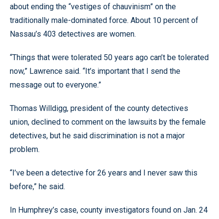
about ending the “vestiges of chauvinism” on the
traditionally male-dominated force. About 10 percent of
Nassau’s 403 detectives are women.
“Things that were tolerated 50 years ago can’t be tolerated
now,” Lawrence said. “It’s important that I send the
message out to everyone.”
Thomas Willdigg, president of the county detectives
union, declined to comment on the lawsuits by the female
detectives, but he said discrimination is not a major
problem.
“I’ve been a detective for 26 years and I never saw this
before,” he said.
In Humphrey’s case, county investigators found on Jan. 24