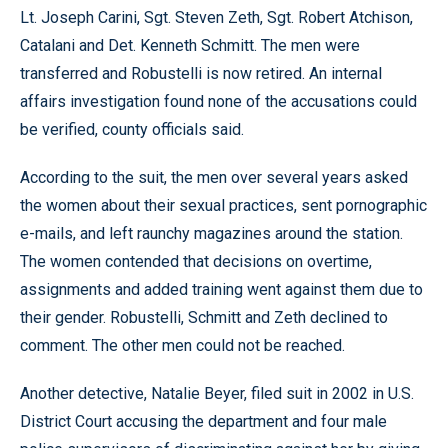
Lt. Joseph Carini, Sgt. Steven Zeth, Sgt. Robert Atchison,
Catalani and Det. Kenneth Schmitt. The men were
transferred and Robustelli is now retired. An internal
affairs investigation found none of the accusations could
be verified, county officials said.
According to the suit, the men over several years asked
the women about their sexual practices, sent pornographic
e-mails, and left raunchy magazines around the station.
The women contended that decisions on overtime,
assignments and added training went against them due to
their gender. Robustelli, Schmitt and Zeth declined to
comment. The other men could not be reached.
Another detective, Natalie Beyer, filed suit in 2002 in U.S.
District Court accusing the department and four male