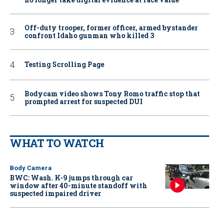
Off-duty trooper, former officer, armed bystander
confront Idaho gunman who killed 3
Testing Scrolling Page
Bodycam video shows Tony Romo traffic stop that
prompted arrest for suspected DUI
WHAT TO WATCH
Body Camera
BWC: Wash. K-9 jumps through car
window after 40-minute standoff with
suspected impaired driver