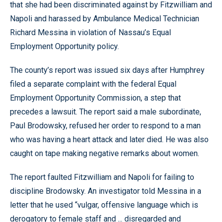
that she had been discriminated against by Fitzwilliam and
Napoli and harassed by Ambulance Medical Technician
Richard Messina in violation of Nassau’s Equal
Employment Opportunity policy.
The county’s report was issued six days after Humphrey
filed a separate complaint with the federal Equal
Employment Opportunity Commission, a step that
precedes a lawsuit. The report said a male subordinate,
Paul Brodowsky, refused her order to respond to a man
who was having a heart attack and later died. He was also
caught on tape making negative remarks about women.
The report faulted Fitzwilliam and Napoli for failing to
discipline Brodowsky. An investigator told Messina in a
letter that he used “vulgar, offensive language which is
derogatory to female staff and ... disregarded and