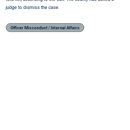
judge to dismiss the case.
Officer Misconduct / Internal Affairs