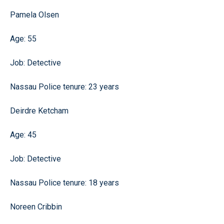
Pamela Olsen
Age: 55
Job: Detective
Nassau Police tenure: 23 years
Deirdre Ketcham
Age: 45
Job: Detective
Nassau Police tenure: 18 years
Noreen Cribbin