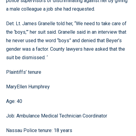
police supervisors of discriminating against her by giving
a male colleague a job she had requested.
Det. Lt. James Granelle told her, “We need to take care of
the ‘boys,’” her suit said. Granelle said in an interview that
he never used the word “boys” and denied that Beyer’s
gender was a factor. County lawyers have asked that the
suit be dismissed. ‘
Plaintiffs’ tenure
MaryEllen Humphrey
Age: 40
Job: Ambulance Medical Technician Coordinator
Nassau Police tenure: 18 years