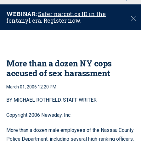
u
WEBINAR:
Safer narcotics ID in the
C
fentanyl era. Register now.
l
o
s
e
More than a dozen NY cops
accused of sex harassment
March 01, 2006 12:20 PM
BY MICHAEL ROTHFELD. STAFF WRITER
Copyright 2006 Newsday, Inc.
More than a dozen male employees of the Nassau County
Police Department, including several high-ranking officers,