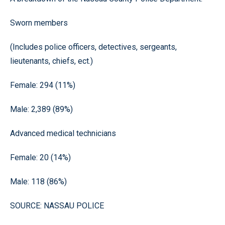
Sworn members
(Includes police officers, detectives, sergeants,
lieutenants, chiefs, ect.)
Female: 294 (11%)
Male: 2,389 (89%)
Advanced medical technicians
Female: 20 (14%)
Male: 118 (86%)
SOURCE: NASSAU POLICE