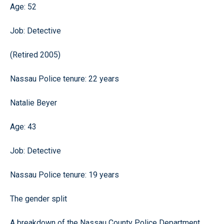
Age: 52
Job: Detective
(Retired 2005)
Nassau Police tenure: 22 years
Natalie Beyer
Age: 43
Job: Detective
Nassau Police tenure: 19 years
The gender split
A breakdown of the Nassau County Police Department.