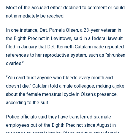
Most of the accused either declined to comment or could
not immediately be reached.
In one instance, Det. Pamela Olsen, a 23-year veteran in
the Eighth Precinct in Levittown, said in a federal lawsuit
filed in January that Det. Kenneth Catalani made repeated
references to her reproductive system, such as “shrunken
ovaries.”
“You can’t trust anyone who bleeds every month and
doesn’t die,” Catalani told a male colleague, making a joke
about the female menstrual cycle in Olsen’s presence,
according to the suit.
Police officials said they have transferred six male
employees out of the Eighth Precinct since August in