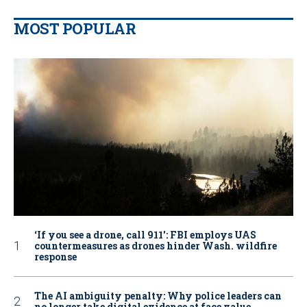
MOST POPULAR
‘If you see a drone, call 911': FBI employs UAS
countermeasures as drones hinder Wash. wildfire
response
The AI ambiguity penalty: Why police leaders can
no longer take digital evidence at face value