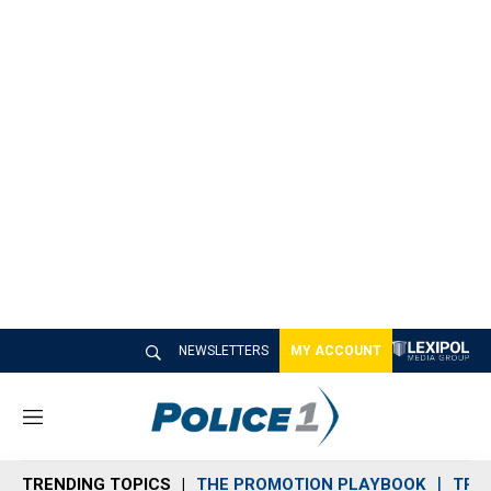
NEWSLETTERS
MY ACCOUNT
M
e
n
TRENDING TOPICS
THE PROMOTION PLAYBOOK
TRA