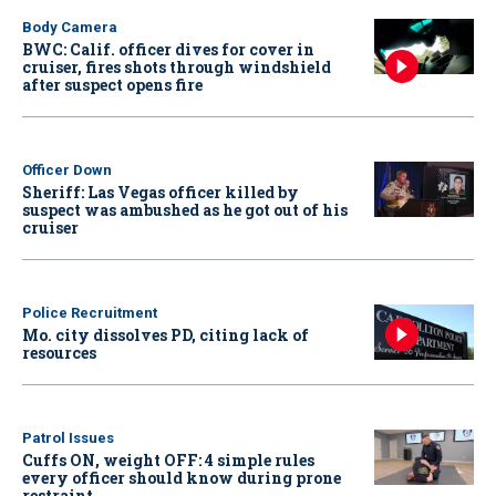
Body Camera
BWC: Calif. officer dives for cover in
cruiser, fires shots through windshield
after suspect opens fire
Officer Down
Sheriff: Las Vegas officer killed by
suspect was ambushed as he got out of his
cruiser
Police Recruitment
Mo. city dissolves PD, citing lack of
resources
Patrol Issues
Cuffs ON, weight OFF: 4 simple rules
every officer should know during prone
restraint