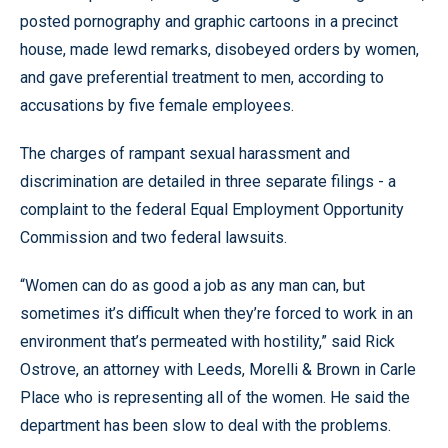
posted pornography and graphic cartoons in a precinct
house, made lewd remarks, disobeyed orders by women,
and gave preferential treatment to men, according to
accusations by five female employees.
The charges of rampant sexual harassment and
discrimination are detailed in three separate filings - a
complaint to the federal Equal Employment Opportunity
Commission and two federal lawsuits.
“Women can do as good a job as any man can, but
sometimes it’s difficult when they’re forced to work in an
environment that’s permeated with hostility,” said Rick
Ostrove, an attorney with Leeds, Morelli & Brown in Carle
Place who is representing all of the women. He said the
department has been slow to deal with the problems.