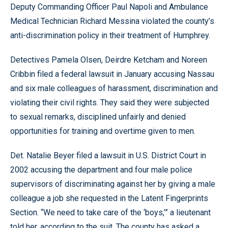
Deputy Commanding Officer Paul Napoli and Ambulance
Medical Technician Richard Messina violated the county’s
anti-discrimination policy in their treatment of Humphrey.
Detectives Pamela Olsen, Deirdre Ketcham and Noreen
Cribbin filed a federal lawsuit in January accusing Nassau
and six male colleagues of harassment, discrimination and
violating their civil rights. They said they were subjected
to sexual remarks, disciplined unfairly and denied
opportunities for training and overtime given to men.
Det. Natalie Beyer filed a lawsuit in U.S. District Court in
2002 accusing the department and four male police
supervisors of discriminating against her by giving a male
colleague a job she requested in the Latent Fingerprints
Section. “We need to take care of the ‘boys,’” a lieutenant
told her, according to the suit. The county has asked a