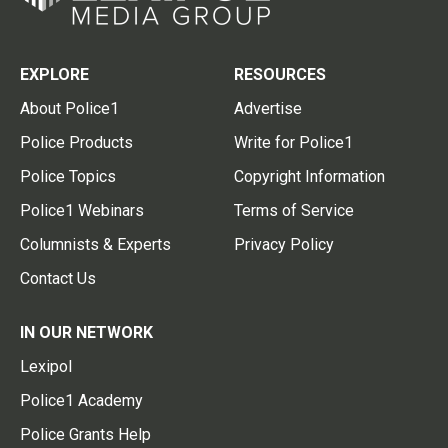
EXPLORE
RESOURCES
About Police1
Advertise
Police Products
Write for Police1
Police Topics
Copyright Information
Police1 Webinars
Terms of Service
Columnists & Experts
Privacy Policy
Contact Us
IN OUR NETWORK
Lexipol
Police1 Academy
Police Grants Help