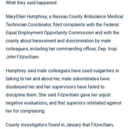
What they said happened
MaryEllen Humphrey, a Nassau County Ambulance Medical
Technician Coordinator, filed complaints with the Federal
Equal Employment Opportunity Commission and with the
county about harassment and discrimination by male
colleagues, including her commanding officer, Dep. Insp.
John Fitzwilliam.
Humphrey said male colleagues have used vulgarities in
talking to her and about her, male subordinates have
disobeyed her and her supervisors have failed to
discipline them. She said Fitzwilliam gave her unjust
negative evaluations, and that superiors retaliated against
her for complaining.
County investigators found in January that Fitzwilliam,