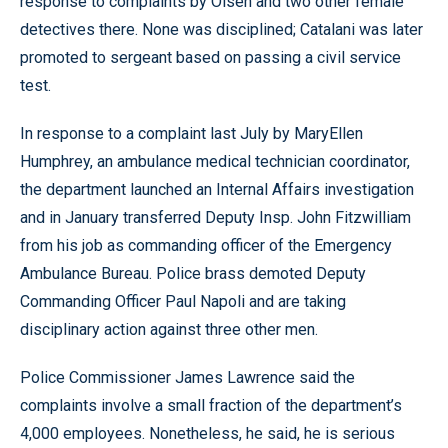
response to complaints by Olsen and two other female
detectives there. None was disciplined; Catalani was later
promoted to sergeant based on passing a civil service
test.
In response to a complaint last July by MaryEllen
Humphrey, an ambulance medical technician coordinator,
the department launched an Internal Affairs investigation
and in January transferred Deputy Insp. John Fitzwilliam
from his job as commanding officer of the Emergency
Ambulance Bureau. Police brass demoted Deputy
Commanding Officer Paul Napoli and are taking
disciplinary action against three other men.
Police Commissioner James Lawrence said the
complaints involve a small fraction of the department’s
4,000 employees. Nonetheless, he said, he is serious