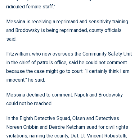
ridiculed female staff.”
Messina is receiving a reprimand and sensitivity training
and Brodowsky is being reprimanded, county officials
said.
Fitzwilliam, who now oversees the Community Safety Unit
in the chief of patrol’s office, said he could not comment
because the case might go to court. “I certainly think I am
innocent,” he said.
Messina declined to comment. Napoli and Brodowsky
could not be reached.
In the Eighth Detective Squad, Olsen and Detectives
Noreen Cribbin and Deirdre Ketcham sued for civil rights
violations, naming the county, Det. Lt. Vincent Robustelli,