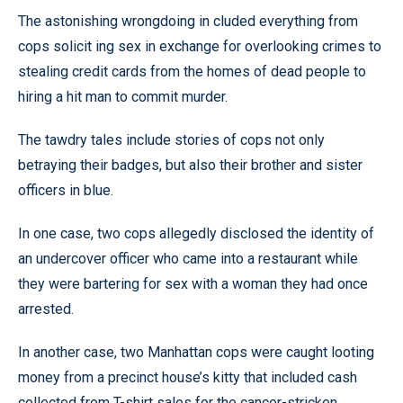
The astonishing wrongdoing in cluded everything from
cops solicit ing sex in exchange for overlooking crimes to
stealing credit cards from the homes of dead people to
hiring a hit man to commit murder.
The tawdry tales include stories of cops not only
betraying their badges, but also their brother and sister
officers in blue.
In one case, two cops allegedly disclosed the identity of
an undercover officer who came into a restaurant while
they were bartering for sex with a woman they had once
arrested.
In another case, two Manhattan cops were caught looting
money from a precinct house’s kitty that included cash
collected from T-shirt sales for the cancer-stricken