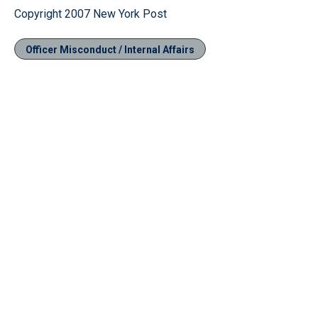
Copyright 2007 New York Post
Officer Misconduct / Internal Affairs