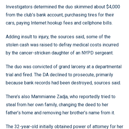
Investigators determined the duo skimmed about $4,000
from the club’s bank account, purchasing tires for their
cars, paying Internet hookup fees and cellphone bills.
Adding insult to injury, the sources said, some of the
stolen cash was raised to defray medical costs incurred
by the cancer-stricken daughter of an NYPD sergeant.
The duo was convicted of grand larceny at a departmental
trial and fired. The DA declined to prosecute, primarily
because bank records had been destroyed, sources said.
There’s also Mammianne Zadja, who reportedly tried to
steal from her own family, changing the deed to her
father’s home and removing her brother’s name from it.
The 32-year-old initially obtained power of attorney for her