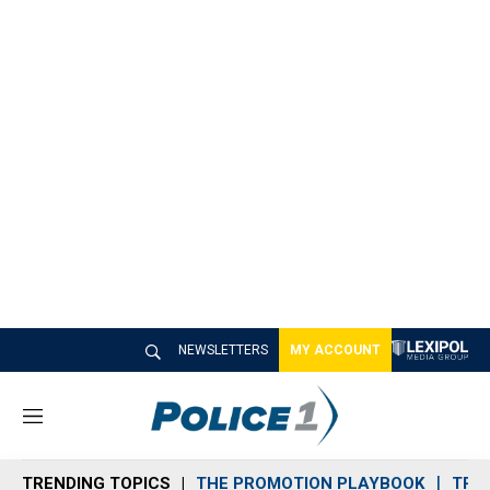
NEWSLETTERS
MY ACCOUNT
M
e
n
TRENDING TOPICS
THE PROMOTION PLAYBOOK
TRA