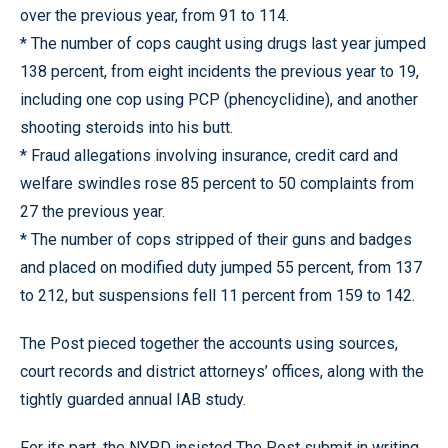
over the previous year, from 91 to 114.
* The number of cops caught using drugs last year jumped
138 percent, from eight incidents the previous year to 19,
including one cop using PCP (phencyclidine), and another
shooting steroids into his butt.
* Fraud allegations involving insurance, credit card and
welfare swindles rose 85 percent to 50 complaints from
27 the previous year.
* The number of cops stripped of their guns and badges
and placed on modified duty jumped 55 percent, from 137
to 212, but suspensions fell 11 percent from 159 to 142.
The Post pieced together the accounts using sources,
court records and district attorneys’ offices, along with the
tightly guarded annual IAB study.
For its part, the NYPD insisted The Post submit in writing