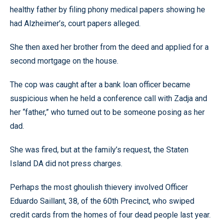
healthy father by filing phony medical papers showing he
had Alzheimer’s, court papers alleged.
She then axed her brother from the deed and applied for a
second mortgage on the house.
The cop was caught after a bank loan officer became
suspicious when he held a conference call with Zadja and
her “father,” who turned out to be someone posing as her
dad.
She was fired, but at the family’s request, the Staten
Island DA did not press charges.
Perhaps the most ghoulish thievery involved Officer
Eduardo Saillant, 38, of the 60th Precinct, who swiped
credit cards from the homes of four dead people last year.