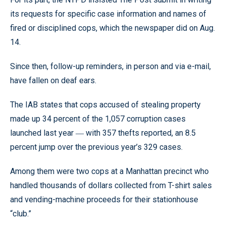
its requests for specific case information and names of
fired or disciplined cops, which the newspaper did on Aug.
14.
Since then, follow-up reminders, in person and via e-mail,
have fallen on deaf ears.
The IAB states that cops accused of stealing property
made up 34 percent of the 1,057 corruption cases
launched last year
with 357 thefts reported, an 8.5
—
percent jump over the previous year’s 329 cases.
Among them were two cops at a Manhattan precinct who
handled thousands of dollars collected from T-shirt sales
and vending-machine proceeds for their stationhouse
“club.”