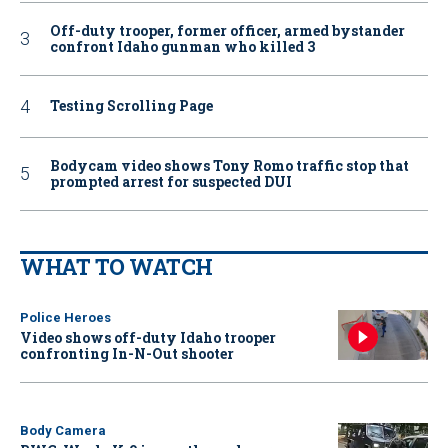
Off-duty trooper, former officer, armed bystander
confront Idaho gunman who killed 3
Testing Scrolling Page
Bodycam video shows Tony Romo traffic stop that
prompted arrest for suspected DUI
WHAT TO WATCH
Police Heroes
Video shows off-duty Idaho trooper
confronting In-N-Out shooter
Body Camera