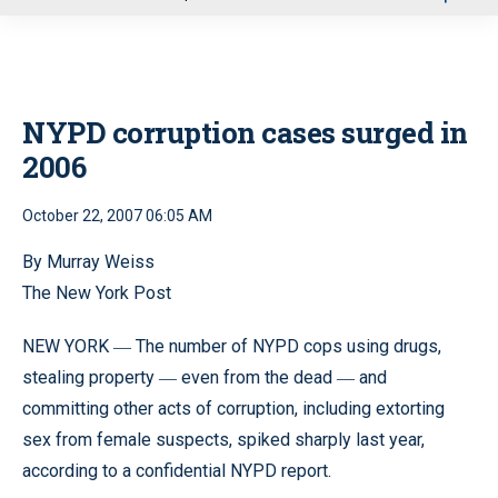
u
NYPD corruption cases surged in
2006
October 22, 2007 06:05 AM
By Murray Weiss
The New York Post
NEW YORK
The number of NYPD cops using drugs,
—
stealing property
even from the dead
and
—
—
committing other acts of corruption, including extorting
sex from female suspects, spiked sharply last year,
according to a confidential NYPD report.