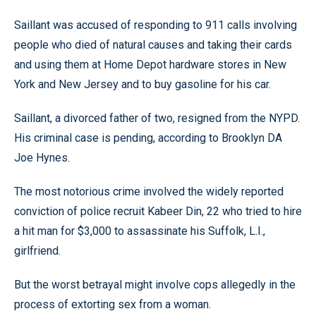
Saillant was accused of responding to 911 calls involving
people who died of natural causes and taking their cards
and using them at Home Depot hardware stores in New
York and New Jersey and to buy gasoline for his car.
Saillant, a divorced father of two, resigned from the NYPD.
His criminal case is pending, according to Brooklyn DA
Joe Hynes.
The most notorious crime involved the widely reported
conviction of police recruit Kabeer Din, 22 who tried to hire
a hit man for $3,000 to assassinate his Suffolk, L.I.,
girlfriend.
But the worst betrayal might involve cops allegedly in the
process of extorting sex from a woman.