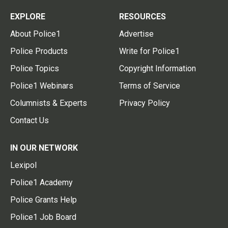
EXPLORE
RESOURCES
About Police1
Advertise
Police Products
Write for Police1
Police Topics
Copyright Information
Police1 Webinars
Terms of Service
Columnists & Experts
Privacy Policy
Contact Us
IN OUR NETWORK
Lexipol
Police1 Academy
Police Grants Help
Police1 Job Board