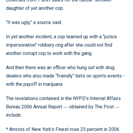
daughter of yet another cop.
“It was ugly,” a source said.
In yet another incident, a cop teamed up with a “police
impersonation” robbery ring after she could not find
another corrupt cop to work with the gang.
And then there was an officer who hung out with drug
dealers who also made “friendly” bets on sports events -
with the payoff in marijuana.
The revelations contained in the NYPD’s Internal Affairs
Bureau 2006 Annual Report
obtained by The Post
—
—
include:
* Arrests of New York’s Finest rose 25 percent in 2006