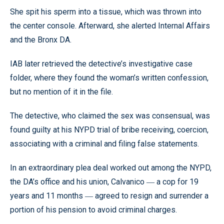
She spit his sperm into a tissue, which was thrown into
the center console. Afterward, she alerted Internal Affairs
and the Bronx DA.
IAB later retrieved the detective’s investigative case
folder, where they found the woman’s written confession,
but no mention of it in the file.
The detective, who claimed the sex was consensual, was
found guilty at his NYPD trial of bribe receiving, coercion,
associating with a criminal and filing false statements.
In an extraordinary plea deal worked out among the NYPD,
the DA’s office and his union, Calvanico
a cop for 19
—
years and 11 months
agreed to resign and surrender a
—
portion of his pension to avoid criminal charges.