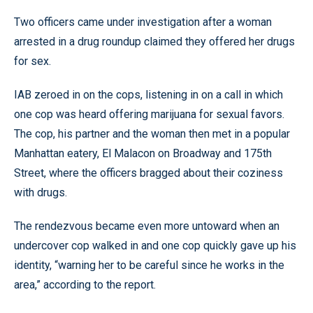
Two officers came under investigation after a woman
arrested in a drug roundup claimed they offered her drugs
for sex.
IAB zeroed in on the cops, listening in on a call in which
one cop was heard offering marijuana for sexual favors.
The cop, his partner and the woman then met in a popular
Manhattan eatery, El Malacon on Broadway and 175th
Street, where the officers bragged about their coziness
with drugs.
The rendezvous became even more untoward when an
undercover cop walked in and one cop quickly gave up his
identity, “warning her to be careful since he works in the
area,” according to the report.