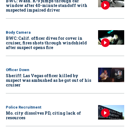
BWC: Wash. K-9 jumps through car
window after 40-minute standoff with
suspected impaired driver
Body Camera
BWC: Calif. officer dives for cover in
cruiser, fires shots through windshield
after suspect opens fire
Officer Down
Sheriff: Las Vegas officer killed by
suspect was ambushed as he got out of his
cruiser
Police Recruitment
Mo. city dissolves PD, citing lack of
resources