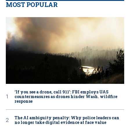
MOST POPULAR
‘If you see a drone, call 911': FBI employs UAS
countermeasures as drones hinder Wash. wildfire
response
The AI ambiguity penalty: Why police leaders can
no longer take digital evidence at face value