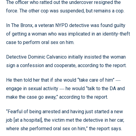
The officer who ratted out the undercover resigned the
force. The other cop was suspended, but remains a cop.
In The Bronx, a veteran NYPD detective was found guilty
of getting a woman who was implicated in an identity-theft
case to perform oral sex on him.
Detective Dominic Calvanico initially insisted the woman
sign a confession and cooperate, according to the report.
He then told her that if she would “take care of him”
—
engage in sexual activity
he would “talk to the DA and
—
make the case go away,” according to the report.
“Fearful of being arrested and having just started a new
job [at a hospital], the victim met the detective in her car,
where she performed oral sex on him,” the report says.