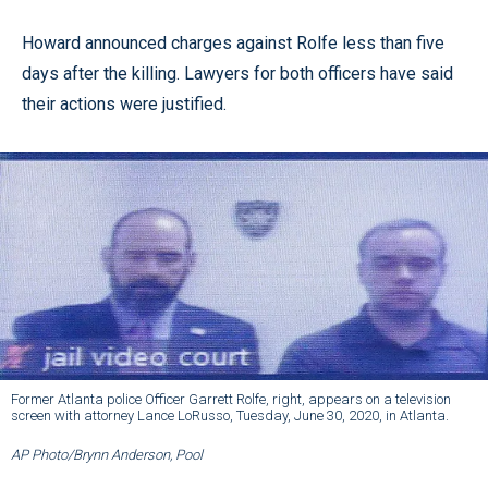
Howard announced charges against Rolfe less than five
days after the killing. Lawyers for both officers have said
their actions were justified.
Former Atlanta police Officer Garrett Rolfe, right, appears on a television
screen with attorney Lance LoRusso, Tuesday, June 30, 2020, in Atlanta.
AP Photo/Brynn Anderson, Pool