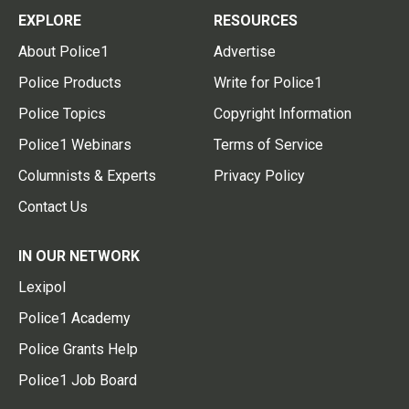
EXPLORE
RESOURCES
About Police1
Advertise
Police Products
Write for Police1
Police Topics
Copyright Information
Police1 Webinars
Terms of Service
Columnists & Experts
Privacy Policy
Contact Us
IN OUR NETWORK
Lexipol
Police1 Academy
Police Grants Help
Police1 Job Board