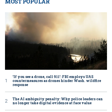
MOST POPULAR
‘If you see a drone, call 911': FBI employs UAS
countermeasures as drones hinder Wash. wildfire
response
The AI ambiguity penalty: Why police leaders can
no longer take digital evidence at face value