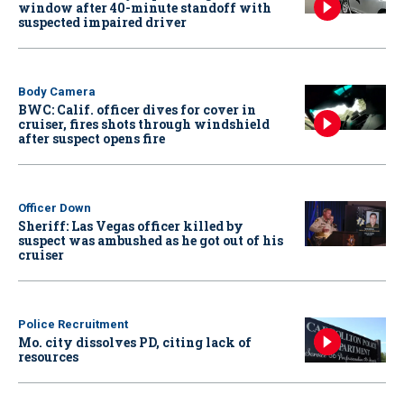
window after 40-minute standoff with
suspected impaired driver
Body Camera
BWC: Calif. officer dives for cover in
cruiser, fires shots through windshield
after suspect opens fire
Officer Down
Sheriff: Las Vegas officer killed by
suspect was ambushed as he got out of his
cruiser
Police Recruitment
Mo. city dissolves PD, citing lack of
resources