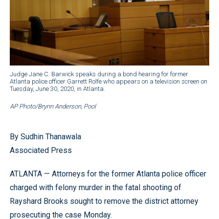
Judge Jane C. Barwick speaks during a bond hearing for former
Atlanta police officer Garrett Rolfe who appears on a television screen on
Tuesday, June 30, 2020, in Atlanta.
AP Photo/Brynn Anderson, Pool
By Sudhin Thanawala
Associated Press
ATLANTA — Attorneys for the former Atlanta police officer
charged with felony murder in the fatal shooting of
Rayshard Brooks sought to remove the district attorney
prosecuting the case Monday.