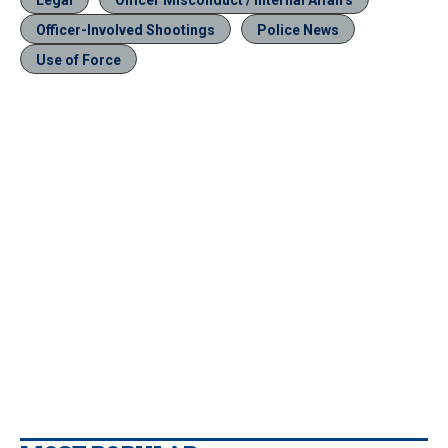
Officer-Involved Shootings
Police News
Use of Force