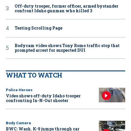
Off-duty trooper, former officer, armed bystander
confront Idaho gunman who killed 3
Testing Scrolling Page
Bodycam video shows Tony Romo traffic stop that
prompted arrest for suspected DUI
WHAT TO WATCH
Police Heroes
Video shows off-duty Idaho trooper
confronting In-N-Out shooter
Body Camera
BWC: Wash. K-9 jumps through car