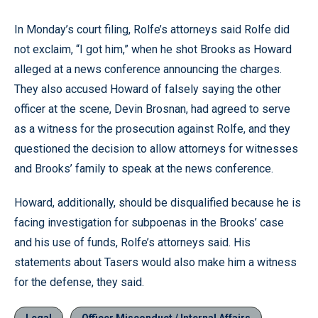
In Monday’s court filing, Rolfe’s attorneys said Rolfe did
not exclaim, “I got him,” when he shot Brooks as Howard
alleged at a news conference announcing the charges.
They also accused Howard of falsely saying the other
officer at the scene, Devin Brosnan, had agreed to serve
as a witness for the prosecution against Rolfe, and they
questioned the decision to allow attorneys for witnesses
and Brooks’ family to speak at the news conference.
Howard, additionally, should be disqualified because he is
facing investigation for subpoenas in the Brooks’ case
and his use of funds, Rolfe’s attorneys said. His
statements about Tasers would also make him a witness
for the defense, they said.
Legal
Officer Misconduct / Internal Affairs