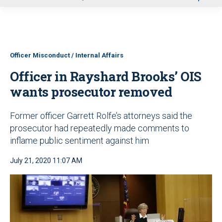
u
Officer Misconduct / Internal Affairs
Officer in Rayshard Brooks’ OIS
wants prosecutor removed
Former officer Garrett Rolfe’s attorneys said the
prosecutor had repeatedly made comments to
inflame public sentiment against him
July 21, 2020 11:07 AM