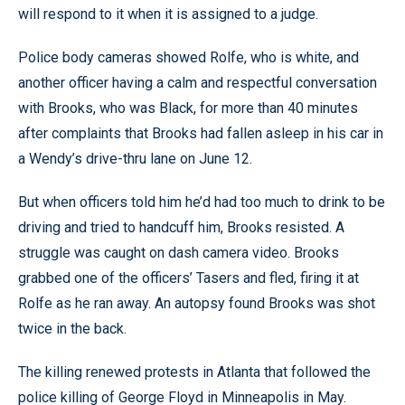
will respond to it when it is assigned to a judge.
Police body cameras showed Rolfe, who is white, and
another officer having a calm and respectful conversation
with Brooks, who was Black, for more than 40 minutes
after complaints that Brooks had fallen asleep in his car in
a Wendy’s drive-thru lane on June 12.
But when officers told him he’d had too much to drink to be
driving and tried to handcuff him, Brooks resisted. A
struggle was caught on dash camera video. Brooks
grabbed one of the officers’ Tasers and fled, firing it at
Rolfe as he ran away. An autopsy found Brooks was shot
twice in the back.
The killing renewed protests in Atlanta that followed the
police killing of George Floyd in Minneapolis in May.