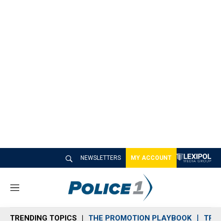
NEWSLETTERS
MY ACCOUNT
M
e
n
TRENDING TOPICS
THE PROMOTION PLAYBOOK
TRA