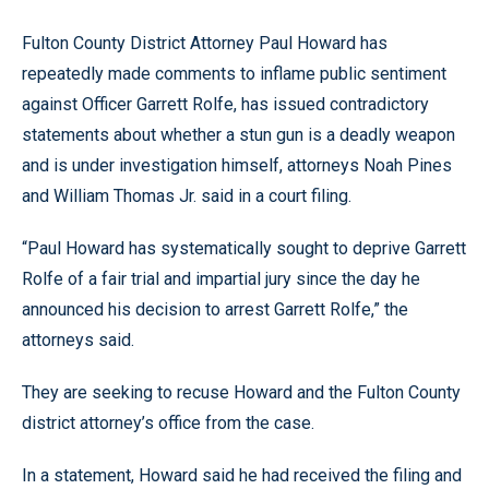
Fulton County District Attorney Paul Howard has
repeatedly made comments to inflame public sentiment
against Officer Garrett Rolfe, has issued contradictory
statements about whether a stun gun is a deadly weapon
and is under investigation himself, attorneys Noah Pines
and William Thomas Jr. said in a court filing.
“Paul Howard has systematically sought to deprive Garrett
Rolfe of a fair trial and impartial jury since the day he
announced his decision to arrest Garrett Rolfe,” the
attorneys said.
They are seeking to recuse Howard and the Fulton County
district attorney’s office from the case.
In a statement, Howard said he had received the filing and