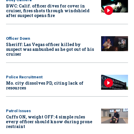
BWC: Calif. officer dives for cover in
cruiser, fires shots through windshield
after suspect opens fire
Officer Down
Sheriff: Las Vegas officer killed by
suspect was ambushed as he got out of his
cruiser
Police Recruitment
Mo. city dissolves PD, citing lack of
resources
Patrol Issues
Cuffs ON, weight OFF: 4 simple rules
every officer should know during prone
restraint