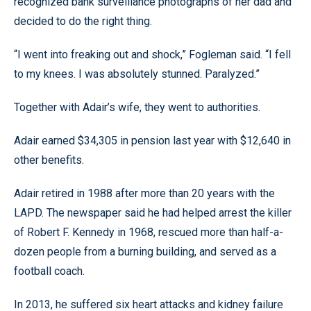
recognized bank surveillance photographs of her dad and
decided to do the right thing.
“I went into freaking out and shock,” Fogleman said. “I fell
to my knees. I was absolutely stunned. Paralyzed.”
Together with Adair’s wife, they went to authorities.
Adair earned $34,305 in pension last year with $12,640 in
other benefits.
Adair retired in 1988 after more than 20 years with the
LAPD. The newspaper said he had helped arrest the killer
of Robert F. Kennedy in 1968, rescued more than half-a-
dozen people from a burning building, and served as a
football coach.
In 2013, he suffered six heart attacks and kidney failure