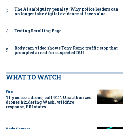
The AI ambiguity penalty: Why police leaders can
no longer take digital evidence at face value
Testing Scrolling Page
Bodycam video shows Tony Romo traffic stop that
prompted arrest for suspected DUI
WHAT TO WATCH
Fire
‘If you see a drone, call 911': Unauthorized
drones hindering Wash. wildfire
response, FBI states
Body Camera