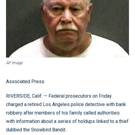
AP Image
Associated Press
RIVERSIDE, Calif. — Federal prosecutors on Friday
charged a retired Los Angeles police detective with bank
robbery after members of his family called authorities
with information about a series of holdups linked to a thief
dubbed the Snowbird Bandit.