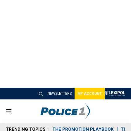
NEWSLETTERS
MY ACCOUNT
M
e
n
TRENDING TOPICS
THE PROMOTION PLAYBOOK
THE 