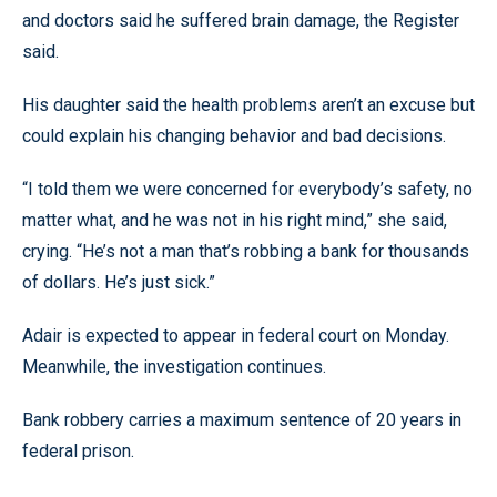
and doctors said he suffered brain damage, the Register
said.
His daughter said the health problems aren’t an excuse but
could explain his changing behavior and bad decisions.
“I told them we were concerned for everybody’s safety, no
matter what, and he was not in his right mind,” she said,
crying. “He’s not a man that’s robbing a bank for thousands
of dollars. He’s just sick.”
Adair is expected to appear in federal court on Monday.
Meanwhile, the investigation continues.
Bank robbery carries a maximum sentence of 20 years in
federal prison.