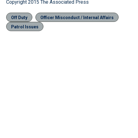
Copyright 2015 The Associated Press
Off Duty
Officer Misconduct / Internal Affairs
Patrol Issues