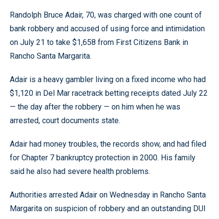
Randolph Bruce Adair, 70, was charged with one count of
bank robbery and accused of using force and intimidation
on July 21 to take $1,658 from First Citizens Bank in
Rancho Santa Margarita.
Adair is a heavy gambler living on a fixed income who had
$1,120 in Del Mar racetrack betting receipts dated July 22
— the day after the robbery — on him when he was
arrested, court documents state.
Adair had money troubles, the records show, and had filed
for Chapter 7 bankruptcy protection in 2000. His family
said he also had severe health problems.
Authorities arrested Adair on Wednesday in Rancho Santa
Margarita on suspicion of robbery and an outstanding DUI