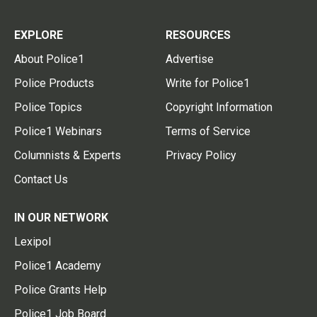
EXPLORE
RESOURCES
About Police1
Advertise
Police Products
Write for Police1
Police Topics
Copyright Information
Police1 Webinars
Terms of Service
Columnists & Experts
Privacy Policy
Contact Us
IN OUR NETWORK
Lexipol
Police1 Academy
Police Grants Help
Police1 Job Board