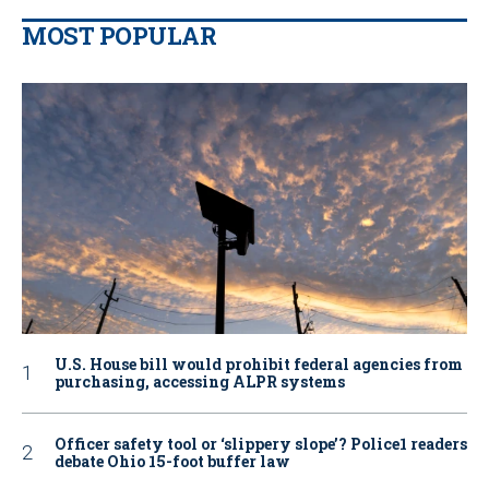
MOST POPULAR
U.S. House bill would prohibit federal agencies from
purchasing, accessing ALPR systems
Officer safety tool or ‘slippery slope’? Police1 readers
debate Ohio 15-foot buffer law