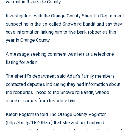
warrant in Riverside County.
Investigators with the Orange County Sheriff’s Department
suspect he is the so-called Snowbird Bandit and say they
have information linking him to five bank robberies this
year in Orange County.
A message seeking comment was left at a telephone
listing for Adair.
The sheriff’s department said Adair’s family members
contacted deputies indicating they had information about
the robberies linked to the Snowbird Bandit, whose
moniker comes from his white hair.
Kateri Fogleman told The Orange County Register
(http://bit.ly/1RZ0Han ) that she and her husband