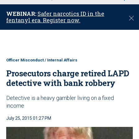
u
WEBINAR:
Safer narcotics ID in the
C
fentanyl era. Register now.
l
o
s
e
Officer Misconduct / Internal Affairs
Prosecutors charge retired LAPD
detective with bank robbery
Detective is a heavy gambler living on a fixed
income
July 25, 2015 01:27 PM