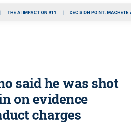
o
r
r
i
e
k
a
n
THE AI IMPACT ON 911
DECISION POINT: MACHETE
m
ho said he was shot
 in on evidence
nduct charges