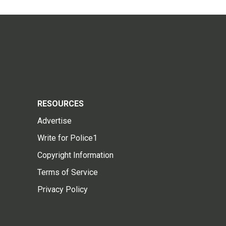
RESOURCES
Advertise
Write for Police1
Copyright Information
Terms of Service
Privacy Policy