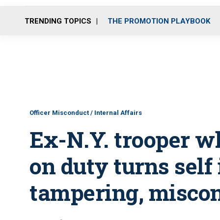
TRENDING TOPICS
THE PROMOTION PLAYBOOK
Officer Misconduct / Internal Affairs
Ex-N.Y. trooper w
on duty turns self
tampering, misco