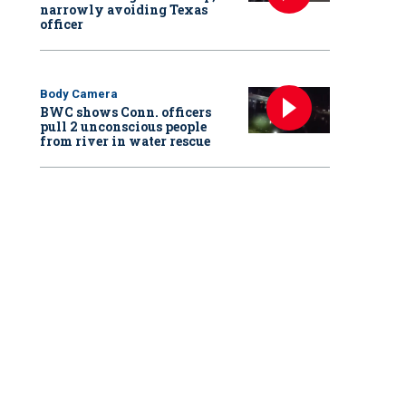
narrowly avoiding Texas
officer
Body Camera
BWC shows Conn. officers
pull 2 unconscious people
from river in water rescue