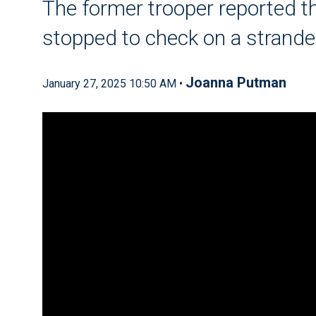
The former trooper reported th
stopped to check on a strande
Joanna Putman
January 27, 2025 10:50 AM •