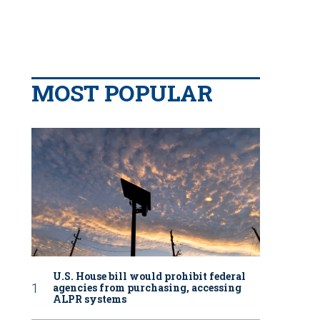
MOST POPULAR
U.S. House bill would prohibit federal
agencies from purchasing, accessing
ALPR systems