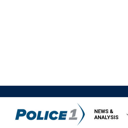
NEWS &
ANALYSIS