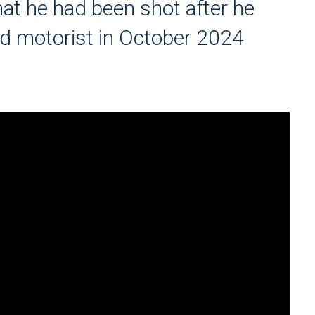
at he had been shot after he
d motorist in October 2024