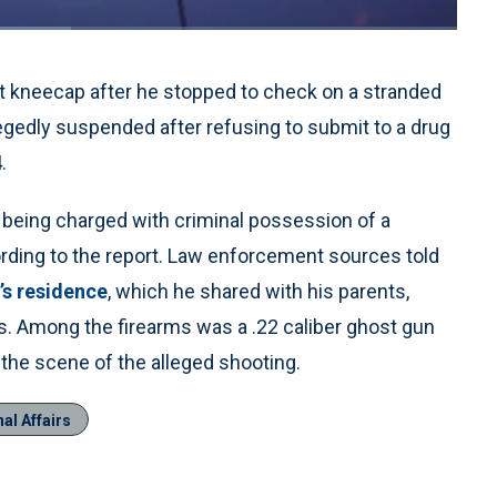
1x
Playback
Quality
Fullscreen
Rate
Levels
ht kneecap after he stopped to check on a stranded
egedly suspended after refusing to submit to a drug
.
r being charged with criminal possession of a
cording to the report. Law enforcement sources told
’s residence
, which he shared with his parents,
. Among the firearms was a .22 caliber ghost gun
 the scene of the alleged shooting.
al Affairs