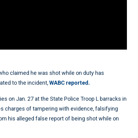
who claimed he was shot while on duty has
ated to the incident,
WABC reported.
ties on Jan. 27 at the State Police Troop L barracks in
es charges of tampering with evidence, falsifying
 his alleged false report of being shot while on