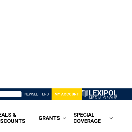
NEWSLETTERS
MY ACCOUNT
EALS &
SPECIAL
GRANTS
ISCOUNTS
COVERAGE