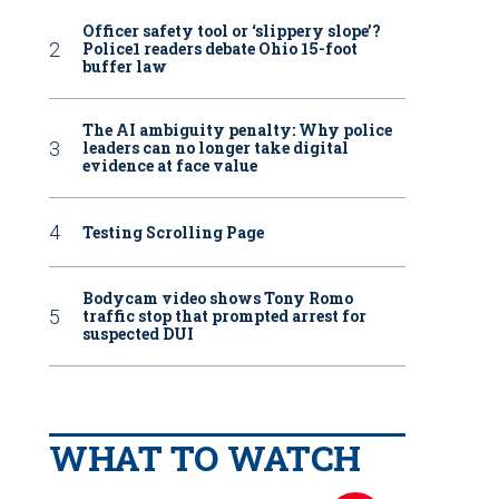
Officer safety tool or ‘slippery slope’?
Police1 readers debate Ohio 15-foot
buffer law
The AI ambiguity penalty: Why police
leaders can no longer take digital
evidence at face value
Testing Scrolling Page
Bodycam video shows Tony Romo
traffic stop that prompted arrest for
suspected DUI
WHAT TO WATCH