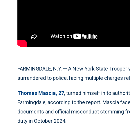
FARMINGDALE, N.Y. — A New York State Trooper 
surrendered to police, facing multiple charges rel
Thomas Mascia, 27
, turned himself in to authori
Farmingdale, according to the report. Mascia fac
documents and official misconduct stemming from
duty in October 2024.