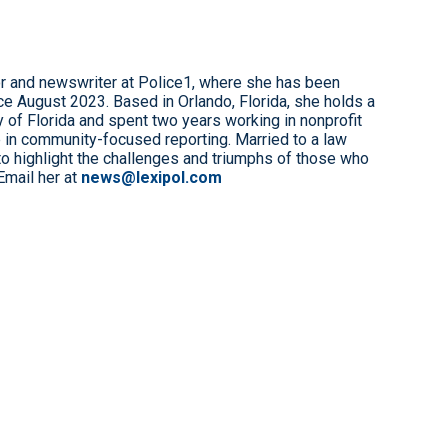
r and newswriter at Police1, where she has been
e August 2023. Based in Orlando, Florida, she holds a
 of Florida and spent two years working in nonprofit
 in community-focused reporting. Married to a law
to highlight the challenges and triumphs of those who
Email her at
news@lexipol.com