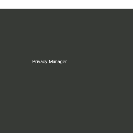
Privacy Manager