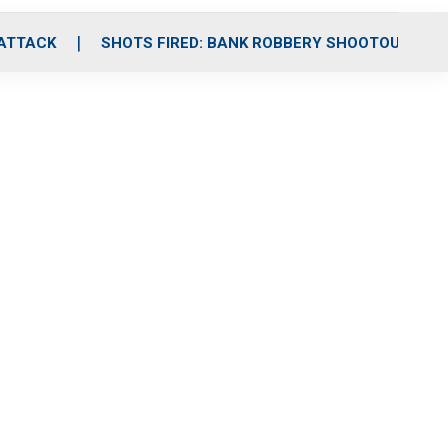
 ATTACK
SHOTS FIRED: BANK ROBBERY SHOOTOUT