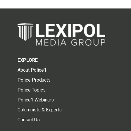
EXPLORE
About Police1
Police Products
Police Topics
Police1 Webinars
Columnists & Experts
Contact Us