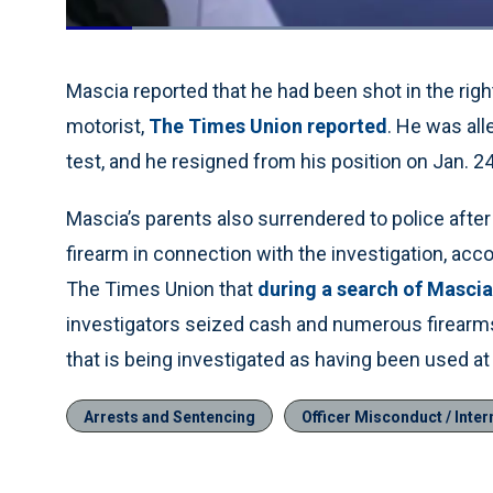
Loaded
:
70.69%
Current
0:06
/
Duration
1:10
Pause
Unmute
Time
Mascia reported that he had been shot in the rig
motorist,
The Times Union reported
. He was all
test, and he resigned from his position on Jan. 24
Mascia’s parents also surrendered to police afte
firearm in connection with the investigation, ac
The Times Union that
during a search of Mascia
investigators seized cash and numerous firearms
that is being investigated as having been used at
Arrests and Sentencing
Officer Misconduct / Intern