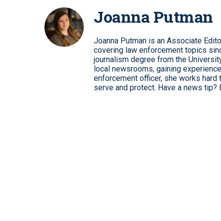
Joanna Putman
Joanna Putman is an Associate Edito
covering law enforcement topics sinc
journalism degree from the University
local newsrooms, gaining experience
enforcement officer, she works hard 
serve and protect. Have a news tip? 