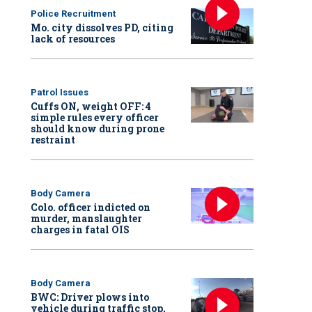
Police Recruitment
Mo. city dissolves PD, citing
lack of resources
Patrol Issues
Cuffs ON, weight OFF: 4
simple rules every officer
should know during prone
restraint
Body Camera
Colo. officer indicted on
murder, manslaughter
charges in fatal OIS
Body Camera
BWC: Driver plows into
vehicle during traffic stop,