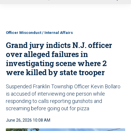
u
Officer Misconduct / Internal Affairs
Grand jury indicts N.J. officer
over alleged failures in
investigating scene where 2
were killed by state trooper
Suspended Franklin Township Officer Kevin Bollaro
is accused of interviewing one person while
responding to calls reporting gunshots and
screaming before going out for pizza
June 26, 2026 10:08 AM