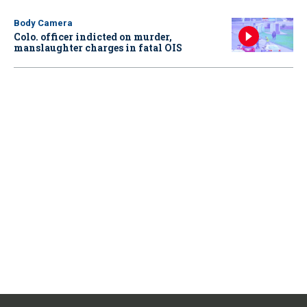
Body Camera
Colo. officer indicted on murder,
manslaughter charges in fatal OIS