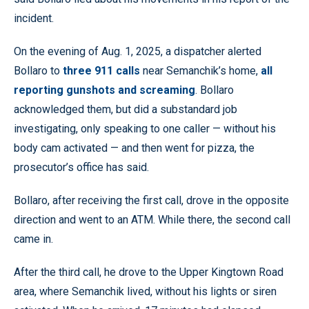
incident.
On the evening of Aug. 1, 2025, a dispatcher alerted
Bollaro to
three 911 calls
near Semanchik’s home,
all
reporting gunshots and screaming
. Bollaro
acknowledged them, but did a substandard job
investigating, only speaking to one caller — without his
body cam activated — and then went for pizza, the
prosecutor’s office has said.
Bollaro, after receiving the first call, drove in the opposite
direction and went to an ATM. While there, the second call
came in.
After the third call, he drove to the Upper Kingtown Road
area, where Semanchik lived, without his lights or siren