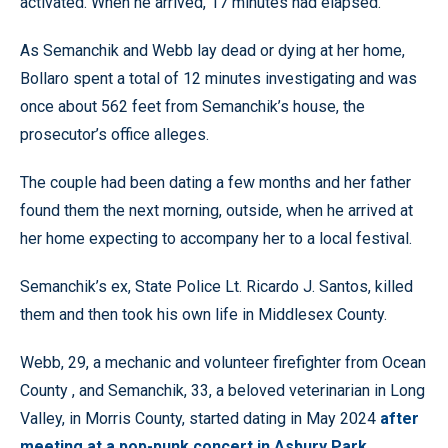
activated. When he arrived, 17 minutes had elapsed.
As Semanchik and Webb lay dead or dying at her home,
Bollaro spent a total of 12 minutes investigating and was
once about 562 feet from Semanchik’s house, the
prosecutor’s office alleges.
The couple had been dating a few months and her father
found them the next morning, outside, when he arrived at
her home expecting to accompany her to a local festival.
Semanchik’s ex, State Police Lt. Ricardo J. Santos, killed
them and then took his own life in Middlesex County.
Webb, 29, a mechanic and volunteer firefighter from Ocean
County , and Semanchik, 33, a beloved veterinarian in Long
Valley, in Morris County, started dating in May 2024
after
meeting at a pop-punk concert in Asbury Park.