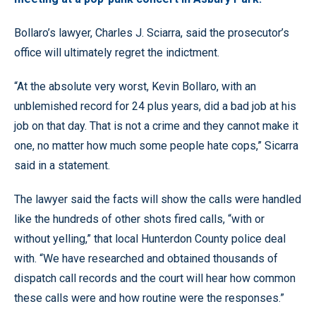
Bollaro’s lawyer, Charles J. Sciarra, said the prosecutor’s
office will ultimately regret the indictment.
“At the absolute very worst, Kevin Bollaro, with an
unblemished record for 24 plus years, did a bad job at his
job on that day. That is not a crime and they cannot make it
one, no matter how much some people hate cops,” Sicarra
said in a statement.
The lawyer said the facts will show the calls were handled
like the hundreds of other shots fired calls, “with or
without yelling,” that local Hunterdon County police deal
with. “We have researched and obtained thousands of
dispatch call records and the court will hear how common
these calls were and how routine were the responses.”