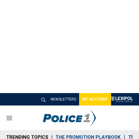
NEWSLETTERS
MY ACCOUNT
M
e
n
TRENDING TOPICS
THE PROMOTION PLAYBOOK
TRA