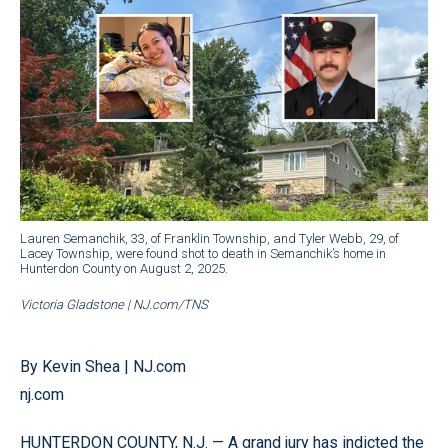
Lauren Semanchik, 33, of Franklin Township, and Tyler Webb, 29, of
Lacey Township, were found shot to death in Semanchik’s home in
Hunterdon County on August 2, 2025.
Victoria Gladstone | NJ.com/TNS
By Kevin Shea | NJ.com
nj.com
HUNTERDON COUNTY, N.J. — A grand jury has indicted the