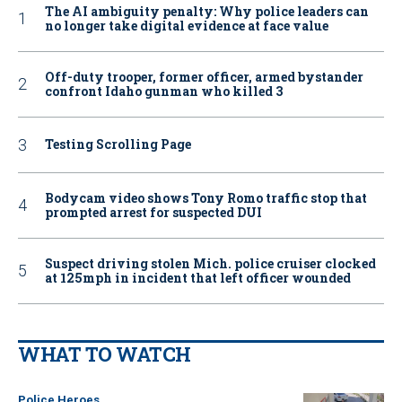
The AI ambiguity penalty: Why police leaders can
no longer take digital evidence at face value
Off-duty trooper, former officer, armed bystander
confront Idaho gunman who killed 3
Testing Scrolling Page
Bodycam video shows Tony Romo traffic stop that
prompted arrest for suspected DUI
Suspect driving stolen Mich. police cruiser clocked
at 125mph in incident that left officer wounded
WHAT TO WATCH
Police Heroes