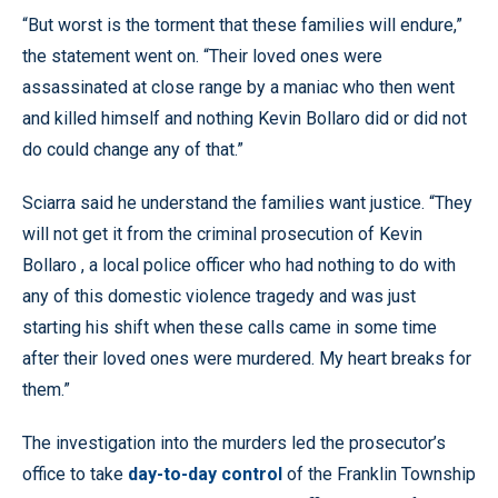
“But worst is the torment that these families will endure,”
the statement went on. “Their loved ones were
assassinated at close range by a maniac who then went
and killed himself and nothing Kevin Bollaro did or did not
do could change any of that.”
Sciarra said he understand the families want justice. “They
will not get it from the criminal prosecution of Kevin
Bollaro , a local police officer who had nothing to do with
any of this domestic violence tragedy and was just
starting his shift when these calls came in some time
after their loved ones were murdered. My heart breaks for
them.”
The investigation into the murders led the prosecutor’s
office to take
day-to-day control
of the Franklin Township