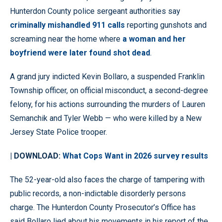
Hunterdon County police sergeant authorities say
criminally mishandled 911 calls
reporting gunshots and
screaming near the home where
a woman and her
boyfriend were later found shot dead
.
A grand jury indicted Kevin Bollaro, a suspended Franklin
Township officer, on official misconduct, a second-degree
felony, for his actions surrounding the murders of Lauren
Semanchik and Tyler Webb — who were killed by a New
Jersey State Police trooper.
| DOWNLOAD:
What Cops Want in 2026 survey results
The 52-year-old also faces the charge of tampering with
public records, a non-indictable disorderly persons
charge. The Hunterdon County Prosecutor’s Office has
said Bollaro lied about his movements in his report of the