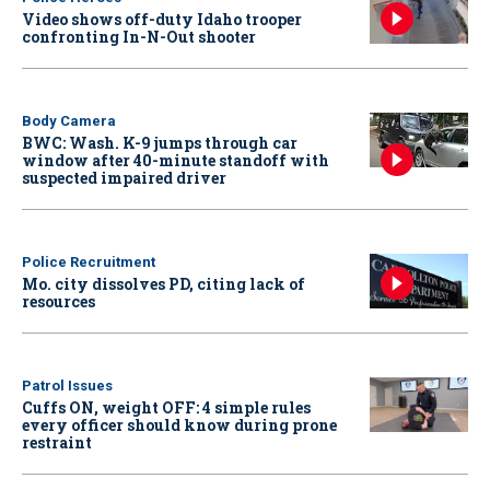
Video shows off-duty Idaho trooper
confronting In-N-Out shooter
Body Camera
BWC: Wash. K-9 jumps through car
window after 40-minute standoff with
suspected impaired driver
Police Recruitment
Mo. city dissolves PD, citing lack of
resources
Patrol Issues
Cuffs ON, weight OFF: 4 simple rules
every officer should know during prone
restraint