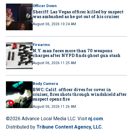
Officer Down
Sheriff: Las Vegas officer killed by suspect
was ambushed as he got out of his cruiser
August 06, 2026 10:24 AM
Firearms
N.Y. man faces more than 70 weapons
charges after NYPD finds ghost gun stash
August 06, 2026 11:25 AM
Body Camera
BWC: Calif. officer dives for cover in
cruiser, fires shots through windshield after
suspect opens fire
August 06, 2026 11:26 AM
©2026 Advance Local Media LLC. Visit
nj.com
.
Distributed by
Tribune Content Agency, LLC.