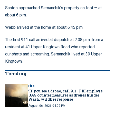
Santos approached Semanchik’s property on foot — at
about 6 p.m.
Webb arrived at the home at about 6:45 p.m.
The first 911 call arrived at dispatch at 7:08 p.m. from a
resident at 41 Upper Kingtown Road who reported
gunshots and screaming. Semanchik lived at 39 Upper
Kingtown.
Trending
Fire
‘If you see a drone, call 911': FBI employs
UAS countermeasures as drones hinder
Wash. wildfire response
August 06, 2026 04:09 PM