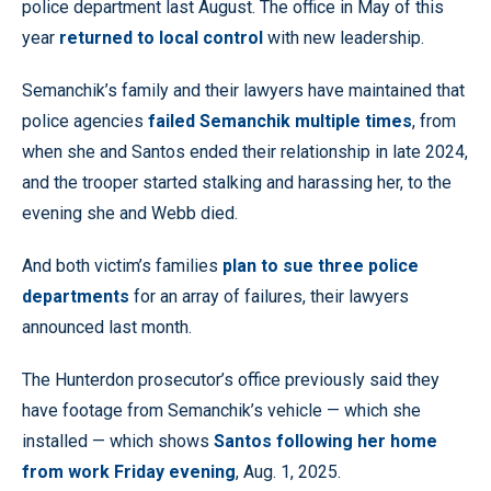
police department last August. The office in May of this
year
returned to local control
with new leadership.
Semanchik’s family and their lawyers have maintained that
police agencies
failed Semanchik multiple times
, from
when she and Santos ended their relationship in late 2024,
and the trooper started stalking and harassing her, to the
evening she and Webb died.
And both victim’s families
plan to sue three police
departments
for an array of failures, their lawyers
announced last month.
The Hunterdon prosecutor’s office previously said they
have footage from Semanchik’s vehicle — which she
installed — which shows
Santos following her home
from work Friday evening
, Aug. 1, 2025.