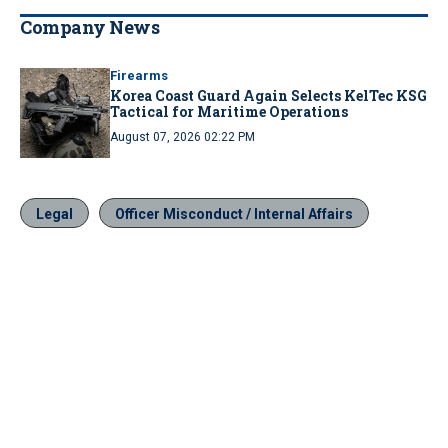
Company News
Firearms
Korea Coast Guard Again Selects KelTec KSG
Tactical for Maritime Operations
August 07, 2026 02:22 PM
Legal
Officer Misconduct / Internal Affairs