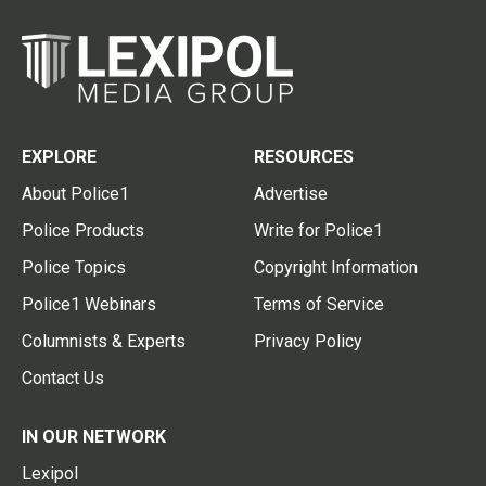
EXPLORE
RESOURCES
About Police1
Advertise
Police Products
Write for Police1
Police Topics
Copyright Information
Police1 Webinars
Terms of Service
Columnists & Experts
Privacy Policy
Contact Us
IN OUR NETWORK
Lexipol