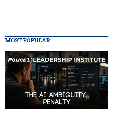
MOST POPULAR