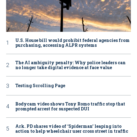
U.S. House bill would prohibit federal agencies from
purchasing, accessing ALPR systems
The AI ambiguity penalty: Why police leaders can
no longer take digital evidence at face value
Testing Scrolling Page
Bodycam video shows Tony Romo traffic stop that
prompted arrest for suspected DUI
Ark. PD shares video of ‘Spiderman’ leaping into
action to help wheelchair user cross street in traffic