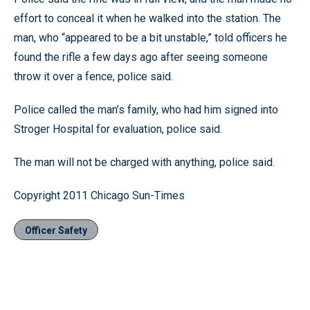
effort to conceal it when he walked into the station. The
man, who “appeared to be a bit unstable,” told officers he
found the rifle a few days ago after seeing someone
throw it over a fence, police said.
Police called the man’s family, who had him signed into
Stroger Hospital for evaluation, police said.
The man will not be charged with anything, police said.
Copyright 2011 Chicago Sun-Times
Officer Safety