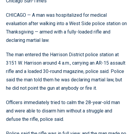
Chicago Sun-Times
CHICAGO — A man was hospitalized for medical
evaluation after walking into a West Side police station on
Thanksgiving — armed with a fully-loaded rifle and
declaring martial law.
The man entered the Harrison District police station at
3151 W. Harrison around 4 a.m., carrying an AR-15 assault
rifle and a loaded 30-round magazine, police said. Police
said the man told them he was declaring martial law, but
he did not point the gun at anybody or fire it.
Officers immediately tried to calm the 28-year-old man
and were able to disarm him without a struggle and
defuse the rifle, police said.
Police said the rifle was in full view, and the man made no