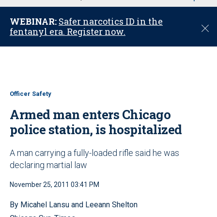
u
WEBINAR:
Safer narcotics ID in the
C
fentanyl era. Register now.
l
o
s
e
Officer Safety
Armed man enters Chicago
police station, is hospitalized
A man carrying a fully-loaded rifle said he was
declaring martial law
November 25, 2011 03:41 PM
By Micahel Lansu and Leeann Shelton