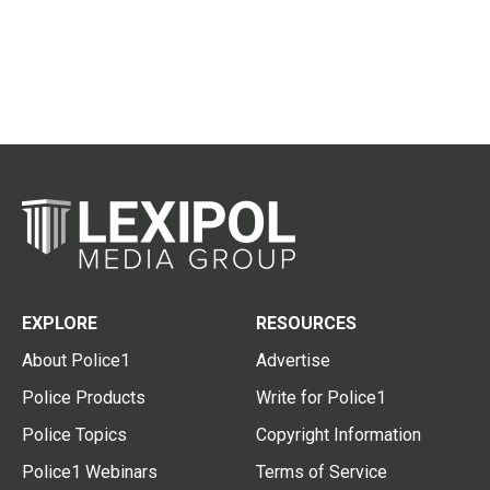
EXPLORE
RESOURCES
About Police1
Advertise
Police Products
Write for Police1
Police Topics
Copyright Information
Police1 Webinars
Terms of Service