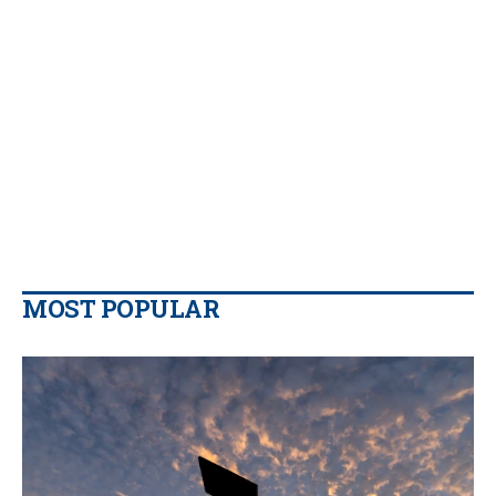
MOST POPULAR