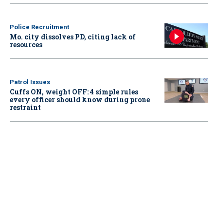
Police Recruitment
Mo. city dissolves PD, citing lack of
resources
Patrol Issues
Cuffs ON, weight OFF: 4 simple rules
every officer should know during prone
restraint