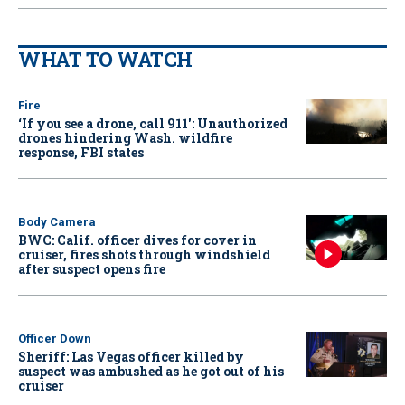
WHAT TO WATCH
Fire
‘If you see a drone, call 911': Unauthorized
drones hindering Wash. wildfire
response, FBI states
Body Camera
BWC: Calif. officer dives for cover in
cruiser, fires shots through windshield
after suspect opens fire
Officer Down
Sheriff: Las Vegas officer killed by
suspect was ambushed as he got out of his
cruiser