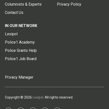
Columnists & Experts
Privacy Policy
Contact Us
IN OUR NETWORK
Lexipol
Police1 Academy
Police Grants Help
Police1 Job Board
Privacy Manager
Copyright © 2026
Lexipol
. All rights reserved.