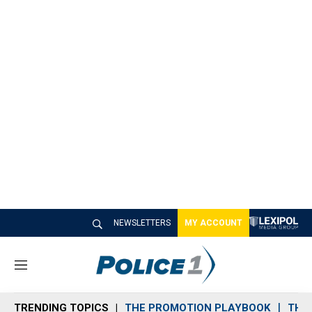
NEWSLETTERS
MY ACCOUNT
M
e
n
TRENDING TOPICS
THE PROMOTION PLAYBOOK
THE 