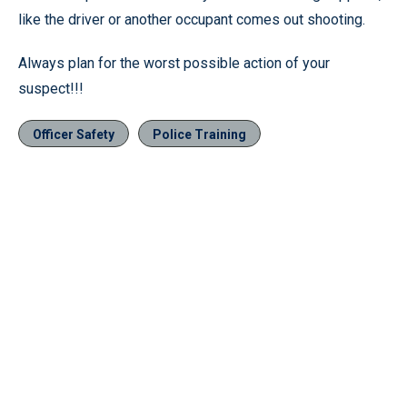
like the driver or another occupant comes out shooting.
Always plan for the worst possible action of your
suspect!!!
Officer Safety
Police Training