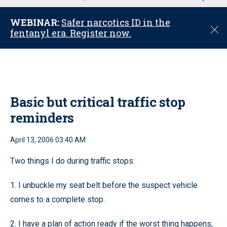
u
WEBINAR:
Safer narcotics ID in the
C
fentanyl era. Register now.
l
o
s
e
Basic but critical traffic stop
reminders
April 13, 2006 03:40 AM
Two things I do during traffic stops:
1. I unbuckle my seat belt before the suspect vehicle
comes to a complete stop.
2. I have a plan of action ready if the worst thing happens,