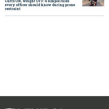
Cuffs ON, weight OFF: 4 simple rules
every officer should know during prone
restraint