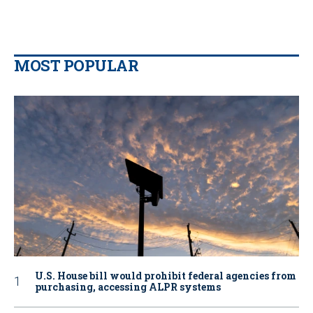
MOST POPULAR
U.S. House bill would prohibit federal agencies from
purchasing, accessing ALPR systems