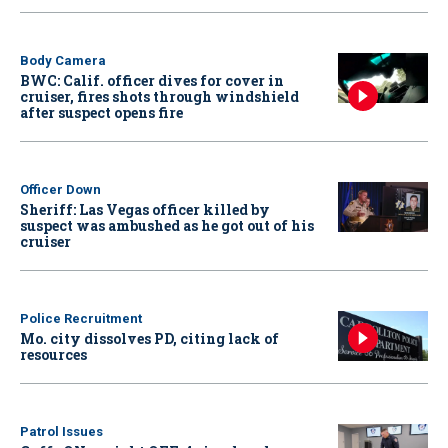
Body Camera
BWC: Calif. officer dives for cover in
cruiser, fires shots through windshield
after suspect opens fire
Officer Down
Sheriff: Las Vegas officer killed by
suspect was ambushed as he got out of his
cruiser
Police Recruitment
Mo. city dissolves PD, citing lack of
resources
Patrol Issues