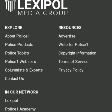
EXPLORE
RESOURCES
About Police1
Advertise
Police Products
Write for Police1
Police Topics
Copyright Information
Police1 Webinars
Terms of Service
Columnists & Experts
Privacy Policy
Contact Us
IN OUR NETWORK
Lexipol
Police1 Academy