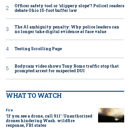
Officer safety tool or ‘slippery slope’? Police1 readers
debate Ohio 15-foot buffer law
The AI ambiguity penalty: Why police leaders can
no longer take digital evidence at face value
Testing Scrolling Page
Bodycam video shows Tony Romo traffic stop that
prompted arrest for suspected DUI
WHAT TO WATCH
Fire
‘If you see a drone, call 911': Unauthorized
drones hindering Wash. wildfire
response, FBI states