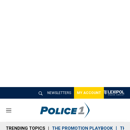
NEWSLETTERS
MY ACCOUNT
M
e
n
TRENDING TOPICS
THE PROMOTION PLAYBOOK
THE 