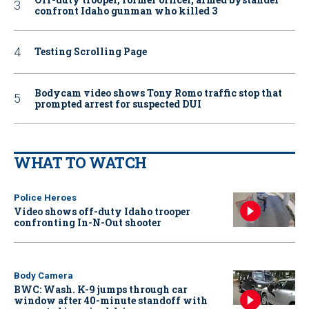
confront Idaho gunman who killed 3
Testing Scrolling Page
Bodycam video shows Tony Romo traffic stop that
prompted arrest for suspected DUI
WHAT TO WATCH
Police Heroes
Video shows off-duty Idaho trooper
confronting In-N-Out shooter
Body Camera
BWC: Wash. K-9 jumps through car
window after 40-minute standoff with