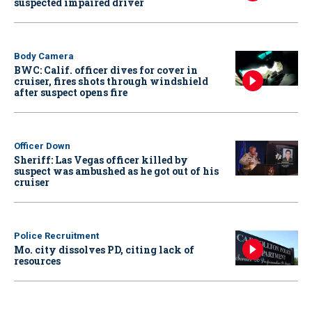
suspected impaired driver
Body Camera
BWC: Calif. officer dives for cover in
cruiser, fires shots through windshield
after suspect opens fire
Officer Down
Sheriff: Las Vegas officer killed by
suspect was ambushed as he got out of his
cruiser
Police Recruitment
Mo. city dissolves PD, citing lack of
resources