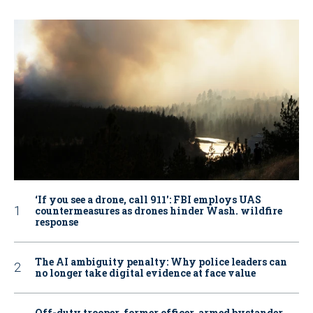
‘If you see a drone, call 911': FBI employs UAS
countermeasures as drones hinder Wash. wildfire
response
The AI ambiguity penalty: Why police leaders can
no longer take digital evidence at face value
Off-duty trooper, former officer, armed bystander