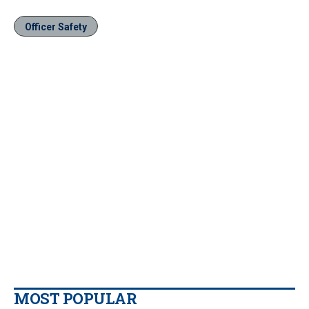
Officer Safety
MOST POPULAR