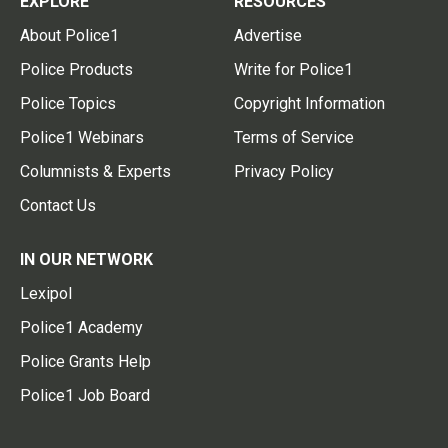
EXPLORE
RESOURCES
About Police1
Advertise
Police Products
Write for Police1
Police Topics
Copyright Information
Police1 Webinars
Terms of Service
Columnists & Experts
Privacy Policy
Contact Us
IN OUR NETWORK
Lexipol
Police1 Academy
Police Grants Help
Police1 Job Board