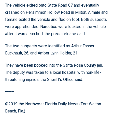
The vehicle exited onto State Road 87 and eventually
crashed on Persimmon Hollow Road in Milton. A male and
female exited the vehicle and fled on foot. Both suspects
were apprehended. Narcotics were located in the vehicle
after it was searched, the press release said.
The two suspects were identified as Arthur Tanner
Buckhault, 26, and Amber Lynn Holder, 21.
They have been booked into the Santa Rosa County jail.
The deputy was taken to a local hospital with non-life-
threatening injuries, the Sheriff’s Office said.
———
©2019 the Northwest Florida Daily News (Fort Walton
Beach, Fla.)