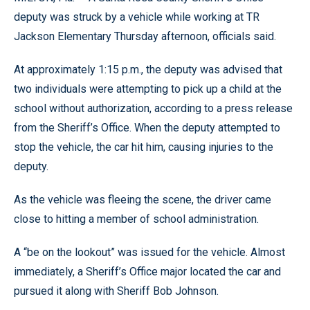
deputy was struck by a vehicle while working at TR
Jackson Elementary Thursday afternoon, officials said.
At approximately 1:15 p.m., the deputy was advised that
two individuals were attempting to pick up a child at the
school without authorization, according to a press release
from the Sheriff’s Office. When the deputy attempted to
stop the vehicle, the car hit him, causing injuries to the
deputy.
As the vehicle was fleeing the scene, the driver came
close to hitting a member of school administration.
A “be on the lookout” was issued for the vehicle. Almost
immediately, a Sheriff’s Office major located the car and
pursued it along with Sheriff Bob Johnson.