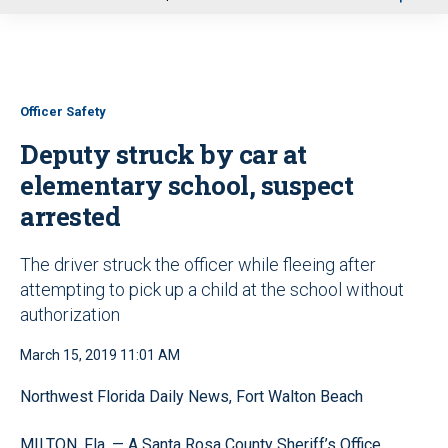
u
Officer Safety
Deputy struck by car at
elementary school, suspect
arrested
The driver struck the officer while fleeing after
attempting to pick up a child at the school without
authorization
March 15, 2019 11:01 AM
Northwest Florida Daily News, Fort Walton Beach
MILTON, Fla. — A Santa Rosa County Sheriff’s Office