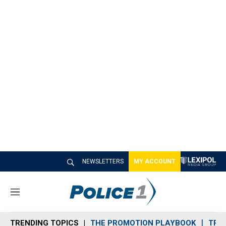
NEWSLETTERS
MY ACCOUNT
M
e
n
TRENDING TOPICS
THE PROMOTION PLAYBOOK
TRA