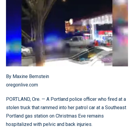
By Maxine Bernstein
oregonlive.com
PORTLAND, Ore. — A Portland police officer who fired at a
stolen truck that rammed into her patrol car at a Southeast
Portland gas station on Christmas Eve remains
hospitalized with pelvic and back injuries.