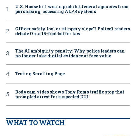
U.S. House bill would prohibit federal agencies from
purchasing, accessing ALPR systems
Officer safety tool or ‘slippery slope’? Police1 readers
debate Ohio 15-foot buffer law
The AI ambiguity penalty: Why police leaders can
no longer take digital evidence at face value
Testing Scrolling Page
Bodycam video shows Tony Romo traffic stop that
prompted arrest for suspected DUI
WHAT TO WATCH