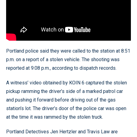
Portland police said they were called to the station at 8:51
p.m. on a report of a stolen vehicle. The shooting was
reported at 9:08 p.m., according to dispatch records.
A witness’ video obtained by KOIN 6 captured the stolen
pickup ramming the driver’s side of a marked patrol car
and pushing it forward before driving out of the gas
station’s lot. The driver’s door of the police car was open
at the time it was rammed by the stolen truck.
Portland Detectives Jen Hertzler and Travis Law are