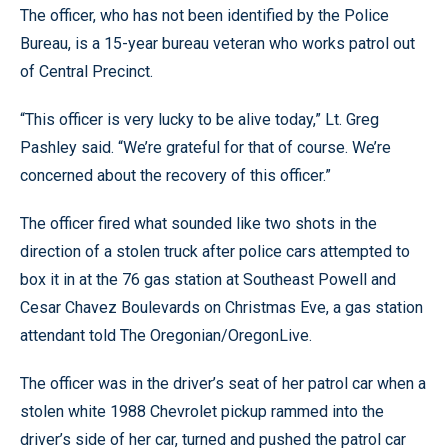
The officer, who has not been identified by the Police
Bureau, is a 15-year bureau veteran who works patrol out
of Central Precinct.
“This officer is very lucky to be alive today,” Lt. Greg
Pashley said. “We’re grateful for that of course. We’re
concerned about the recovery of this officer.”
The officer fired what sounded like two shots in the
direction of a stolen truck after police cars attempted to
box it in at the 76 gas station at Southeast Powell and
Cesar Chavez Boulevards on Christmas Eve, a gas station
attendant told The Oregonian/OregonLive.
The officer was in the driver’s seat of her patrol car when a
stolen white 1988 Chevrolet pickup rammed into the
driver’s side of her car, turned and pushed the patrol car