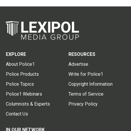
EXPLORE
RESOURCES
About Police1
Advertise
Police Products
Write for Police1
Police Topics
Copyright Information
Police1 Webinars
Terms of Service
Columnists & Experts
Privacy Policy
Contact Us
IN OUR NETWORK