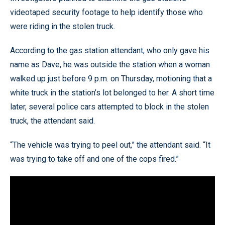
videotaped security footage to help identify those who
were riding in the stolen truck.
According to the gas station attendant, who only gave his
name as Dave, he was outside the station when a woman
walked up just before 9 p.m. on Thursday, motioning that a
white truck in the station’s lot belonged to her. A short time
later, several police cars attempted to block in the stolen
truck, the attendant said.
“The vehicle was trying to peel out,” the attendant said. “It
was trying to take off and one of the cops fired.”