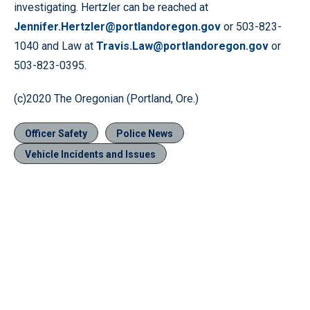
investigating. Hertzler can be reached at
Jennifer.Hertzler@portlandoregon.gov
or 503-823-
1040 and Law at
Travis.Law@portlandoregon.gov
or
503-823-0395.
(c)2020 The Oregonian (Portland, Ore.)
Officer Safety
Police News
Vehicle Incidents and Issues