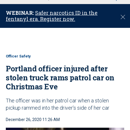
u
WEBINAR:
Safer narcotics ID in the
C
fentanyl era. Register now.
l
o
s
e
Officer Safety
Portland officer injured after
stolen truck rams patrol car on
Christmas Eve
The officer was in her patrol car when a stolen
pickup rammed into the driver’s side of her car
December 26, 2020 11:26 AM