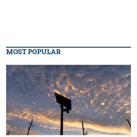
MOST POPULAR