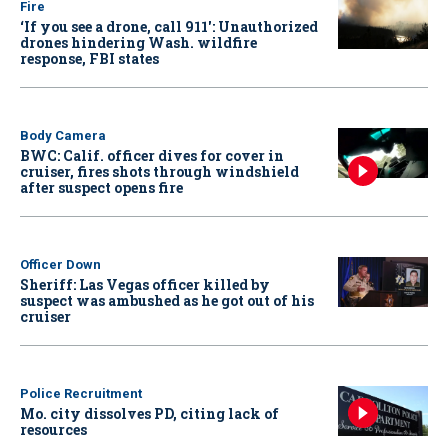
Fire
‘If you see a drone, call 911': Unauthorized
drones hindering Wash. wildfire
response, FBI states
Body Camera
BWC: Calif. officer dives for cover in
cruiser, fires shots through windshield
after suspect opens fire
Officer Down
Sheriff: Las Vegas officer killed by
suspect was ambushed as he got out of his
cruiser
Police Recruitment
Mo. city dissolves PD, citing lack of
resources