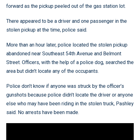
forward as the pickup peeled out of the gas station lot.
There appeared to be a driver and one passenger in the
stolen pickup at the time, police said.
More than an hour later, police located the stolen pickup
abandoned near Southeast 54th Avenue and Belmont
Street. Officers, with the help of a police dog, searched the
area but didn’t locate any of the occupants.
Police don’t know if anyone was struck by the officer’s
gunshots because police didn’t locate the driver or anyone
else who may have been riding in the stolen truck, Pashley
said. No arrests have been made.