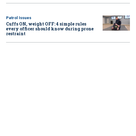
Patrol Issues
Cuffs ON, weight OFF: 4 simple rules
every officer should know during prone
restraint