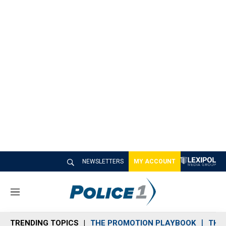
NEWSLETTERS
MY ACCOUNT
M
e
n
TRENDING TOPICS
THE PROMOTION PLAYBOOK
THE 