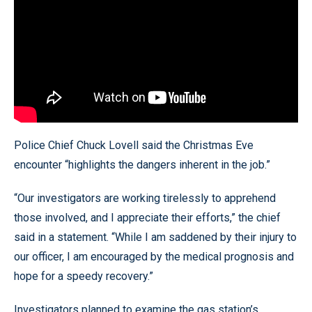
Police Chief Chuck Lovell said the Christmas Eve
encounter “highlights the dangers inherent in the job.”
“Our investigators are working tirelessly to apprehend
those involved, and I appreciate their efforts,” the chief
said in a statement. “While I am saddened by their injury to
our officer, I am encouraged by the medical prognosis and
hope for a speedy recovery.”
Investigators planned to examine the gas station’s