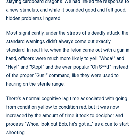
slaying cardboard dragons. We had linked the response to
a new stimulus, and while it sounded good and felt good,
hidden problems lingered.
Most significantly, under the stress of a deadly attack, the
standard warnings didn’t always come out exactly
standard. In real life, when the felon came out with a gun in
hand, officers were much more likely to yell “Whoa!” and
“Hey!” and “Stop!” and the ever-popular “Oh S**t!” instead
of the proper “Gun!” command, like they were used to
hearing on the sterile range.
There’s a normal cognitive lag time associated with going
from condition yellow to condition red, but it was now
increased by the amount of time it took to decipher and
process “Whoa, look out Bob, he’s got a...” as a cue to start
shooting.