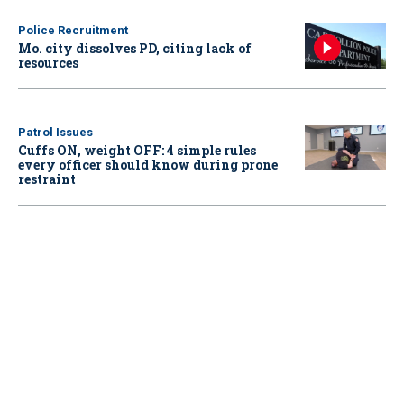
Police Recruitment
Mo. city dissolves PD, citing lack of
resources
Patrol Issues
Cuffs ON, weight OFF: 4 simple rules
every officer should know during prone
restraint