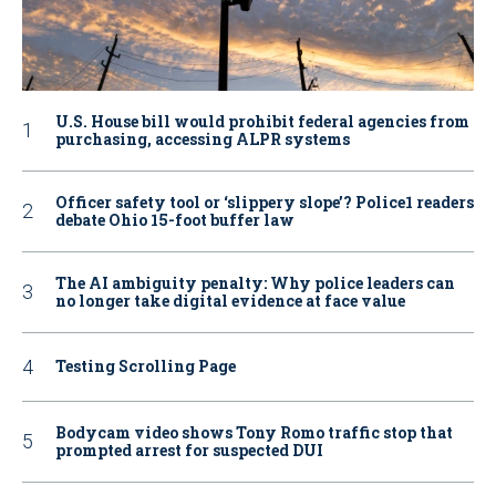
U.S. House bill would prohibit federal agencies from
purchasing, accessing ALPR systems
Officer safety tool or ‘slippery slope’? Police1 readers
debate Ohio 15-foot buffer law
The AI ambiguity penalty: Why police leaders can
no longer take digital evidence at face value
Testing Scrolling Page
Bodycam video shows Tony Romo traffic stop that
prompted arrest for suspected DUI