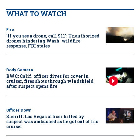
WHAT TO WATCH
Fire
‘If you see a drone, call 911': Unauthorized
drones hindering Wash. wildfire
response, FBI states
Body Camera
BWC: Calif. officer dives for cover in
cruiser, fires shots through windshield
after suspect opens fire
Officer Down
Sheriff: Las Vegas officer killed by
suspect was ambushed as he got out of his
cruiser