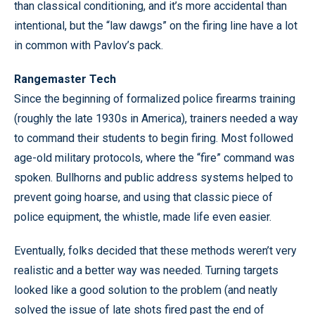
than classical conditioning, and it’s more accidental than
intentional, but the “law dawgs” on the firing line have a lot
in common with Pavlov’s pack.
Rangemaster Tech
Since the beginning of formalized police firearms training
(roughly the late 1930s in America), trainers needed a way
to command their students to begin firing. Most followed
age-old military protocols, where the “fire” command was
spoken. Bullhorns and public address systems helped to
prevent going hoarse, and using that classic piece of
police equipment, the whistle, made life even easier.
Eventually, folks decided that these methods weren’t very
realistic and a better way was needed. Turning targets
looked like a good solution to the problem (and neatly
solved the issue of late shots fired past the end of