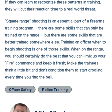
If they can learn to recognize these patterns in training,
they will cut their reaction time to a real world threat.
“Square range” shooting is an essential part of a firearms
training program — there are some skills that can only be
trained on the range — but there are some skills that are
better trained somewhere else. Training an officer when to
begin shooting is one of those skills. When on the range,
you should certainly do the best that you can--mix up your
“Fire” commands and keep it fresh; Make the trainees
think a little bit and don’t condition them to start drooling
every time you ring the bell.
Officer Safety
Police Training