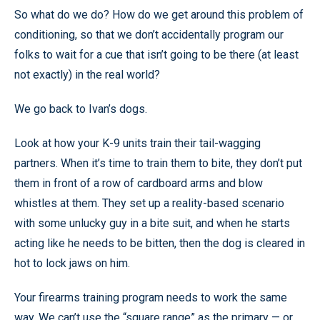
So what do we do? How do we get around this problem of
conditioning, so that we don’t accidentally program our
folks to wait for a cue that isn’t going to be there (at least
not exactly) in the real world?
We go back to Ivan’s dogs.
Look at how your K-9 units train their tail-wagging
partners. When it’s time to train them to bite, they don’t put
them in front of a row of cardboard arms and blow
whistles at them. They set up a reality-based scenario
with some unlucky guy in a bite suit, and when he starts
acting like he needs to be bitten, then the dog is cleared in
hot to lock jaws on him.
Your firearms training program needs to work the same
way. We can’t use the “square range” as the primary — or,