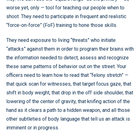
worse yet, only — tool for teaching our people when to
shoot. They need to participate in frequent and realistic
“force-on-force” (FoF) training to hone those skills.
They need exposure to living “threats” who initiate
“attacks” against them in order to program their brains with
the information needed to detect, assess and recognize
these same patterns of behavior out on the street. Your
officers need to learn how to read that “felony stretch” —
that quick scan for witnesses, that target focus gaze, that
shift in body weight, that drop in the off side shoulder, that
lowering of the center of gravity, that knifing action of the
hand as it clears a path to a hidden weapon, and all those
other subtleties of body language that tell us an attack is
imminent or in progress.