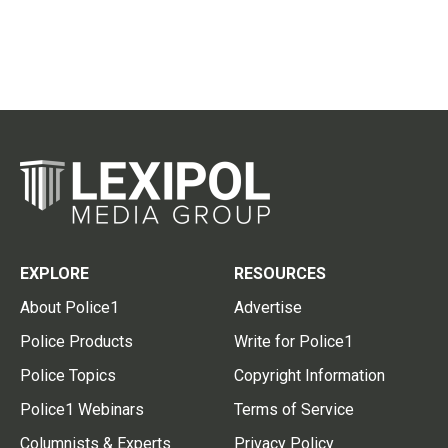
EXPLORE
RESOURCES
About Police1
Advertise
Police Products
Write for Police1
Police Topics
Copyright Information
Police1 Webinars
Terms of Service
Columnists & Experts
Privacy Policy