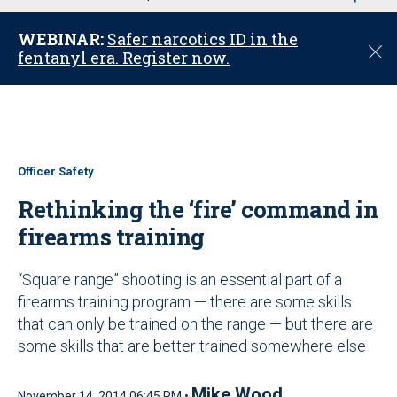
u
WEBINAR:
Safer narcotics ID in the
C
fentanyl era. Register now.
l
o
s
e
Officer Safety
Rethinking the ‘fire’ command in
firearms training
“Square range” shooting is an essential part of a
firearms training program — there are some skills
that can only be trained on the range — but there are
some skills that are better trained somewhere else
Mike Wood
November 14, 2014 06:45 PM •