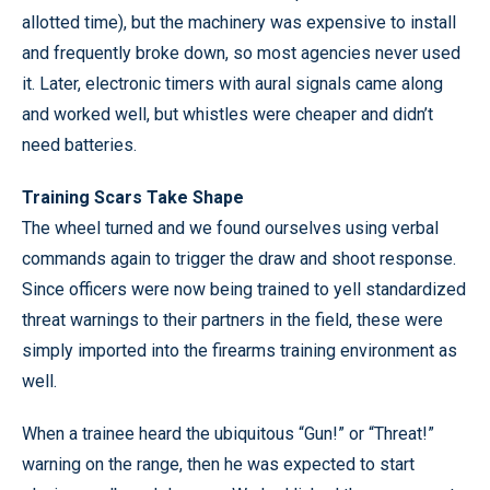
allotted time), but the machinery was expensive to install
and frequently broke down, so most agencies never used
it. Later, electronic timers with aural signals came along
and worked well, but whistles were cheaper and didn’t
need batteries.
Training Scars Take Shape
The wheel turned and we found ourselves using verbal
commands again to trigger the draw and shoot response.
Since officers were now being trained to yell standardized
threat warnings to their partners in the field, these were
simply imported into the firearms training environment as
well.
When a trainee heard the ubiquitous “Gun!” or “Threat!”
warning on the range, then he was expected to start