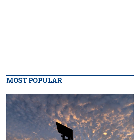
MOST POPULAR