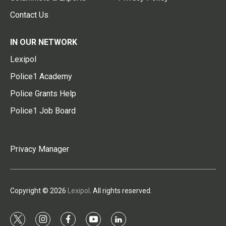
Contact Us
IN OUR NETWORK
Lexipol
Police1 Academy
Police Grants Help
Police1 Job Board
Privacy Manager
Copyright © 2026
Lexipol
. All rights reserved.
t
i
f
y
l