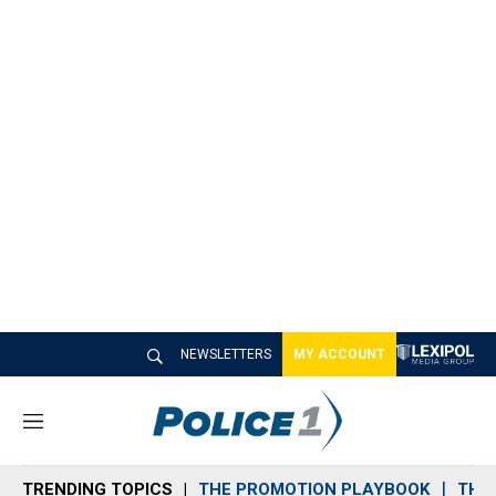
NEWSLETTERS
MY ACCOUNT
M
e
n
TRENDING TOPICS
THE PROMOTION PLAYBOOK
THE 