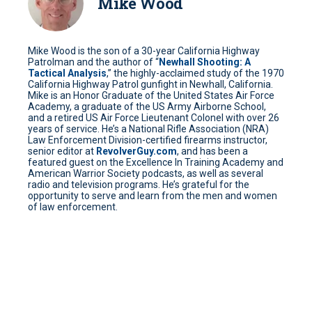
Mike Wood
Mike Wood is the son of a 30-year California Highway
Patrolman and the author of “
Newhall Shooting: A
Tactical Analysis
,” the highly-acclaimed study of the 1970
California Highway Patrol gunfight in Newhall, California.
Mike is an Honor Graduate of the United States Air Force
Academy, a graduate of the US Army Airborne School,
and a retired US Air Force Lieutenant Colonel with over 26
years of service. He’s a National Rifle Association (NRA)
Law Enforcement Division-certified firearms instructor,
senior editor at
RevolverGuy.com
, and has been a
featured guest on the Excellence In Training Academy and
American Warrior Society podcasts, as well as several
radio and television programs. He’s grateful for the
opportunity to serve and learn from the men and women
of law enforcement.