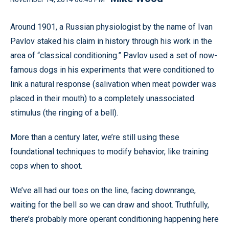
Around 1901, a Russian physiologist by the name of Ivan
Pavlov staked his claim in history through his work in the
area of “classical conditioning.” Pavlov used a set of now-
famous dogs in his experiments that were conditioned to
link a natural response (salivation when meat powder was
placed in their mouth) to a completely unassociated
stimulus (the ringing of a bell).
More than a century later, we’re still using these
foundational techniques to modify behavior, like training
cops when to shoot.
We’ve all had our toes on the line, facing downrange,
waiting for the bell so we can draw and shoot. Truthfully,
there’s probably more operant conditioning happening here