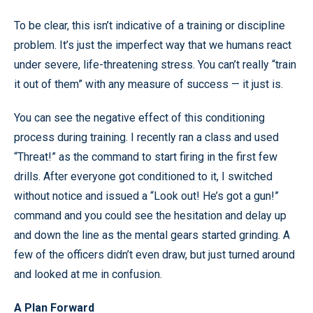
To be clear, this isn’t indicative of a training or discipline
problem. It’s just the imperfect way that we humans react
under severe, life-threatening stress. You can’t really “train
it out of them” with any measure of success — it just is.
You can see the negative effect of this conditioning
process during training. I recently ran a class and used
“Threat!” as the command to start firing in the first few
drills. After everyone got conditioned to it, I switched
without notice and issued a “Look out! He’s got a gun!”
command and you could see the hesitation and delay up
and down the line as the mental gears started grinding. A
few of the officers didn’t even draw, but just turned around
and looked at me in confusion.
A Plan Forward