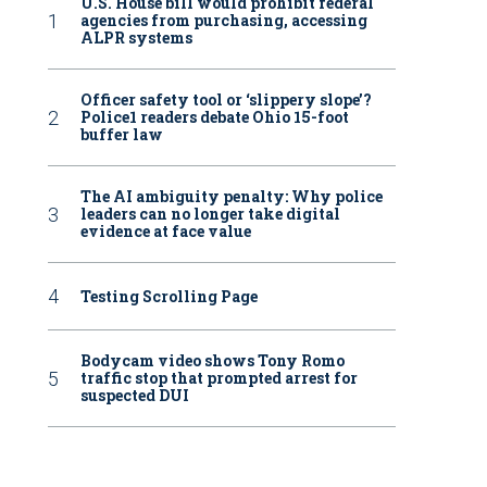
U.S. House bill would prohibit federal
agencies from purchasing, accessing
ALPR systems
Officer safety tool or ‘slippery slope’?
Police1 readers debate Ohio 15-foot
buffer law
The AI ambiguity penalty: Why police
leaders can no longer take digital
evidence at face value
Testing Scrolling Page
Bodycam video shows Tony Romo
traffic stop that prompted arrest for
suspected DUI