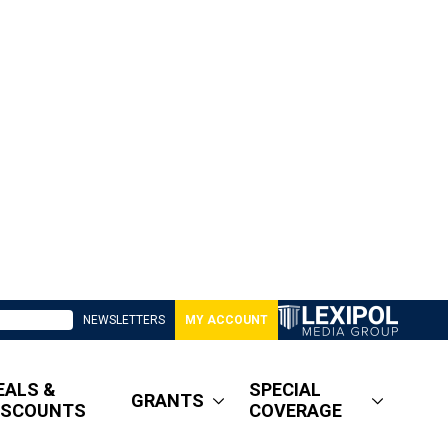
NEWSLETTERS
MY ACCOUNT
EALS &
SPECIAL
GRANTS
ISCOUNTS
COVERAGE