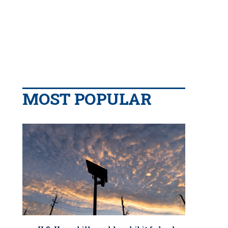
MOST POPULAR