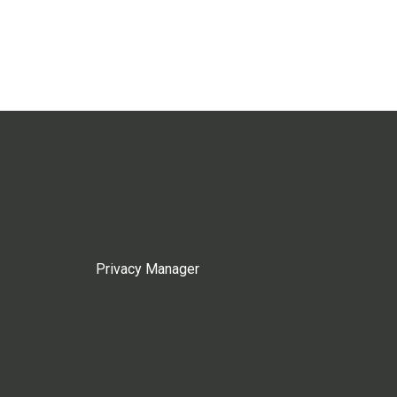
Privacy Manager