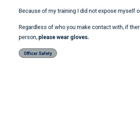
Because of my training I did not expose myself o
Regardless of who you make contact with, if there
person,
please wear gloves.
Officer Safety