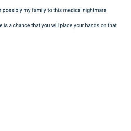
r possibly my family to this medical nightmare.
 is a chance that you will place your hands on that