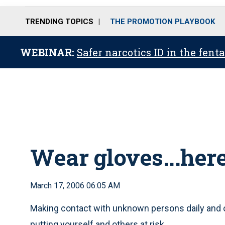
TRENDING TOPICS
THE PROMOTION PLAYBOOK
WEBINAR:
Safer narcotics ID in the fent
Wear gloves...her
March 17, 2006 06:05 AM
Making contact with unknown persons daily and 
putting yourself and others at risk.