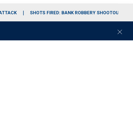
 ATTACK
SHOTS FIRED: BANK ROBBERY SHOOTOUT
C
l
o
s
e