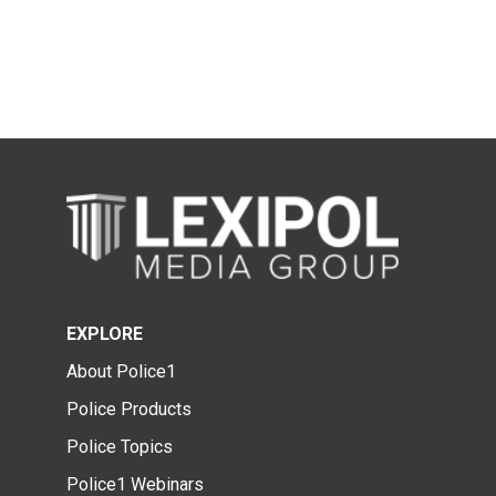
EXPLORE
About Police1
Police Products
Police Topics
Police1 Webinars