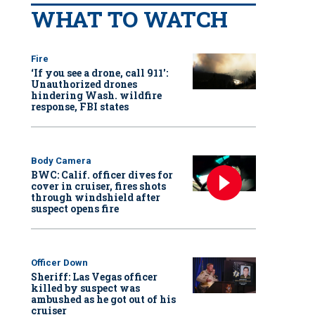
WHAT TO WATCH
Fire
‘If you see a drone, call 911':
Unauthorized drones
hindering Wash. wildfire
response, FBI states
Body Camera
BWC: Calif. officer dives for
cover in cruiser, fires shots
through windshield after
suspect opens fire
Officer Down
Sheriff: Las Vegas officer
killed by suspect was
ambushed as he got out of his
cruiser