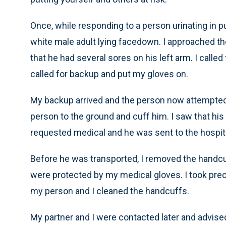
Once, while responding to a person urinating in 
white male adult lying facedown. I approached th
that he had several sores on his left arm. I call
called for backup and put my gloves on.
My backup arrived and the person now attempted 
person to the ground and cuff him. I saw that his 
requested medical and he was sent to the hospita
Before he was transported, I removed the handcu
were protected by my medical gloves. I took pre
my person and I cleaned the handcuffs.
My partner and I were contacted later and advised