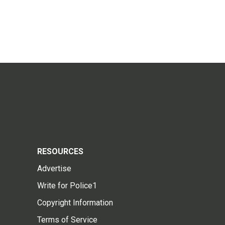
RESOURCES
Advertise
Write for Police1
Copyright Information
Terms of Service