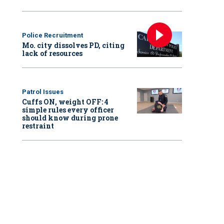
Police Recruitment
Mo. city dissolves PD, citing
lack of resources
Patrol Issues
Cuffs ON, weight OFF: 4
simple rules every officer
should know during prone
restraint