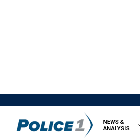
NEWS &
ANALYSIS