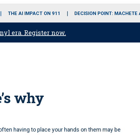
o
r
r
i
e
k
a
n
THE AI IMPACT ON 911
DECISION POINT: MACHETE
m
anyl era. Register now.
e’s why
often having to place your hands on them may be