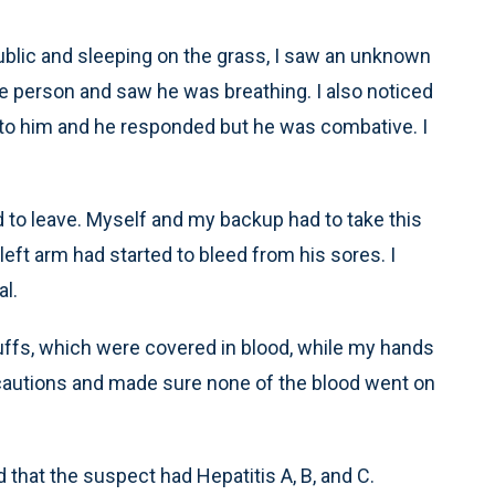
public and sleeping on the grass, I saw an unknown
e person and saw he was breathing. I also noticed
ed to him and he responded but he was combative. I
to leave. Myself and my backup had to take this
left arm had started to bleed from his sores. I
l.
ffs, which were covered in blood, while my hands
cautions and made sure none of the blood went on
 that the suspect had Hepatitis A, B, and C.