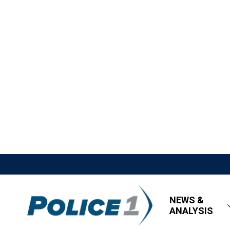
NEWS &
ANALYSIS