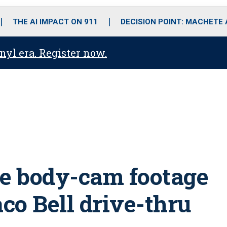
o
r
r
i
e
k
a
n
THE AI IMPACT ON 911
DECISION POINT: MACHETE
m
anyl era. Register now.
ase body-cam footage
aco Bell drive-thru