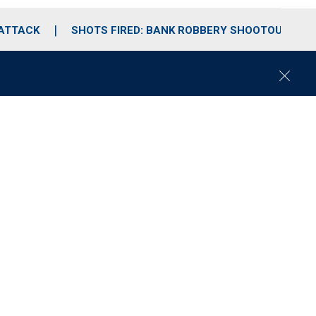
 ATTACK
SHOTS FIRED: BANK ROBBERY SHOOTOUT
C
l
o
s
e