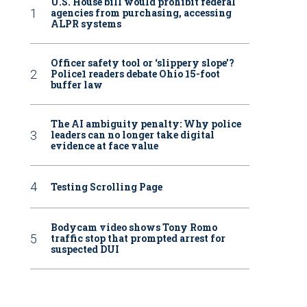
U.S. House bill would prohibit federal
agencies from purchasing, accessing
ALPR systems
Officer safety tool or ‘slippery slope’?
Police1 readers debate Ohio 15-foot
buffer law
The AI ambiguity penalty: Why police
leaders can no longer take digital
evidence at face value
Testing Scrolling Page
Bodycam video shows Tony Romo
traffic stop that prompted arrest for
suspected DUI