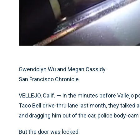
Gwendolyn Wu and Megan Cassidy
San Francisco Chronicle
VELLEJO, Calif. — In the minutes before Vallejo po
Taco Bell drive-thru lane last month, they talked 
and dragging him out of the car, police body-cam
But the door was locked.