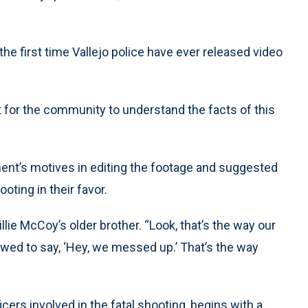
he first time Vallejo police have ever released video
xt for the community to understand the facts of this
ent’s motives in editing the footage and suggested
oting in their favor.
llie McCoy’s older brother. “Look, that’s the way our
lowed to say, ‘Hey, we messed up.’ That’s the way
icers involved in the fatal shooting, begins with a