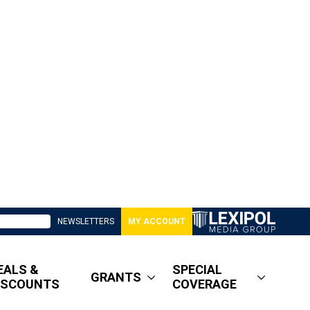
NEWSLETTERS
MY ACCOUNT
EALS &
SPECIAL
GRANTS
ISCOUNTS
COVERAGE