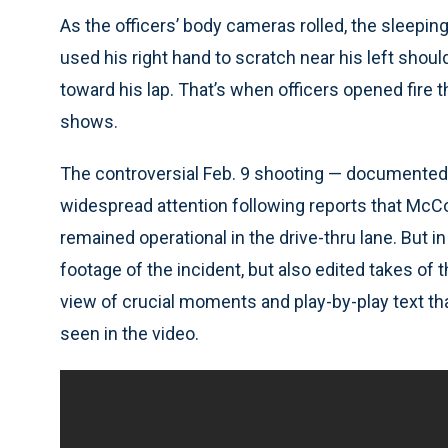
As the officers’ body cameras rolled, the sleepi
used his right hand to scratch near his left shou
toward his lap. That’s when officers opened fire 
shows.
The controversial Feb. 9 shooting — documented 
widespread attention following reports that Mc
remained operational in the drive-thru lane. But 
footage of the incident, but also edited takes of
view of crucial moments and play-by-play text that
seen in the video.