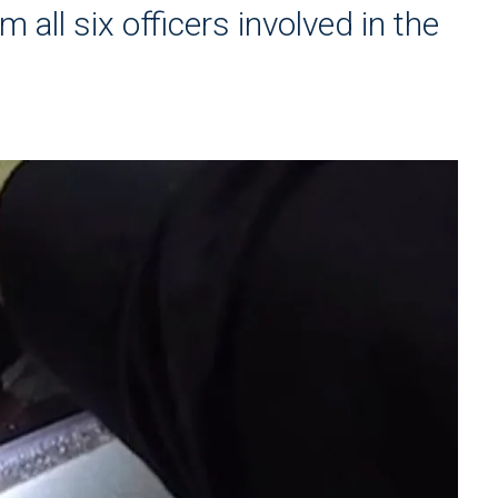
 all six officers involved in the