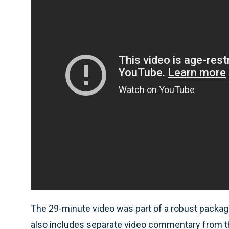
The 29-minute video was part of a robust packag
also includes separate video commentary from the