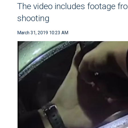
The video includes footage from
shooting
March 31, 2019 10:23 AM