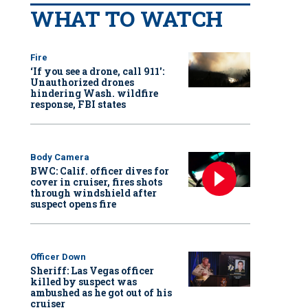
WHAT TO WATCH
Fire
‘If you see a drone, call 911':
Unauthorized drones
hindering Wash. wildfire
response, FBI states
Body Camera
BWC: Calif. officer dives for
cover in cruiser, fires shots
through windshield after
suspect opens fire
Officer Down
Sheriff: Las Vegas officer
killed by suspect was
ambushed as he got out of his
cruiser