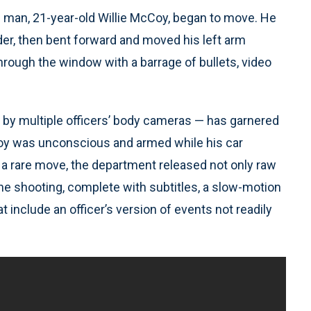
ng man, 21-year-old Willie McCoy, began to move. He
lder, then bent forward and moved his left arm
through the window with a barrage of bullets, video
by multiple officers’ body cameras — has garnered
Coy was unconscious and armed while his car
in a rare move, the department released not only raw
 the shooting, complete with subtitles, a slow-motion
 include an officer’s version of events not readily