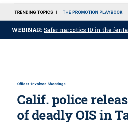
TRENDING TOPICS
THE PROMOTION PLAYBOOK
WEBINAR:
Safer narcotics ID in the fent
Officer-Involved Shootings
Calif. police rele
of deadly OIS in T