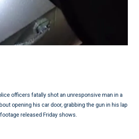
lice officers fatally shot an unresponsive man in a
about opening his car door, grabbing the gun in his lap
 footage released Friday shows.