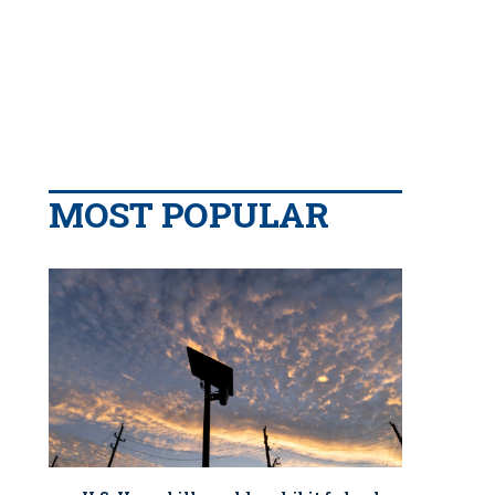
MOST POPULAR