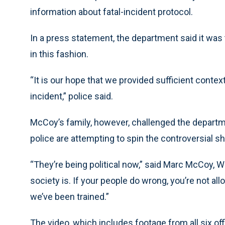
information about fatal-incident protocol.
In a press statement, the department said it was t
in this fashion.
“It is our hope that we provided sufficient conte
incident,” police said.
McCoy’s family, however, challenged the departm
police are attempting to spin the controversial sho
“They’re being political now,” said Marc McCoy, Wi
society is. If your people do wrong, you’re not al
we’ve been trained.”
The video, which includes footage from all six off