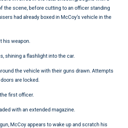
 the scene, before cutting to an officer standing
ruisers had already boxed in McCoy’s vehicle in the
ut his weapon.
, shining a flashlight into the car.
around the vehicle with their guns drawn. Attempts
 doors are locked.
e first officer.
oaded with an extended magazine.
his gun, McCoy appears to wake up and scratch his