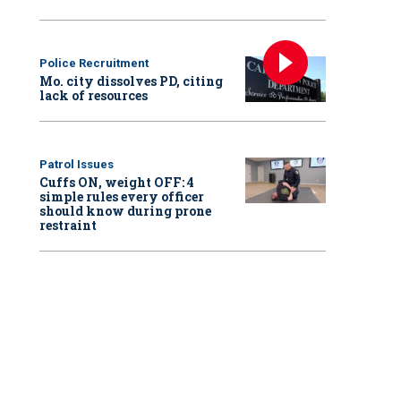
Police Recruitment
Mo. city dissolves PD, citing
lack of resources
Patrol Issues
Cuffs ON, weight OFF: 4
simple rules every officer
should know during prone
restraint