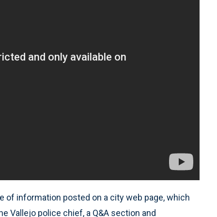
e of information posted on a city web page, which
 Vallejo police chief, a Q&A section and