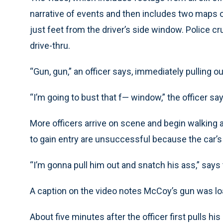
narrative of events and then includes two maps of
just feet from the driver’s side window. Police c
drive-thru.
“Gun, gun,” an officer says, immediately pulling o
“I’m going to bust that f— window,” the officer says
More officers arrive on scene and begin walking 
to gain entry are unsuccessful because the car’s
“I’m gonna pull him out and snatch his ass,” says th
A caption on the video notes McCoy’s gun was l
About five minutes after the officer first pulls 