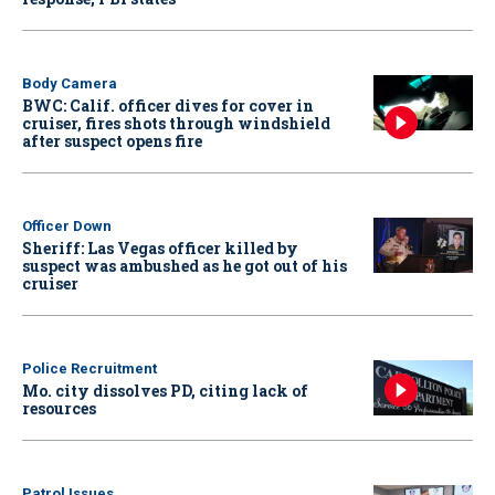
Body Camera
BWC: Calif. officer dives for cover in
cruiser, fires shots through windshield
after suspect opens fire
Officer Down
Sheriff: Las Vegas officer killed by
suspect was ambushed as he got out of his
cruiser
Police Recruitment
Mo. city dissolves PD, citing lack of
resources
Patrol Issues