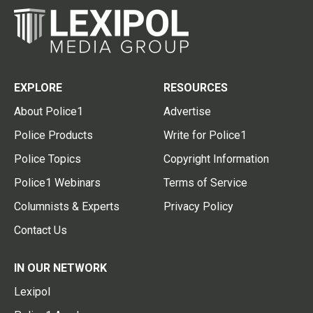
EXPLORE
RESOURCES
About Police1
Advertise
Police Products
Write for Police1
Police Topics
Copyright Information
Police1 Webinars
Terms of Service
Columnists & Experts
Privacy Policy
Contact Us
IN OUR NETWORK
Lexipol