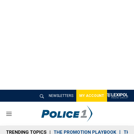
NEWSLETTERS
MY ACCOUNT
M
e
n
TRENDING TOPICS
THE PROMOTION PLAYBOOK
THE 