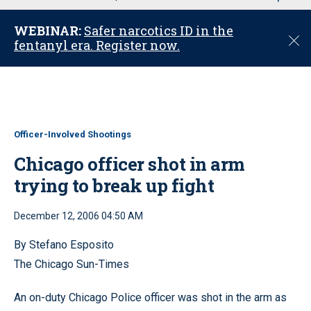
u
WEBINAR:
Safer narcotics ID in the
C
fentanyl era. Register now.
l
o
s
e
Officer-Involved Shootings
Chicago officer shot in arm
trying to break up fight
December 12, 2006 04:50 AM
By Stefano Esposito
The Chicago Sun-Times
An on-duty Chicago Police officer was shot in the arm as