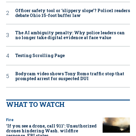
Officer safety tool or ‘slippery slope’? Police1 readers
debate Ohio 15-foot buffer law
The AI ambiguity penalty: Why police leaders can
no longer take digital evidence at face value
Testing Scrolling Page
Bodycam video shows Tony Romo traffic stop that
prompted arrest for suspected DUI
WHAT TO WATCH
Fire
‘If you see a drone, call 911': Unauthorized
drones hindering Wash. wildfire
response, FBI states