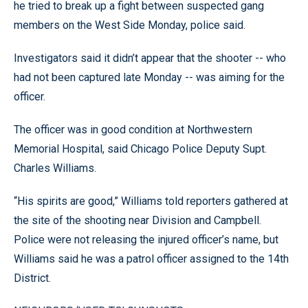
he tried to break up a fight between suspected gang
members on the West Side Monday, police said.
Investigators said it didn’t appear that the shooter -- who
had not been captured late Monday -- was aiming for the
officer.
The officer was in good condition at Northwestern
Memorial Hospital, said Chicago Police Deputy Supt.
Charles Williams.
“His spirits are good,” Williams told reporters gathered at
the site of the shooting near Division and Campbell.
Police were not releasing the injured officer’s name, but
Williams said he was a patrol officer assigned to the 14th
District.