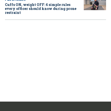
Cuffs ON, weight OFF: 4 simple rules
every officer should know during prone
restraint