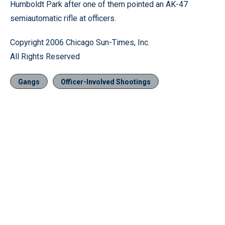
Humboldt Park after one of them pointed an AK-47
semiautomatic rifle at officers.
Copyright 2006 Chicago Sun-Times, Inc.
All Rights Reserved
Gangs
Officer-Involved Shootings