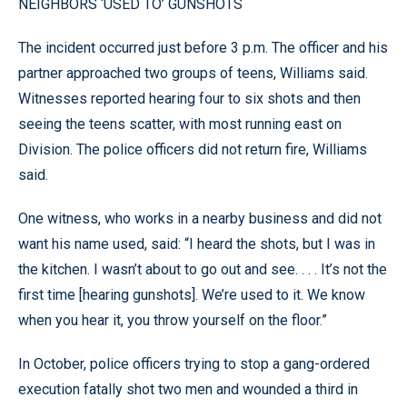
NEIGHBORS ‘USED TO’ GUNSHOTS
The incident occurred just before 3 p.m. The officer and his
partner approached two groups of teens, Williams said.
Witnesses reported hearing four to six shots and then
seeing the teens scatter, with most running east on
Division. The police officers did not return fire, Williams
said.
One witness, who works in a nearby business and did not
want his name used, said: “I heard the shots, but I was in
the kitchen. I wasn’t about to go out and see. . . . It’s not the
first time [hearing gunshots]. We’re used to it. We know
when you hear it, you throw yourself on the floor.”
In October, police officers trying to stop a gang-ordered
execution fatally shot two men and wounded a third in