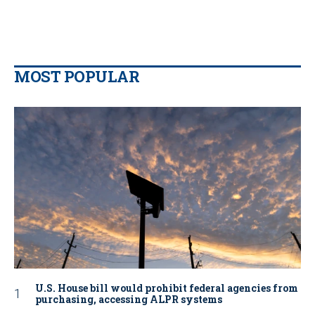
MOST POPULAR
U.S. House bill would prohibit federal agencies from
purchasing, accessing ALPR systems