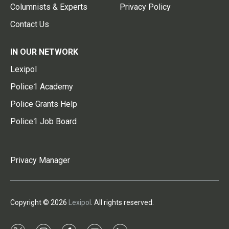
Columnists & Experts
Privacy Policy
Contact Us
IN OUR NETWORK
Lexipol
Police1 Academy
Police Grants Help
Police1 Job Board
Privacy Manager
Copyright © 2026
Lexipol
. All rights reserved.