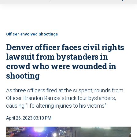
u
Officer-Involved Shootings
Denver officer faces civil rights
lawsuit from bystanders in
crowd who were wounded in
shooting
As three officers fired at the suspect, rounds from
Officer Brandon Ramos struck four bystanders,
causing “life-altering injuries to his victims”
April 26, 2023 03:10 PM