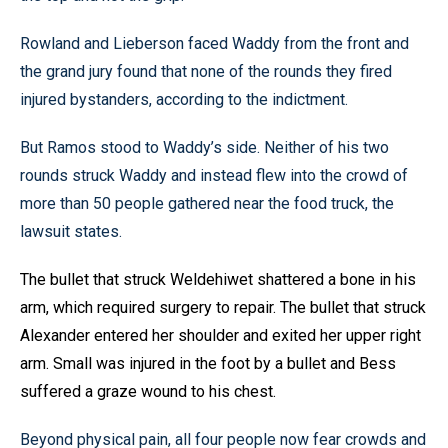
Rowland and Lieberson faced Waddy from the front and
the grand jury found that none of the rounds they fired
injured bystanders, according to the indictment.
But Ramos stood to Waddy’s side. Neither of his two
rounds struck Waddy and instead flew into the crowd of
more than 50 people gathered near the food truck, the
lawsuit states.
The bullet that struck Weldehiwet shattered a bone in his
arm, which required surgery to repair. The bullet that struck
Alexander entered her shoulder and exited her upper right
arm. Small was injured in the foot by a bullet and Bess
suffered a graze wound to his chest.
Beyond physical pain, all four people now fear crowds and