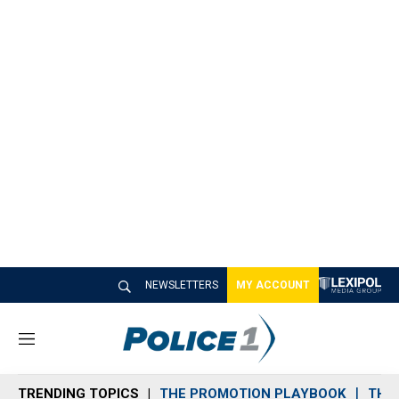
NEWSLETTERS
MY ACCOUNT
M
e
n
TRENDING TOPICS
THE PROMOTION PLAYBOOK
THE 