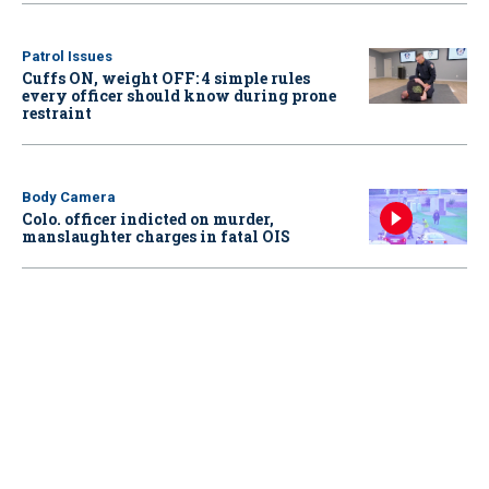
Patrol Issues
Cuffs ON, weight OFF: 4 simple rules
every officer should know during prone
restraint
Body Camera
Colo. officer indicted on murder,
manslaughter charges in fatal OIS