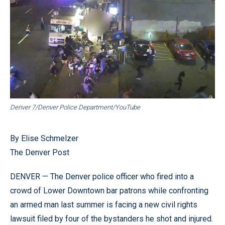
Denver 7/Denver Police Department/YouTube
By Elise Schmelzer
The Denver Post
DENVER — The Denver police officer who fired into a
crowd of Lower Downtown bar patrons while confronting
an armed man last summer is facing a new civil rights
lawsuit filed by four of the bystanders he shot and injured.