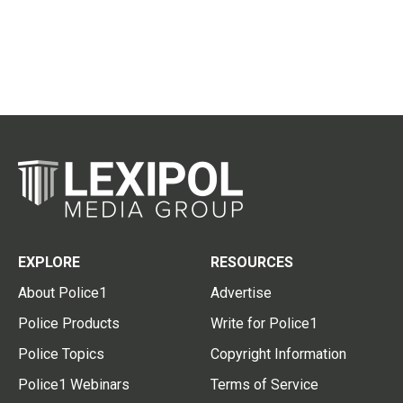
EXPLORE
RESOURCES
About Police1
Advertise
Police Products
Write for Police1
Police Topics
Copyright Information
Police1 Webinars
Terms of Service