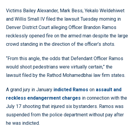
Victims Bailey Alexander, Mark Bess, Yekalo Weldehiwet
and Willis Small IV filed the lawsuit Tuesday morning in
Denver District Court alleging Officer Brandon Ramos
recklessly opened fire on the armed man despite the large
crowd standing in the direction of the officer’s shots.
“From this angle, the odds that Defendant Officer Ramos
would shoot pedestrians were virtually certain,” the
lawsuit filed by the Rathod Mohamedbhai law firm states.
A grand jury in January
indicted Ramos
on
assault and
reckless endangerment charges
in connection with the
July 17 shooting that injured six bystanders. Ramos was
suspended from the police department without pay after
he was indicted.