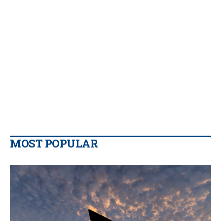
MOST POPULAR