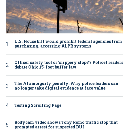
U.S. House bill would prohibit federal agencies from
purchasing, accessing ALPR systems
Officer safety tool or ‘slippery slope’? Police1 readers
debate Ohio 15-foot buffer law
The AI ambiguity penalty: Why police leaders can
no longer take digital evidence at face value
Testing Scrolling Page
Bodycam video shows Tony Romo traffic stop that
prompted arrest for suspected DUI