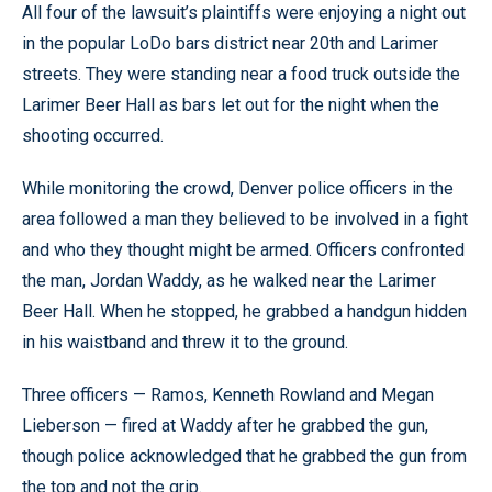
All four of the lawsuit’s plaintiffs were enjoying a night out
in the popular LoDo bars district near 20th and Larimer
streets. They were standing near a food truck outside the
Larimer Beer Hall as bars let out for the night when the
shooting occurred.
While monitoring the crowd, Denver police officers in the
area followed a man they believed to be involved in a fight
and who they thought might be armed. Officers confronted
the man, Jordan Waddy, as he walked near the Larimer
Beer Hall. When he stopped, he grabbed a handgun hidden
in his waistband and threw it to the ground.
Three officers — Ramos, Kenneth Rowland and Megan
Lieberson — fired at Waddy after he grabbed the gun,
though police acknowledged that he grabbed the gun from
the top and not the grip.