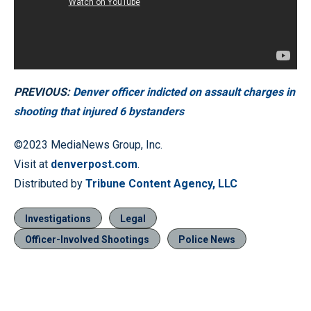
PREVIOUS:
Denver officer indicted on assault charges in
shooting that injured 6 bystanders
©2023 MediaNews Group, Inc.
Visit at
denverpost.com
.
Distributed by
Tribune Content Agency, LLC
Investigations
Legal
Officer-Involved Shootings
Police News