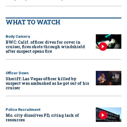
WHAT TO WATCH
Body Camera
BWC: Calif. officer dives for cover in
cruiser, fires shots through windshield
after suspect opens fire
Officer Down
Sheriff: Las Vegas officer killed by
suspect was ambushed as he got out of his
cruiser
Police Recruitment
Mo. city dissolves PD, citing lack of
resources