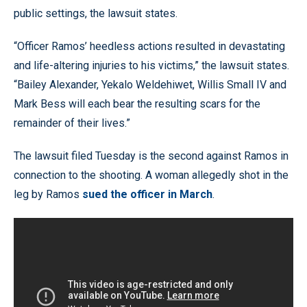
public settings, the lawsuit states.
“Officer Ramos’ heedless actions resulted in devastating
and life-altering injuries to his victims,” the lawsuit states.
“Bailey Alexander, Yekalo Weldehiwet, Willis Small IV and
Mark Bess will each bear the resulting scars for the
remainder of their lives.”
The lawsuit filed Tuesday is the second against Ramos in
connection to the shooting. A woman allegedly shot in the
leg by Ramos
sued the officer in March
.