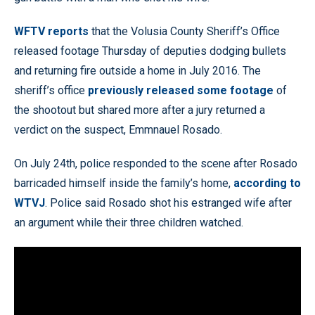
WFTV reports
that the Volusia County Sheriff’s Office
released footage Thursday of deputies dodging bullets
and returning fire outside a home in July 2016. The
sheriff’s office
previously released some footage
of
the shootout but shared more after a jury returned a
verdict on the suspect, Emmnauel Rosado.
On July 24th, police responded to the scene after Rosado
barricaded himself inside the family’s home,
according to
WTVJ
. Police said Rosado shot his estranged wife after
an argument while their three children watched.