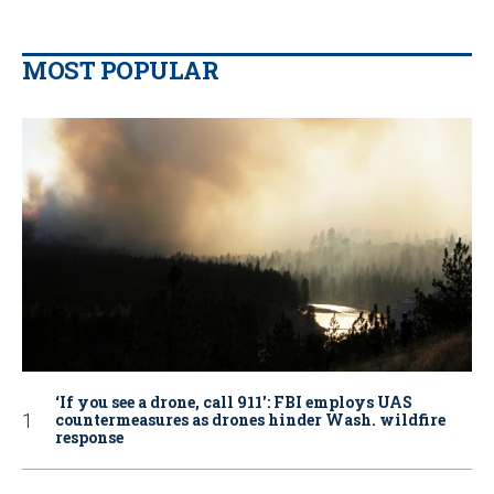
MOST POPULAR
‘If you see a drone, call 911': FBI employs UAS
countermeasures as drones hinder Wash. wildfire
response