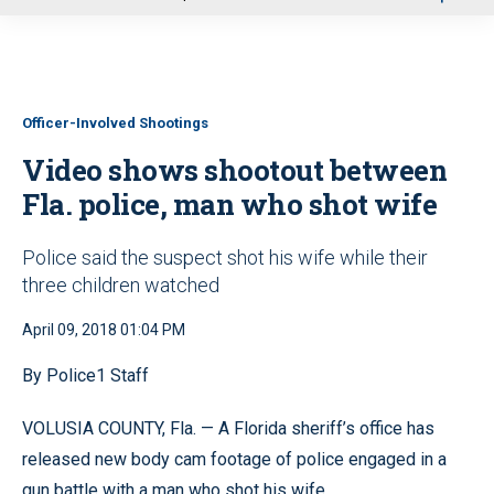
u
Officer-Involved Shootings
Video shows shootout between
Fla. police, man who shot wife
Police said the suspect shot his wife while their
three children watched
April 09, 2018 01:04 PM
By Police1 Staff
VOLUSIA COUNTY, Fla. — A Florida sheriff’s office has
released new body cam footage of police engaged in a
gun battle with a man who shot his wife.