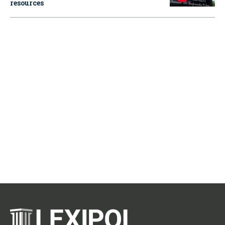
resources