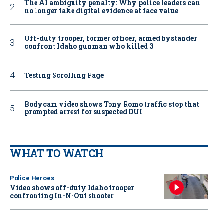
The AI ambiguity penalty: Why police leaders can
no longer take digital evidence at face value
Off-duty trooper, former officer, armed bystander
confront Idaho gunman who killed 3
Testing Scrolling Page
Bodycam video shows Tony Romo traffic stop that
prompted arrest for suspected DUI
WHAT TO WATCH
Police Heroes
Video shows off-duty Idaho trooper
confronting In-N-Out shooter