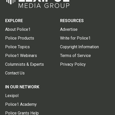
EXPLORE
RESOURCES
About Police1
Advertise
Police Products
Write for Police1
Police Topics
Copyright Information
Police1 Webinars
Terms of Service
Columnists & Experts
Privacy Policy
Contact Us
IN OUR NETWORK
Lexipol
Police1 Academy
Police Grants Help