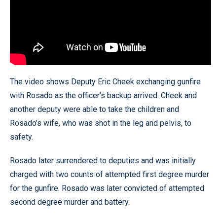
The video shows Deputy Eric Cheek exchanging gunfire
with Rosado as the officer’s backup arrived. Cheek and
another deputy were able to take the children and
Rosado’s wife, who was shot in the leg and pelvis, to
safety.
Rosado later surrendered to deputies and was initially
charged with two counts of attempted first degree murder
for the gunfire. Rosado was later convicted of attempted
second degree murder and battery.