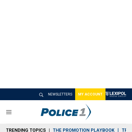
NEWSLETTERS
MY ACCOUNT
M
e
n
TRENDING TOPICS
THE PROMOTION PLAYBOOK
TRA