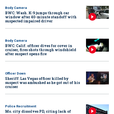
Body Camera
BWC: Wash. K-9 jumps through car
window after 40-minute standoff with
suspected impaired driver
Body Camera
BWC: Calif. officer dives for cover in
cruiser, fires shots through windshield
after suspect opens fire
Officer Down
Sheriff: Las Vegas officer killed by
suspect was ambushed as he got out of his
cruiser
Police Recruitment
Mo. city dissolves PD, citing lack of