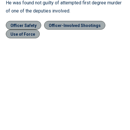
He was found not guilty of attempted first degree murder
of one of the deputies involved.
Officer Safety
Officer-Involved Shootings
Use of Force