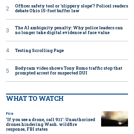
Officer safety tool or ‘slippery slope’? Police1 readers
debate Ohio 15-foot buffer law
The AI ambiguity penalty: Why police leaders can
no longer take digital evidence at face value
Testing Scrolling Page
Bodycam video shows Tony Romo traffic stop that
prompted arrest for suspected DUI
WHAT TO WATCH
Fire
‘If you see a drone, call 911': Unauthorized
drones hindering Wash. wildfire
response, FBI states