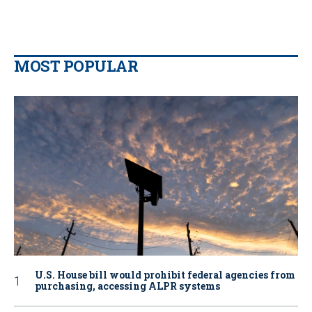
MOST POPULAR
U.S. House bill would prohibit federal agencies from
purchasing, accessing ALPR systems