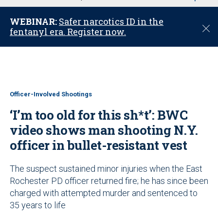
u
WEBINAR:
Safer narcotics ID in the
C
fentanyl era. Register now.
l
o
s
e
Officer-Involved Shootings
‘I’m too old for this sh*t’: BWC
video shows man shooting N.Y.
officer in bullet-resistant vest
The suspect sustained minor injuries when the East
Rochester PD officer returned fire; he has since been
charged with attempted murder and sentenced to
35 years to life