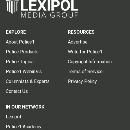
EXPLORE
RESOURCES
About Police1
Advertise
Police Products
Write for Police1
Police Topics
Copyright Information
Police1 Webinars
Terms of Service
Columnists & Experts
Privacy Policy
Contact Us
IN OUR NETWORK
Lexipol
Police1 Academy