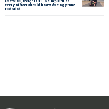
Cuffs ON, weight OFF: 4 simple rules
every officer should know during prone
restraint