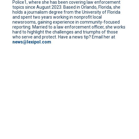
Police1, where she has been covering law enforcement
topics since August 2023. Based in Orlando, Florida, she
holds a journalism degree from the University of Florida
and spent two years working in nonprofit local
newsrooms, gaining experience in community-focused
reporting. Married to a law enforcement officer, she works
hard to highlight the challenges and triumphs of those
who serve and protect. Have a news tip? Email her at
news@lexipol.com