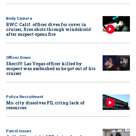
Body Camera
BWC: Calif. officer dives for cover in
cruiser, fires shots through windshield
after suspect opens fire
Officer Down
Sheriff: Las Vegas officer killed by
suspect was ambushed as he got out of his
cruiser
Police Recruitment
Mo. city dissolves PD, citing lack of
resources
Patrol Issues