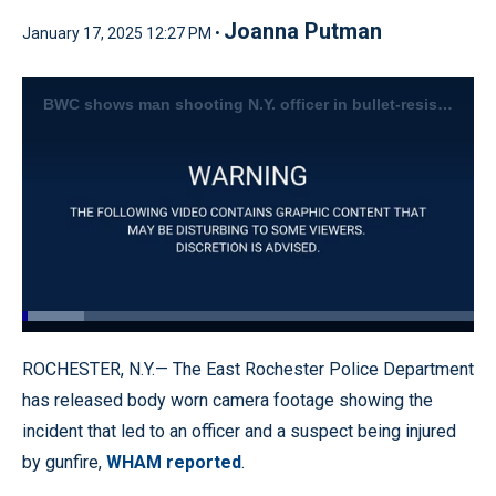
Joanna Putman
January 17, 2025 12:27 PM •
BWC shows man shooting N.Y. officer in bullet-resistant vest
Loaded
:
13.70%
Pause
Unmute
Quality
Fullscr
ROCHESTER, N.Y.— The East Rochester Police Department
Levels
has released body worn camera footage showing the
incident that led to an officer and a suspect being injured
by gunfire,
WHAM reported
.