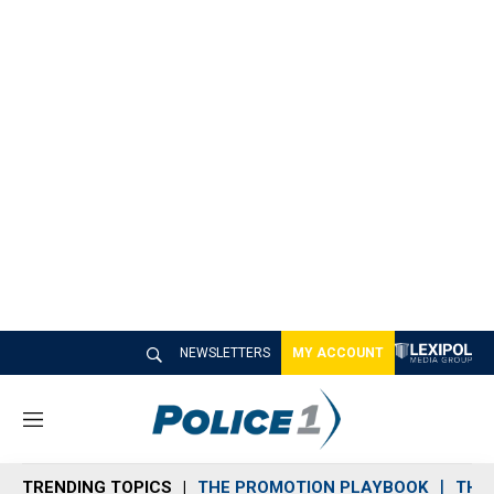
NEWSLETTERS
MY ACCOUNT
M
e
n
TRENDING TOPICS
THE PROMOTION PLAYBOOK
THE 