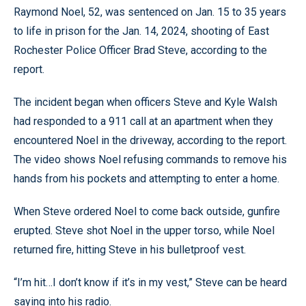
Raymond Noel, 52, was sentenced on Jan. 15 to 35 years
to life in prison for the Jan. 14, 2024, shooting of East
Rochester Police Officer Brad Steve, according to the
report.
The incident began when officers Steve and Kyle Walsh
had responded to a 911 call at an apartment when they
encountered Noel in the driveway, according to the report.
The video shows Noel refusing commands to remove his
hands from his pockets and attempting to enter a home.
When Steve ordered Noel to come back outside, gunfire
erupted. Steve shot Noel in the upper torso, while Noel
returned fire, hitting Steve in his bulletproof vest.
“I’m hit…I don’t know if it’s in my vest,” Steve can be heard
saying into his radio.