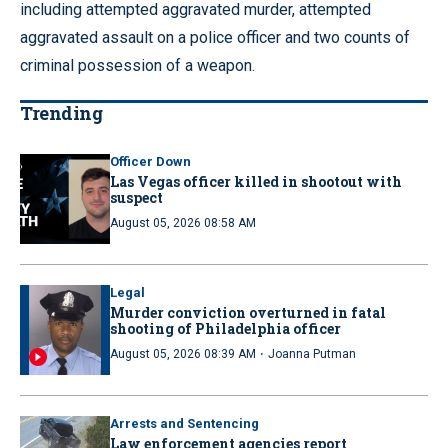
including attempted aggravated murder, attempted
aggravated assault on a police officer and two counts of
criminal possession of a weapon.
Trending
Officer Down
Las Vegas officer killed in shootout with
suspect
August 05, 2026 08:58 AM
Legal
Murder conviction overturned in fatal
shooting of Philadelphia officer
·
August 05, 2026 08:39 AM
Joanna Putman
Arrests and Sentencing
Law enforcement agencies report