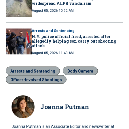
widespread ALPR vandalism
August 05, 2026 10:52 AM
Arrests and Sentencing
N.Y. police official fired, arrested after
allegedly helping son carry out shooting
attack
August 05, 2026 11:43 AM
Arrests and Sentencing
Body Camera
Officer-Involved Shootings
Joanna Putman
Joanna Putman is an Associate Editor and newswriter at