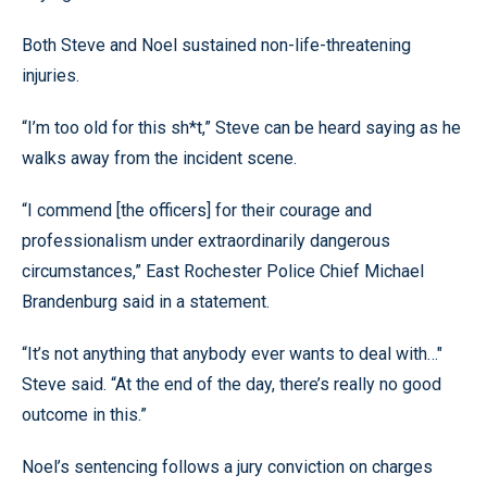
Both Steve and Noel sustained non-life-threatening
injuries.
“I’m too old for this sh*t,” Steve can be heard saying as he
walks away from the incident scene.
“I commend [the officers] for their courage and
professionalism under extraordinarily dangerous
circumstances,” East Rochester Police Chief Michael
Brandenburg said in a statement.
“It’s not anything that anybody ever wants to deal with…"
Steve said. “At the end of the day, there’s really no good
outcome in this.”
Noel’s sentencing follows a jury conviction on charges