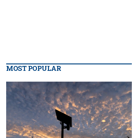
MOST POPULAR