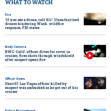
WHAT TO WATCH
Fire
‘If you see a drone, call 911': Unauthorized
drones hindering Wash. wildfire
response, FBI states
Body Camera
BWC: Calif. officer dives for cover in
cruiser, fires shots through windshield
after suspect opens fire
Officer Down
Sheriff: Las Vegas officer killed by
suspect was ambushed as he got out of his
cruiser
Police Recruitment