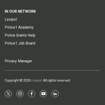
IN OUR NETWORK
Lexipol
Police1 Academy
Police Grants Help
Police1 Job Board
Privacy Manager
Copyright © 2026
Lexipol
. All rights reserved.
t
i
f
y
l
w
n
a
o
i