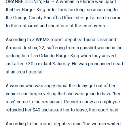
ORANGE COUNTY, Fla. — A woman in Florida was upset
that her Burger King order took too long, so according to
the Orange County Sheriff’s Office, she got a man to come
to the restaurant and shoot one of the employees.
According to a WKMG report, deputies found Desmond
Armond Joshua, 22, suffering from a gunshot wound in the
parking lot of an Orlando Burger King when they arrived
just after 7:30 p.m. last Saturday. He was pronounced dead
at an area hospital.
A woman who was angry about the delay got out of her
vehicle and began yelling that she was going to have “her
man” come to the restaurant. Records show an employee
refunded her $40 and asked her to leave, the report said.
According to the report, deputies said “the woman waited