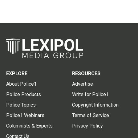
EXPLORE
RESOURCES
About Police1
Advertise
Police Products
Write for Police1
Police Topics
Copyright Information
Police1 Webinars
Terms of Service
Columnists & Experts
Privacy Policy
Contact Us