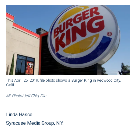
This April 25, 2019, file photo shows a Burger King in Redwood City,
Calif.
AP Photo/Jeff Chiu, File
Linda Hasco
Syracuse Media Group, N.Y.