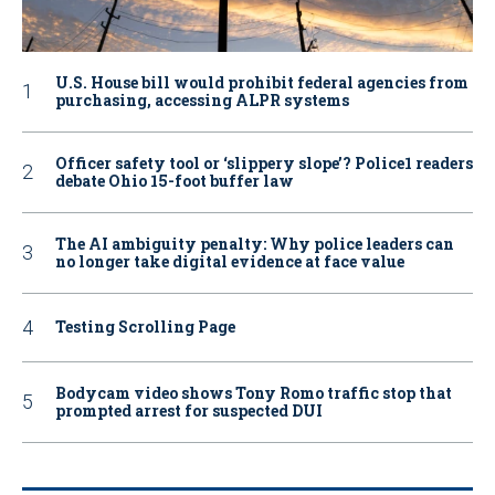
U.S. House bill would prohibit federal agencies from
purchasing, accessing ALPR systems
Officer safety tool or ‘slippery slope’? Police1 readers
debate Ohio 15-foot buffer law
The AI ambiguity penalty: Why police leaders can
no longer take digital evidence at face value
Testing Scrolling Page
Bodycam video shows Tony Romo traffic stop that
prompted arrest for suspected DUI