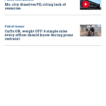
Mo. city dissolves PD, citing lack of
resources
Patrol Issues
Cuffs ON, weight OFF: 4 simple rules
every officer should know during prone
restraint