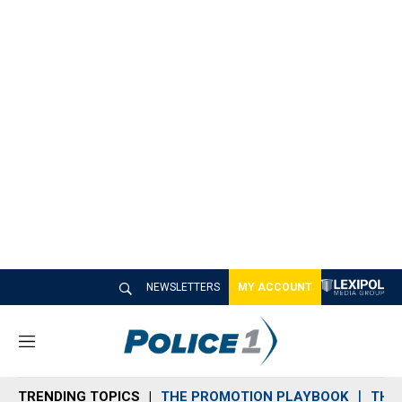
NEWSLETTERS
MY ACCOUNT
M
e
n
TRENDING TOPICS
THE PROMOTION PLAYBOOK
THE 