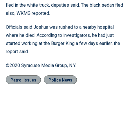
fled in the white truck, deputies said. The black sedan fled
also, WKMG reported.
Officials said Joshua was rushed to a nearby hospital
where he died. According to investigators, he had just
started working at the Burger King a few days earlier, the
report said.
©2020 Syracuse Media Group, N.Y.
Patrol Issues
Police News