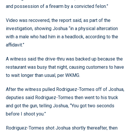
and possession of a firearm by a convicted felon.”
Video was recovered, the report said, as part of the
investigation, showing Joshua “in a physical altercation
with a male who had him in a headlock, according to the
affidavit.”
A witness said the drive-thru was backed up because the
restaurant was busy that night, causing customers to have
to wait longer than usual, per WKMG.
After the witness pulled Rodriguez-Tormes off of Joshua,
deputies said Rodriguez-Tormes then went to his truck
and got the gun, telling Joshua, “You got two seconds
before I shoot you.”
Rodriguez-Tormes shot Joshua shortly thereafter, then