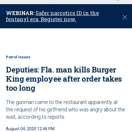
u
WEBINAR:
Safer narcotics ID in the
C
fentanyl era. Register now.
l
o
s
e
Patrol Issues
Deputies: Fla. man kills Burger
King employee after order takes
too long
The gunman came to the restaurant apparently at
the request of his girlfriend who was angry about the
wait, according to reports
August 04, 2020 12:46 PM