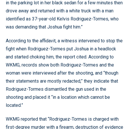
in the parking lot in her black sedan for a few minutes then
drove away and returned with a white truck with a man
identified as 37-year-old Kelvis Rodriguez-Tormes, who
was demanding that Joshua fight him.”
According to the affidavit, a witness intervened to stop the
fight when Rodriguez-Tormes put Joshua in a headlock
and started choking him, the report cited. According to
WKMG, records show both Rodriguez-Tormes and the
woman were interviewed after the shooting, and “though
their statements are mostly redacted,” they indicate that
Rodriguez-Tormes dismantled the gun used in the
shooting and placed it “in a location which cannot be
located.”
WKMG reported that “Rodriguez-Tormes is charged with
first-degree murder with a firearm, destruction of evidence