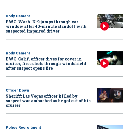
Body Camera
BWC: Wash. K-9 jumps through car
window after 40-minute standoff with
suspected impaired driver
Body Camera
BWC: Calif. officer dives for cover in
cruiser, fires shots through windshield
after suspect opens fire
Officer Down
Sheriff: Las Vegas officer killed by
suspect was ambushed as he got out of his
cruiser
Police Recruitment