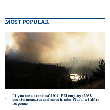
MOST POPULAR
‘If you see a drone, call 911': FBI employs UAS
countermeasures as drones hinder Wash. wildfire
response