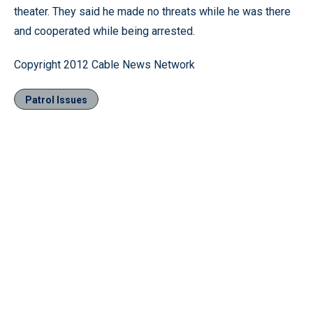
theater. They said he made no threats while he was there
and cooperated while being arrested.
Copyright 2012 Cable News Network
Patrol Issues