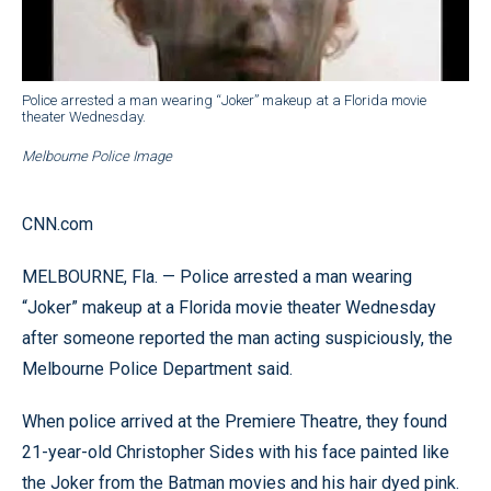
Police arrested a man wearing “Joker” makeup at a Florida movie
theater Wednesday.
Melbourne Police Image
CNN.com
MELBOURNE, Fla. — Police arrested a man wearing
“Joker” makeup at a Florida movie theater Wednesday
after someone reported the man acting suspiciously, the
Melbourne Police Department said.
When police arrived at the Premiere Theatre, they found
21-year-old Christopher Sides with his face painted like
the Joker from the Batman movies and his hair dyed pink.