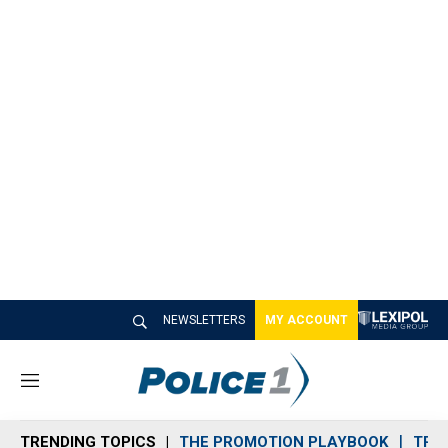
NEWSLETTERS
MY ACCOUNT
M
e
n
TRENDING TOPICS
THE PROMOTION PLAYBOOK
TRA