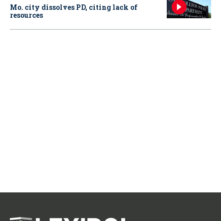
Mo. city dissolves PD, citing lack of
resources