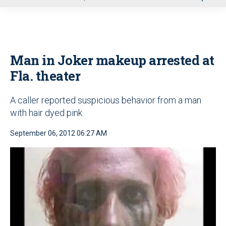
u
Man in Joker makeup arrested at
Fla. theater
A caller reported suspicious behavior from a man
with hair dyed pink
September 06, 2012 06:27 AM