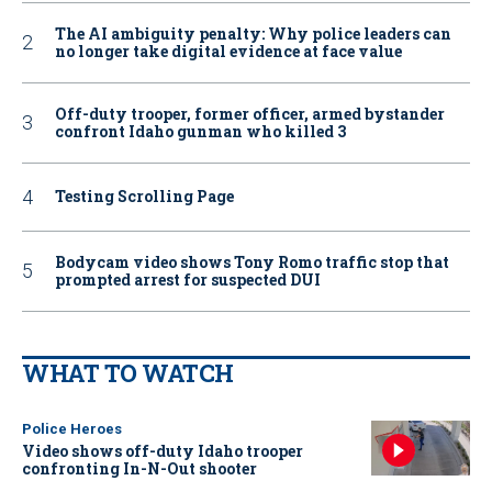
The AI ambiguity penalty: Why police leaders can
no longer take digital evidence at face value
Off-duty trooper, former officer, armed bystander
confront Idaho gunman who killed 3
Testing Scrolling Page
Bodycam video shows Tony Romo traffic stop that
prompted arrest for suspected DUI
WHAT TO WATCH
Police Heroes
Video shows off-duty Idaho trooper
confronting In-N-Out shooter