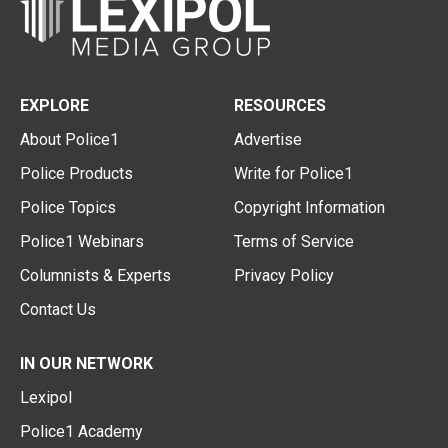
EXPLORE
RESOURCES
About Police1
Advertise
Police Products
Write for Police1
Police Topics
Copyright Information
Police1 Webinars
Terms of Service
Columnists & Experts
Privacy Policy
Contact Us
IN OUR NETWORK
Lexipol
Police1 Academy