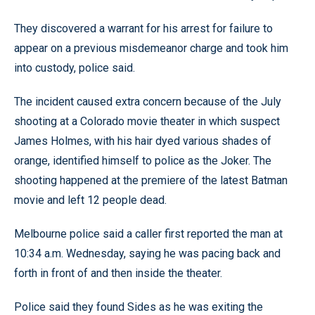
They discovered a warrant for his arrest for failure to
appear on a previous misdemeanor charge and took him
into custody, police said.
The incident caused extra concern because of the July
shooting at a Colorado movie theater in which suspect
James Holmes, with his hair dyed various shades of
orange, identified himself to police as the Joker. The
shooting happened at the premiere of the latest Batman
movie and left 12 people dead.
Melbourne police said a caller first reported the man at
10:34 a.m. Wednesday, saying he was pacing back and
forth in front of and then inside the theater.
Police said they found Sides as he was exiting the