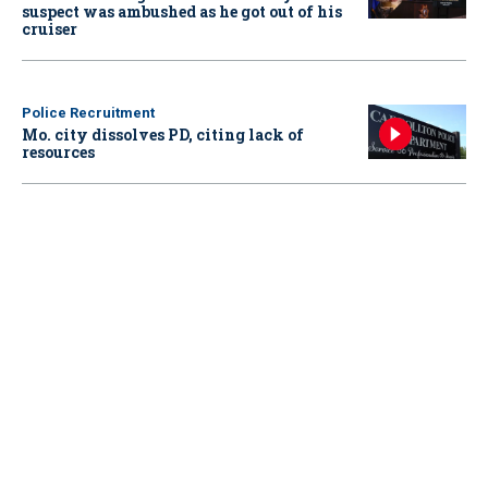
suspect was ambushed as he got out of his
cruiser
Police Recruitment
Mo. city dissolves PD, citing lack of
resources