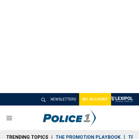
NEWSLETTERS
MY ACCOUNT
M
e
n
TRENDING TOPICS
THE PROMOTION PLAYBOOK
TRA