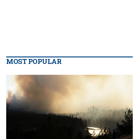
MOST POPULAR