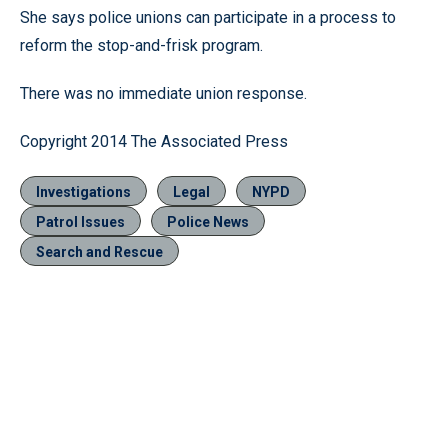
She says police unions can participate in a process to
reform the stop-and-frisk program.
There was no immediate union response.
Copyright 2014 The Associated Press
Investigations
Legal
NYPD
Patrol Issues
Police News
Search and Rescue