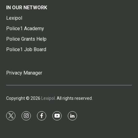
IN OUR NETWORK
Lexipol
Police1 Academy
Police Grants Help
Police1 Job Board
Privacy Manager
Copyright © 2026
Lexipol
. All rights reserved.
t
i
f
y
l
w
n
a
o
i
i
s
c
u
n
t
t
e
t
k