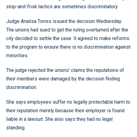
stop-and-frisk tactics are sometimes discriminatory.
Judge Analisa Torres issued the decision Wednesday.
The unions had sued to get the ruling overturned after the
city decided to settle the case. It agreed to make reforms
to the program to ensure there is no discrimination against
minorities.
The judge rejected the unions’ claims the reputations of
their members were damaged by the decision finding
discrimination.
She says employees suffer no legally protectable harm to
their reputation merely because their employer is found
liable in a lawsuit. She also says they had no legal
standing.