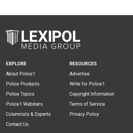
EXPLORE
RESOURCES
About Police1
Advertise
Police Products
Write for Police1
Police Topics
Copyright Information
Police1 Webinars
Terms of Service
Columnists & Experts
Privacy Policy
Contact Us