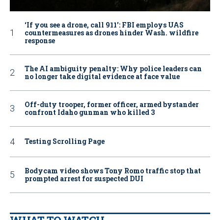
‘If you see a drone, call 911': FBI employs UAS
countermeasures as drones hinder Wash. wildfire
response
The AI ambiguity penalty: Why police leaders can
no longer take digital evidence at face value
Off-duty trooper, former officer, armed bystander
confront Idaho gunman who killed 3
Testing Scrolling Page
Bodycam video shows Tony Romo traffic stop that
prompted arrest for suspected DUI