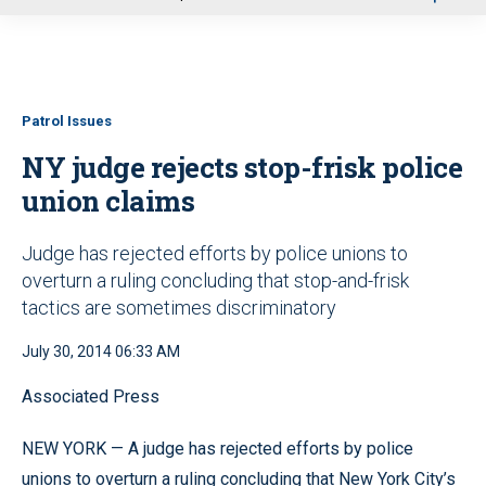
u
Patrol Issues
NY judge rejects stop-frisk police
union claims
Judge has rejected efforts by police unions to
overturn a ruling concluding that stop-and-frisk
tactics are sometimes discriminatory
July 30, 2014 06:33 AM
Associated Press
NEW YORK — A judge has rejected efforts by police
unions to overturn a ruling concluding that New York City’s