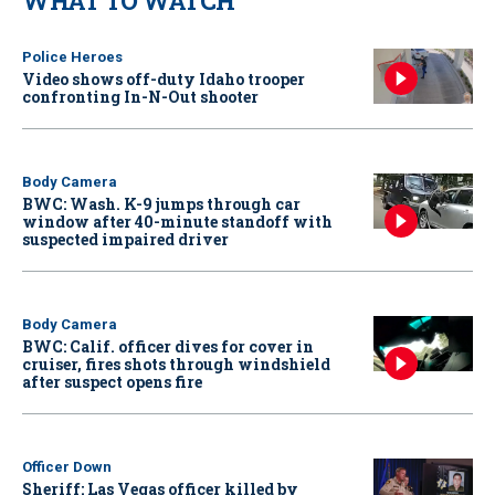
WHAT TO WATCH
Police Heroes
Video shows off-duty Idaho trooper
confronting In-N-Out shooter
Body Camera
BWC: Wash. K-9 jumps through car
window after 40-minute standoff with
suspected impaired driver
Body Camera
BWC: Calif. officer dives for cover in
cruiser, fires shots through windshield
after suspect opens fire
Officer Down
Sheriff: Las Vegas officer killed by