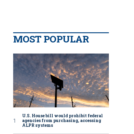
MOST POPULAR
U.S. House bill would prohibit federal
agencies from purchasing, accessing
ALPR systems