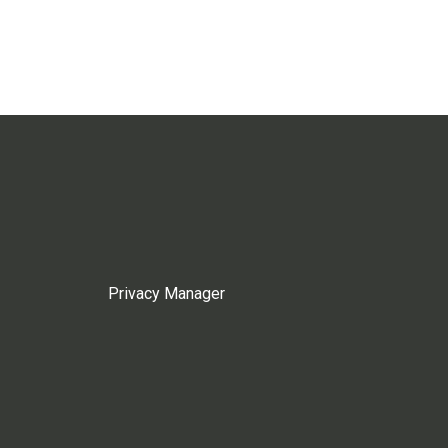
Privacy Manager