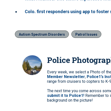
Colo. first responders using app to foster
Autism Spectrum Disorders
Patrol Issues
Police Photogra
Every week, we select a Photo of th
Member Newsletter
,
Police1’s In
range from cruisers to copters to K-
The next time you come across somet
submit it to Police1!
Remember to in
background on the picture!