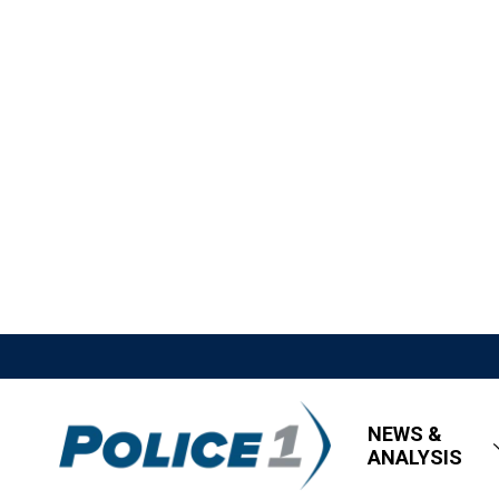
NEWS &
ANALYSIS