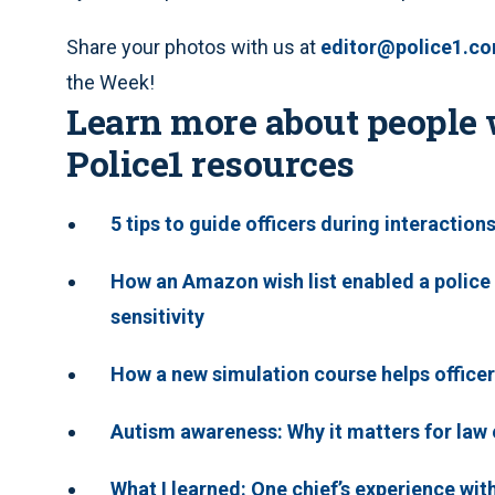
Share your photos with us at
editor@police1.c
the Week!
Learn more about people 
Police1 resources
5 tips to guide officers during interaction
How an Amazon wish list enabled a police
sensitivity
How a new simulation course helps officer
Autism awareness: Why it matters for la
What I learned: One chief’s experience wi