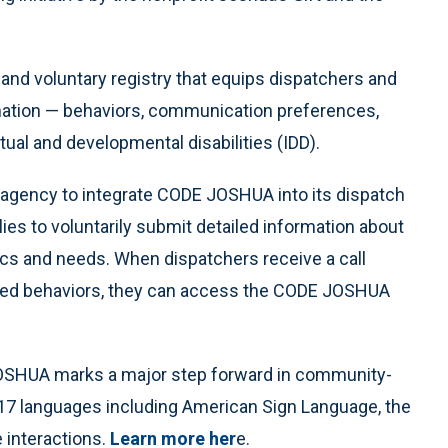
d voluntary registry that equips dispatchers and
ormation — behaviors, communication preferences,
tual and developmental disabilities (IDD).
st agency to integrate CODE JOSHUA into its dispatch
es to voluntarily submit detailed information about
tics and needs. When dispatchers receive a call
ated behaviors, they can access the CODE JOSHUA
 JOSHUA marks a major step forward in community-
n 17 languages including American Sign Language, the
 interactions.
Learn more her
e.