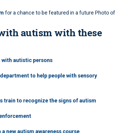
om
for a chance to be featured in a future Photo of
with autism with these
s with autistic persons
 department to help people with sensory
s train to recognize the signs of autism
w enforcement
th a new autism awareness course