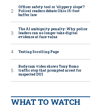
Officer safety tool or ‘slippery slope’?
Police1 readers debate Ohio 15-foot
buffer law
The AI ambiguity penalty: Why police
leaders can no longer take digital
evidence at face value
Testing Scrolling Page
Bodycam video shows Tony Romo
traffic stop that prompted arrest for
suspected DUI
WHAT TO WATCH