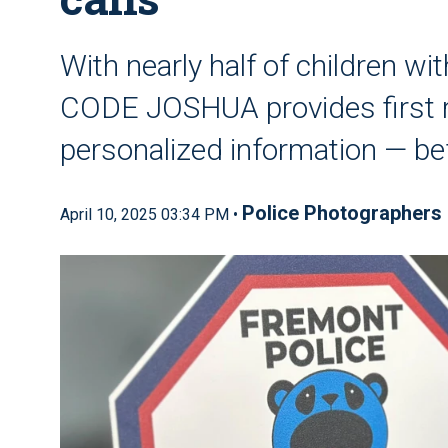
With nearly half of children w
CODE JOSHUA provides first re
personalized information — bef
Police Photographers
April 10, 2025 03:34 PM •