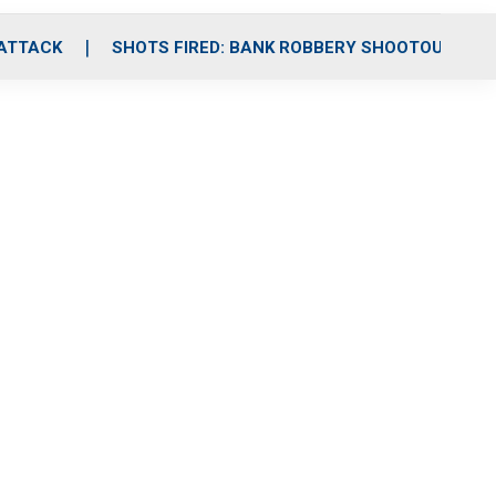
 ATTACK
SHOTS FIRED: BANK ROBBERY SHOOTOUT