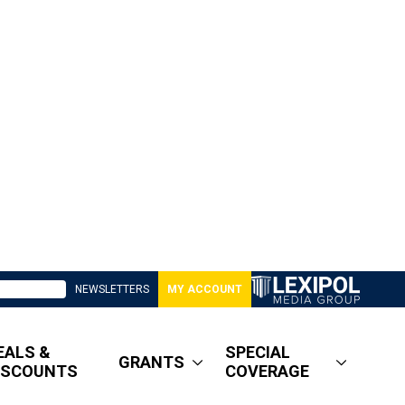
NEWSLETTERS
MY ACCOUNT
EALS &
SPECIAL
GRANTS
ISCOUNTS
COVERAGE