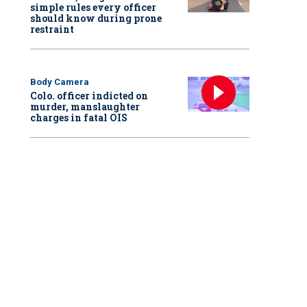
simple rules every officer
should know during prone
restraint
Body Camera
Colo. officer indicted on
murder, manslaughter
charges in fatal OIS