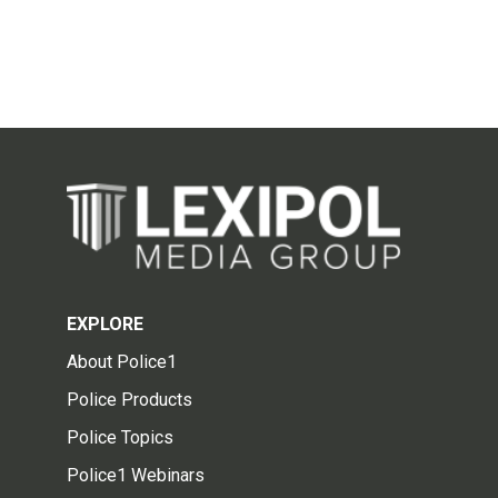
EXPLORE
About Police1
Police Products
Police Topics
Police1 Webinars