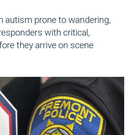
ith autism prone to wandering,
sponders with critical,
ore they arrive on scene