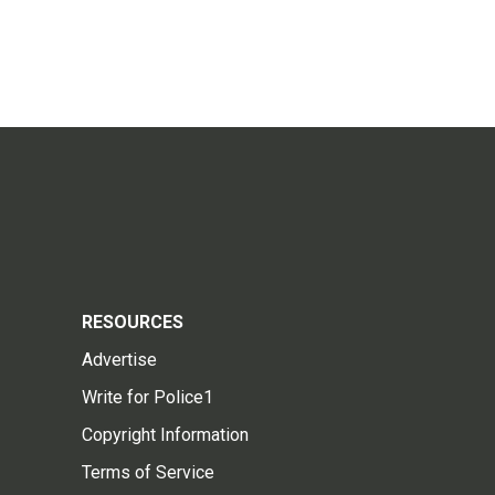
RESOURCES
Advertise
Write for Police1
Copyright Information
Terms of Service