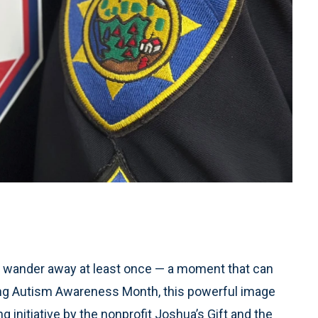
 to wander away at least once — a moment that can
ring Autism Awareness Month, this powerful image
 initiative by the nonprofit Joshua’s Gift and the