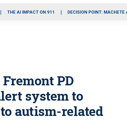
o
r
r
i
e
k
a
n
THE AI IMPACT ON 911
DECISION POINT: MACHETE
m
: Fremont PD
ert system to
to autism-related