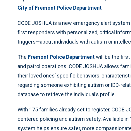
City of Fremont Police Department
CODE JOSHUA is a new emergency alert system an
first responders with personalized, critical inf
triggers—about individuals with autism or intellec
The
Fremont Police Department
will be the fir
and patrol operations. CODE JOSHUA allows famili
their loved ones’ specific behaviors, characteris
regarding someone exhibiting autism or IDD-rel
database to retrieve the individual’s profile.
With 175 families already set to register, CODE
centered policing and autism safety. Available i
system helps ensure safer, more compassionate