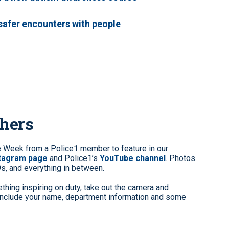
 safer encounters with people
phers
e Week from a Police1 member to feature in our
stagram page
and Police1’s
YouTube channel
. Photos
9s, and everything in between.
hing inspiring on duty, take out the camera and
clude your name, department information and some