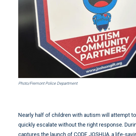
Photo/Fremont Police Department
Nearly half of children with autism will attempt
quickly escalate without the right response. Du
captures the launch of CODE JOSHUA, a life-saving