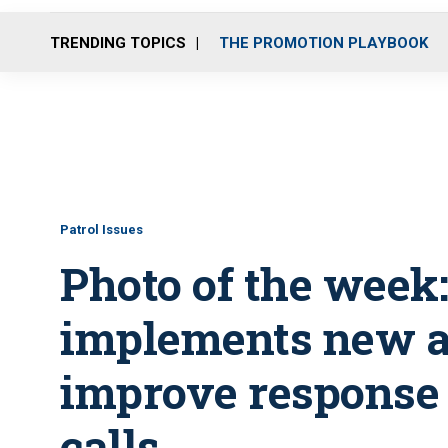
TRENDING TOPICS
THE PROMOTION PLAYBOOK
Patrol Issues
Photo of the week
implements new al
improve response 
calls