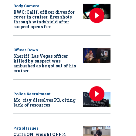
Body Camera
BWC: Calif. officer dives for
cover in cruiser, fires shots
through windshield after
suspect opens fire
Officer Down
Sheriff: Las Vegas officer
killed by suspect was
ambushed as he got out of his
cruiser
Police Recruitment
Mo. city dissolves PD, citing
lack of resources
Patrol Issues
Cuffs ON, weight OFF: 4