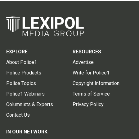
EXPLORE
RESOURCES
About Police1
Advertise
Police Products
Write for Police1
Police Topics
Copyright Information
Police1 Webinars
Terms of Service
Columnists & Experts
Privacy Policy
Contact Us
IN OUR NETWORK