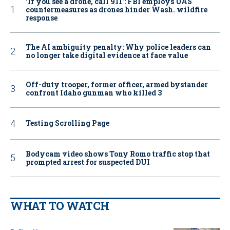
‘If you see a drone, call 911': FBI employs UAS
countermeasures as drones hinder Wash. wildfire
response
The AI ambiguity penalty: Why police leaders can
no longer take digital evidence at face value
Off-duty trooper, former officer, armed bystander
confront Idaho gunman who killed 3
Testing Scrolling Page
Bodycam video shows Tony Romo traffic stop that
prompted arrest for suspected DUI
WHAT TO WATCH