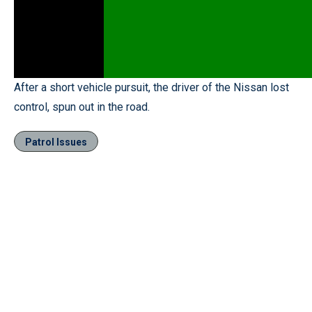
After a short vehicle pursuit, the driver of the Nissan lost
control, spun out in the road.
Patrol Issues