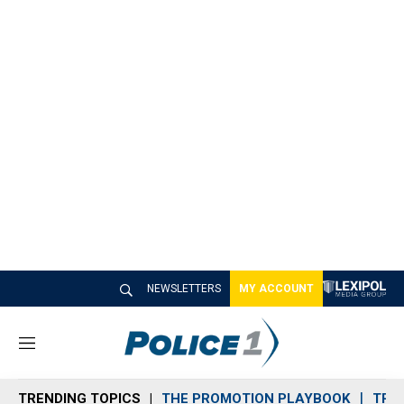
NEWSLETTERS
MY ACCOUNT
M
e
n
TRENDING TOPICS
THE PROMOTION PLAYBOOK
TRA