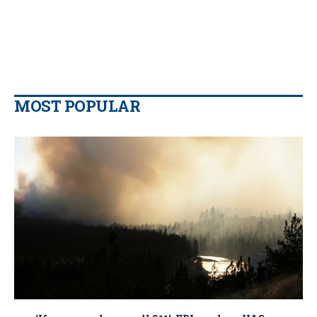
MOST POPULAR