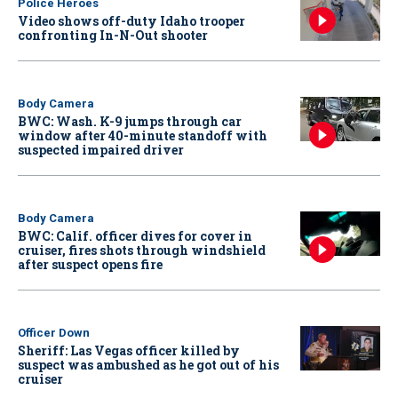
Police Heroes
Video shows off-duty Idaho trooper
confronting In-N-Out shooter
Body Camera
BWC: Wash. K-9 jumps through car
window after 40-minute standoff with
suspected impaired driver
Body Camera
BWC: Calif. officer dives for cover in
cruiser, fires shots through windshield
after suspect opens fire
Officer Down
Sheriff: Las Vegas officer killed by
suspect was ambushed as he got out of his
cruiser