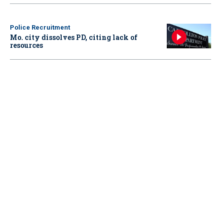
Police Recruitment
Mo. city dissolves PD, citing lack of
resources