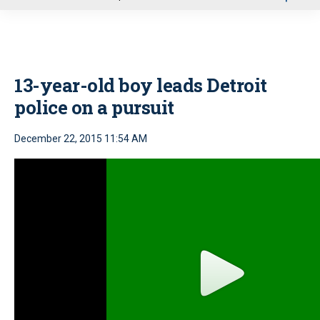
u
13-year-old boy leads Detroit
police on a pursuit
December 22, 2015 11:54 AM