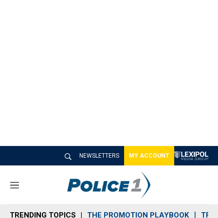
NEWSLETTERS
MY ACCOUNT
M
e
n
TRENDING TOPICS
THE PROMOTION PLAYBOOK
TRA