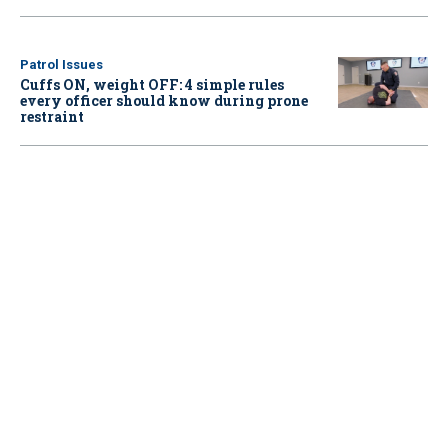
Patrol Issues
Cuffs ON, weight OFF: 4 simple rules
every officer should know during prone
restraint