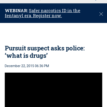
u
WEBINAR:
Safer narcotics ID in the
C
fentanyl era. Register now.
l
o
s
e
Pursuit suspect asks police:
‘what is drugs’
December 22, 2015 06:36 PM