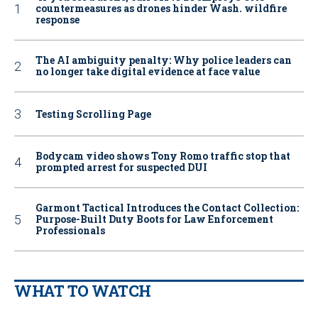
countermeasures as drones hinder Wash. wildfire
response
The AI ambiguity penalty: Why police leaders can
no longer take digital evidence at face value
Testing Scrolling Page
Bodycam video shows Tony Romo traffic stop that
prompted arrest for suspected DUI
Garmont Tactical Introduces the Contact Collection:
Purpose-Built Duty Boots for Law Enforcement
Professionals
WHAT TO WATCH