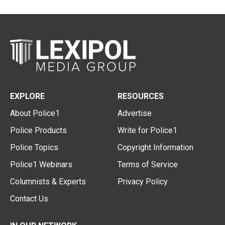
EXPLORE
RESOURCES
About Police1
Advertise
Police Products
Write for Police1
Police Topics
Copyright Information
Police1 Webinars
Terms of Service
Columnists & Experts
Privacy Policy
Contact Us