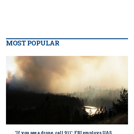
MOST POPULAR
‘If you see a drone, call 911': FBI employs UAS