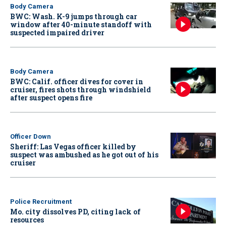
Body Camera
BWC: Wash. K-9 jumps through car
window after 40-minute standoff with
suspected impaired driver
Body Camera
BWC: Calif. officer dives for cover in
cruiser, fires shots through windshield
after suspect opens fire
Officer Down
Sheriff: Las Vegas officer killed by
suspect was ambushed as he got out of his
cruiser
Police Recruitment
Mo. city dissolves PD, citing lack of
resources