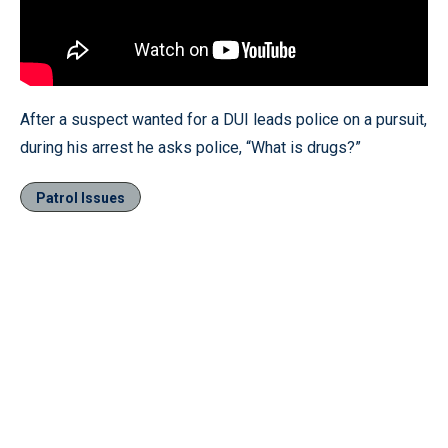
After a suspect wanted for a DUI leads police on a pursuit,
during his arrest he asks police, “What is drugs?”
Patrol Issues