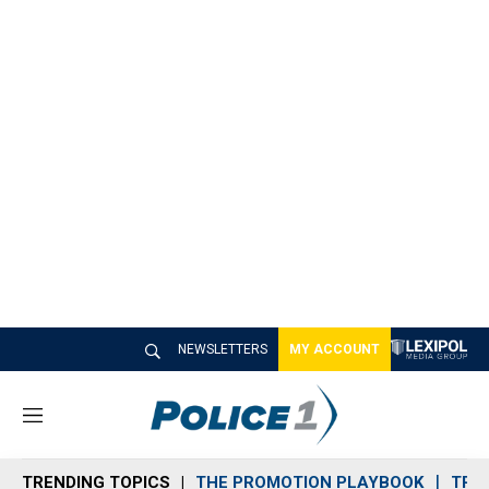
NEWSLETTERS
MY ACCOUNT
M
e
n
TRENDING TOPICS
THE PROMOTION PLAYBOOK
TRA