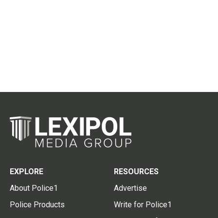
EXPLORE
RESOURCES
About Police1
Advertise
Police Products
Write for Police1