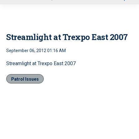
u
Streamlight at Trexpo East 2007
September 06, 2012 01:16 AM
Streamlight at Trexpo East 2007
Patrol Issues