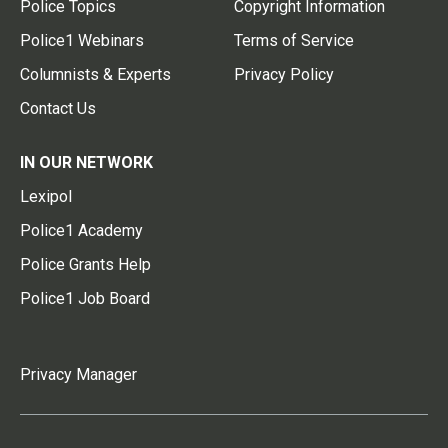
Police Topics
Copyright Information
Police1 Webinars
Terms of Service
Columnists & Experts
Privacy Policy
Contact Us
IN OUR NETWORK
Lexipol
Police1 Academy
Police Grants Help
Police1 Job Board
Privacy Manager