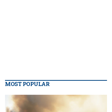
MOST POPULAR