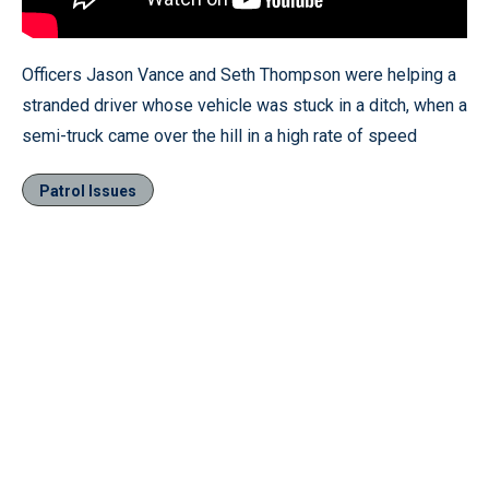
Officers Jason Vance and Seth Thompson were helping a
stranded driver whose vehicle was stuck in a ditch, when a
semi-truck came over the hill in a high rate of speed
Patrol Issues