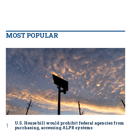
MOST POPULAR
U.S. House bill would prohibit federal agencies from
purchasing, accessing ALPR systems