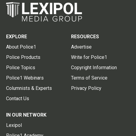
EXPLORE
RESOURCES
About Police1
Advertise
Police Products
Write for Police1
Police Topics
Copyright Information
Police1 Webinars
Terms of Service
Columnists & Experts
Privacy Policy
Contact Us
IN OUR NETWORK
Lexipol
Police1 Academy