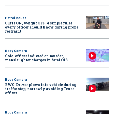
Patrol Issues
Cuffs ON, weight OFF: 4 simple rules
every officer should know during prone
restraint
Body Camera
Colo. officer indicted on murder,
manslaughter charges in fatal OIS
Body Camera
BWC: Driver plows into vehicle during
traffic stop, narrowly avoiding Texas
officer
Body Camera