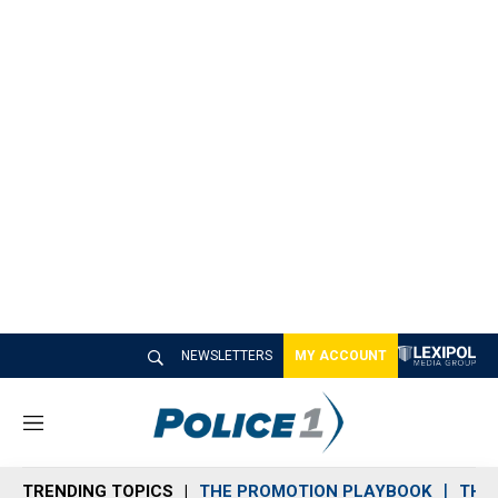
NEWSLETTERS
MY ACCOUNT
M
e
n
TRENDING TOPICS
THE PROMOTION PLAYBOOK
THE 