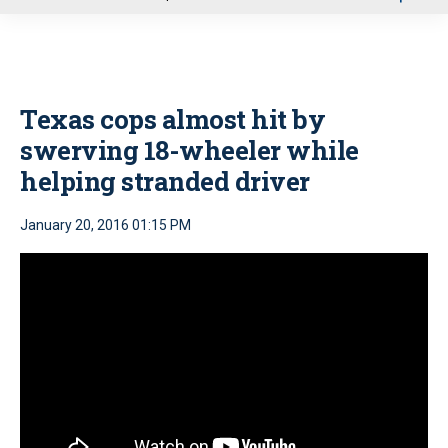
u
Texas cops almost hit by
swerving 18-wheeler while
helping stranded driver
January 20, 2016 01:15 PM