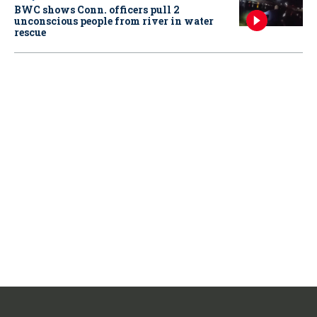
BWC shows Conn. officers pull 2
unconscious people from river in water
rescue