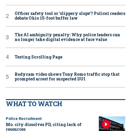
Officer safety tool or ‘slippery slope’? Police1 readers
debate Ohio 15-foot buffer law
The AI ambiguity penalty: Why police leaders can
no longer take digital evidence at face value
Testing Scrolling Page
Bodycam video shows Tony Romo traffic stop that
prompted arrest for suspected DUI
WHAT TO WATCH
Police Recruitment
Mo. city dissolves PD, citing lack of
resources