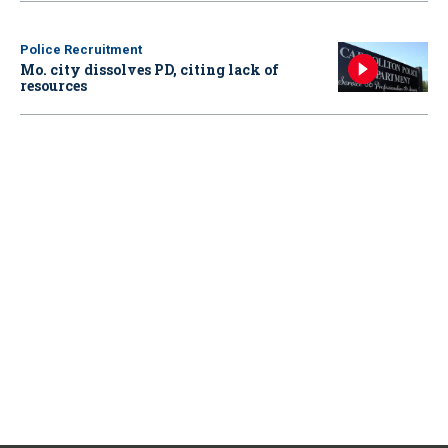
Police Recruitment
Mo. city dissolves PD, citing lack of
resources