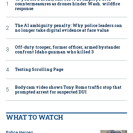
countermeasures as drones hinder Wash. wildfire
response
The AI ambiguity penalty: Why police leaders can
no longer take digital evidence at face value
Off-duty trooper, former officer, armed bystander
confront Idaho gunman who killed 3
Testing Scrolling Page
Bodycam video shows Tony Romo traffic stop that
prompted arrest for suspected DUI
WHAT TO WATCH
Police Heroes