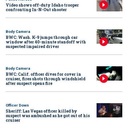
Video shows off-duty Idaho trooper
confronting In-N-Out shooter
Body Camera
BWC: Wash. K-9 jumps through car
window after 40-minute standoff with
suspected impaired driver
Body Camera
BWC: Calif. officer dives for cover in
cruiser, fires shots through windshield
after suspect opens fire
Officer Down
Sheriff: Las Vegas officer killed by
suspect was ambushed as he got out of his
cruiser