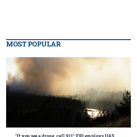
MOST POPULAR
‘If you see a drone, call 911': FBI employs UAS