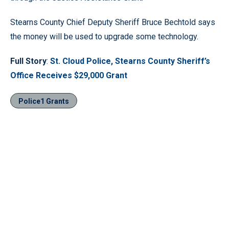
Stearns County Chief Deputy Sheriff Bruce Bechtold says
the money will be used to upgrade some technology.
Full Story
:
St. Cloud Police, Stearns County Sheriff’s
Office Receives $29,000 Grant
Police1 Grants