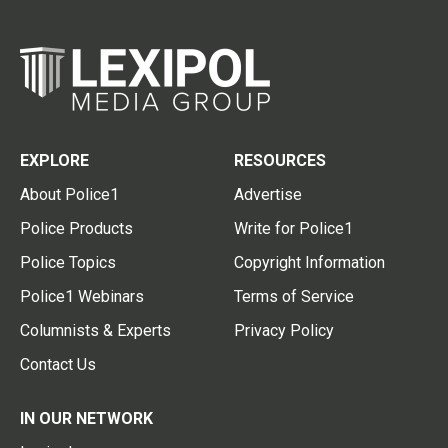
EXPLORE
RESOURCES
About Police1
Advertise
Police Products
Write for Police1
Police Topics
Copyright Information
Police1 Webinars
Terms of Service
Columnists & Experts
Privacy Policy
Contact Us
IN OUR NETWORK