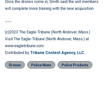
Once the drones come in, Smith said the unit members
will complete more training with the new acquisition.
___
(c)2023 The Eagle-Tribune (North Andover, Mass.)
Visit The Eagle-Tribune (North Andover, Mass.) at
www.eagletribune.com
Distributed by
Tribune Content Agency, LLC.
Drones
Police News
Police Products