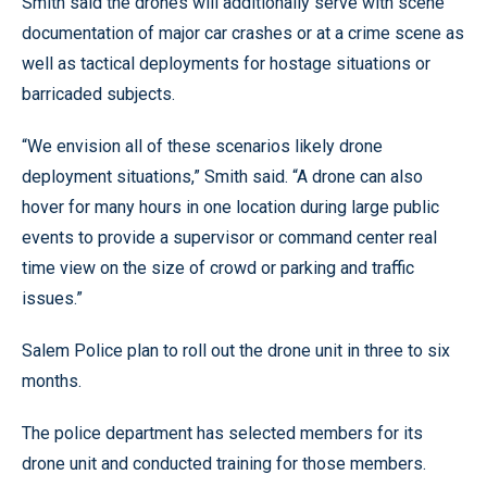
Smith said the drones will additionally serve with scene
documentation of major car crashes or at a crime scene as
well as tactical deployments for hostage situations or
barricaded subjects.
“We envision all of these scenarios likely drone
deployment situations,” Smith said. “A drone can also
hover for many hours in one location during large public
events to provide a supervisor or command center real
time view on the size of crowd or parking and traffic
issues.”
Salem Police plan to roll out the drone unit in three to six
months.
The police department has selected members for its
drone unit and conducted training for those members.