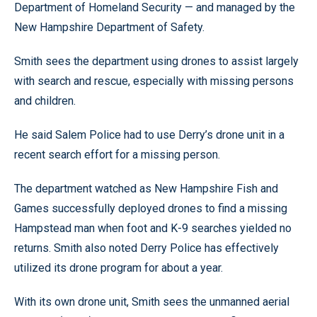
Department of Homeland Security — and managed by the
New Hampshire Department of Safety.
Smith sees the department using drones to assist largely
with search and rescue, especially with missing persons
and children.
He said Salem Police had to use Derry’s drone unit in a
recent search effort for a missing person.
The department watched as New Hampshire Fish and
Games successfully deployed drones to find a missing
Hampstead man when foot and K-9 searches yielded no
returns. Smith also noted Derry Police has effectively
utilized its drone program for about a year.
With its own drone unit, Smith sees the unmanned aerial