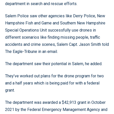
department in search and rescue efforts.
Salem Police saw other agencies like Derry Police, New
Hampshire Fish and Game and Southern New Hampshire
Special Operations Unit successfully use drones in
different scenarios like finding missing people, traffic
accidents and crime scenes, Salem Capt. Jason Smith told
The Eagle-Tribune in an email.
The department saw their potential in Salem, he added.
They’ve worked out plans for the drone program for two
and a half years which is being paid for with a federal
grant.
The department was awarded a $42,913 grant in October
2021 by the Federal Emergency Management Agency and