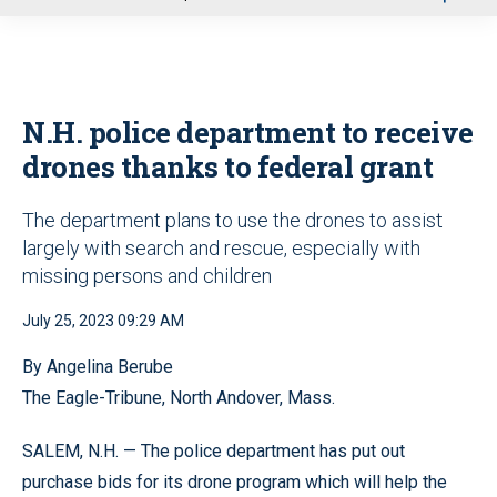
u
N.H. police department to receive
drones thanks to federal grant
The department plans to use the drones to assist
largely with search and rescue, especially with
missing persons and children
July 25, 2023 09:29 AM
By Angelina Berube
The Eagle-Tribune, North Andover, Mass.
SALEM, N.H. — The police department has put out
purchase bids for its drone program which will help the