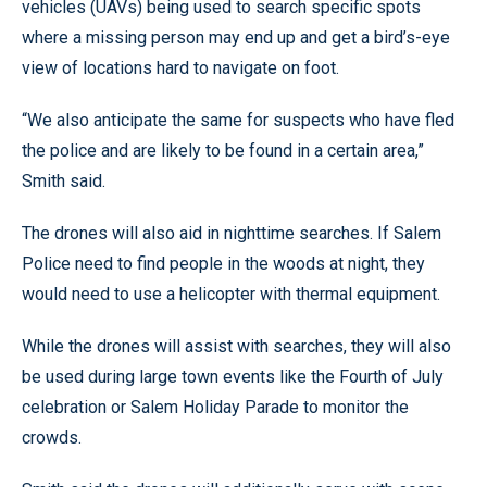
vehicles (UAVs) being used to search specific spots
where a missing person may end up and get a bird’s-eye
view of locations hard to navigate on foot.
“We also anticipate the same for suspects who have fled
the police and are likely to be found in a certain area,”
Smith said.
The drones will also aid in nighttime searches. If Salem
Police need to find people in the woods at night, they
would need to use a helicopter with thermal equipment.
While the drones will assist with searches, they will also
be used during large town events like the Fourth of July
celebration or Salem Holiday Parade to monitor the
crowds.