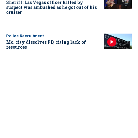
Sheriff: Las Vegas officer killed by
suspect was ambushed as he got out of his
cruiser
Police Recruitment
Mo. city dissolves PD, citing lack of
resources