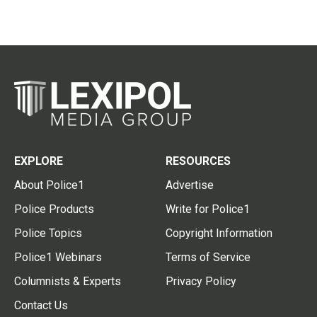
EXPLORE
RESOURCES
About Police1
Advertise
Police Products
Write for Police1
Police Topics
Copyright Information
Police1 Webinars
Terms of Service
Columnists & Experts
Privacy Policy
Contact Us