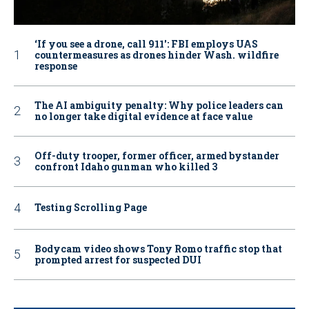
‘If you see a drone, call 911': FBI employs UAS
countermeasures as drones hinder Wash. wildfire
response
The AI ambiguity penalty: Why police leaders can
no longer take digital evidence at face value
Off-duty trooper, former officer, armed bystander
confront Idaho gunman who killed 3
Testing Scrolling Page
Bodycam video shows Tony Romo traffic stop that
prompted arrest for suspected DUI