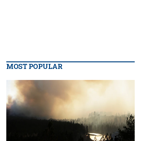
MOST POPULAR