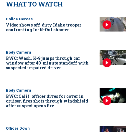
WHAT TO WATCH
Police Heroes
Video shows off-duty Idaho trooper
confronting In-N-Out shooter
Body Camera
BWC: Wash. K-9 jumps through car
window after 40-minute standoff with
suspected impaired driver
Body Camera
BWC: Calif. officer dives for cover in
cruiser, fires shots through windshield
after suspect opens fire
Officer Down