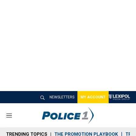
NEWSLETTERS
MY ACCOUNT
M
e
n
TRENDING TOPICS
THE PROMOTION PLAYBOOK
TRA