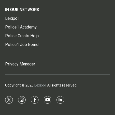
IN OUR NETWORK
Lexipol
Police1 Academy
Police Grants Help
Police1 Job Board
Privacy Manager
Copyright © 2026
Lexipol
. All rights reserved.
t
i
f
y
l
w
n
a
o
i
i
s
c
u
n