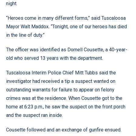
night.
“Heroes come in many different forms,” said Tuscaloosa
Mayor Walt Maddox. “Tonight, one of our heroes has died
in the line of duty.”
The officer was identified as Dornell Cousette, a 40-year-
old who served 13 years with the department.
Tuscaloosa Interim Police Chief Mitt Tubbs said the
investigator had received a tip a suspect wanted on
outstanding warrants for failure to appear on felony
crimes was at the residence. When Cousette got to the
home at 6:23 p.m., he saw the suspect on the front porch
and the suspect ran inside.
Cousette followed and an exchange of gunfire ensued.