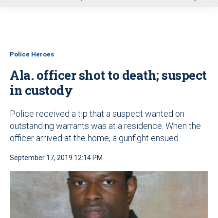
u
Police Heroes
Ala. officer shot to death; suspect
in custody
Police received a tip that a suspect wanted on
outstanding warrants was at a residence. When the
officer arrived at the home, a gunfight ensued
September 17, 2019 12:14 PM