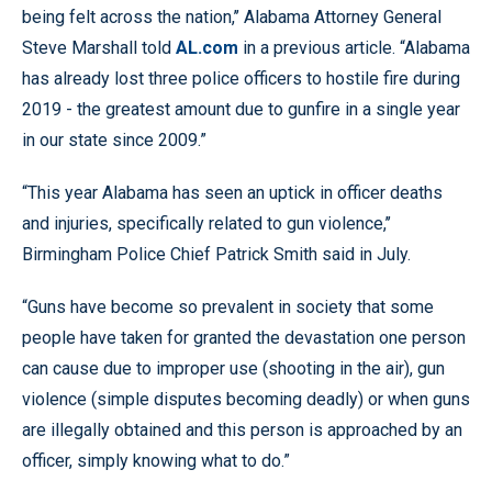
being felt across the nation,’’ Alabama Attorney General
Steve Marshall told
AL.com
in a previous article. “Alabama
has already lost three police officers to hostile fire during
2019 - the greatest amount due to gunfire in a single year
in our state since 2009.”
“This year Alabama has seen an uptick in officer deaths
and injuries, specifically related to gun violence,’’
Birmingham Police Chief Patrick Smith said in July.
“Guns have become so prevalent in society that some
people have taken for granted the devastation one person
can cause due to improper use (shooting in the air), gun
violence (simple disputes becoming deadly) or when guns
are illegally obtained and this person is approached by an
officer, simply knowing what to do.”