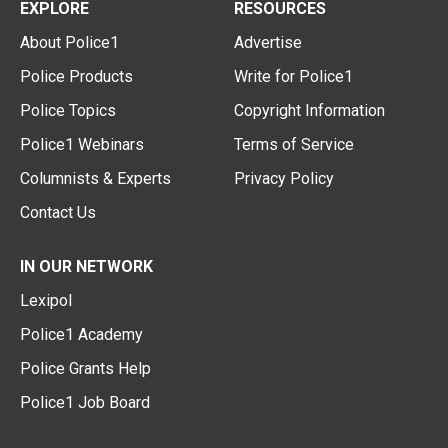
EXPLORE
RESOURCES
About Police1
Advertise
Police Products
Write for Police1
Police Topics
Copyright Information
Police1 Webinars
Terms of Service
Columnists & Experts
Privacy Policy
Contact Us
IN OUR NETWORK
Lexipol
Police1 Academy
Police Grants Help
Police1 Job Board