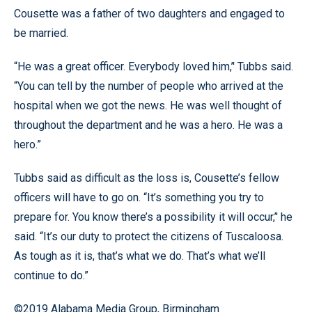
Cousette was a father of two daughters and engaged to
be married.
“He was a great officer. Everybody loved him,’' Tubbs said.
“You can tell by the number of people who arrived at the
hospital when we got the news. He was well thought of
throughout the department and he was a hero. He was a
hero.”
Tubbs said as difficult as the loss is, Cousette’s fellow
officers will have to go on. “It’s something you try to
prepare for. You know there’s a possibility it will occur,’' he
said. “It’s our duty to protect the citizens of Tuscaloosa.
As tough as it is, that’s what we do. That’s what we’ll
continue to do.”
©2019 Alabama Media Group, Birmingham