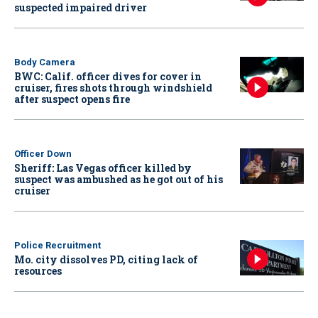
suspected impaired driver
Body Camera
BWC: Calif. officer dives for cover in
cruiser, fires shots through windshield
after suspect opens fire
Officer Down
Sheriff: Las Vegas officer killed by
suspect was ambushed as he got out of his
cruiser
Police Recruitment
Mo. city dissolves PD, citing lack of
resources