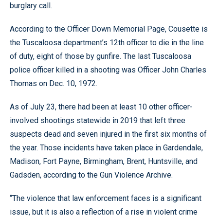
burglary call.
According to the Officer Down Memorial Page, Cousette is
the Tuscaloosa department’s 12th officer to die in the line
of duty, eight of those by gunfire. The last Tuscaloosa
police officer killed in a shooting was Officer John Charles
Thomas on Dec. 10, 1972.
As of July 23, there had been at least 10 other officer-
involved shootings statewide in 2019 that left three
suspects dead and seven injured in the first six months of
the year. Those incidents have taken place in Gardendale,
Madison, Fort Payne, Birmingham, Brent, Huntsville, and
Gadsden, according to the Gun Violence Archive.
“The violence that law enforcement faces is a significant
issue, but it is also a reflection of a rise in violent crime