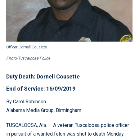
Officer Dornell Cousette.
Photo/Tuscaloosa Police
Duty Death: Dornell Cousette
End of Service: 16/09/2019
By Carol Robinson
Alabama Media Group, Birmingham
TUSCALOOSA, Ala. — A veteran Tuscaloosa police officer
in pursuit of a wanted felon was shot to death Monday