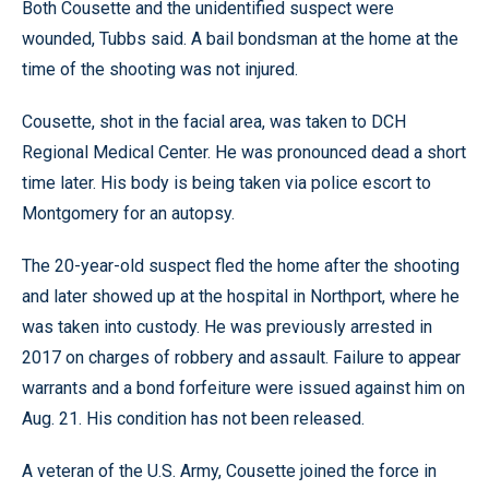
Both Cousette and the unidentified suspect were
wounded, Tubbs said. A bail bondsman at the home at the
time of the shooting was not injured.
Cousette, shot in the facial area, was taken to DCH
Regional Medical Center. He was pronounced dead a short
time later. His body is being taken via police escort to
Montgomery for an autopsy.
The 20-year-old suspect fled the home after the shooting
and later showed up at the hospital in Northport, where he
was taken into custody. He was previously arrested in
2017 on charges of robbery and assault. Failure to appear
warrants and a bond forfeiture were issued against him on
Aug. 21. His condition has not been released.
A veteran of the U.S. Army, Cousette joined the force in