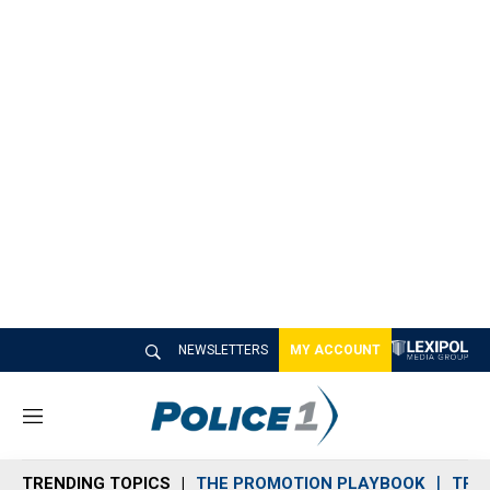
NEWSLETTERS
MY ACCOUNT
M
e
n
TRENDING TOPICS
THE PROMOTION PLAYBOOK
TRA