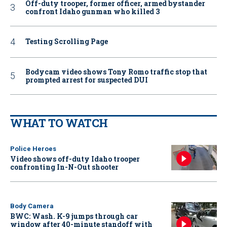
Off-duty trooper, former officer, armed bystander
confront Idaho gunman who killed 3
Testing Scrolling Page
Bodycam video shows Tony Romo traffic stop that
prompted arrest for suspected DUI
WHAT TO WATCH
Police Heroes
Video shows off-duty Idaho trooper
confronting In-N-Out shooter
Body Camera
BWC: Wash. K-9 jumps through car
window after 40-minute standoff with