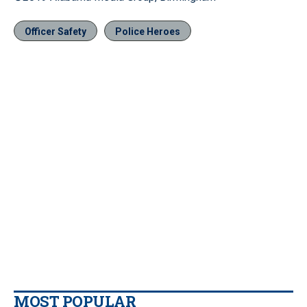
Officer Safety
Police Heroes
MOST POPULAR