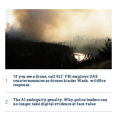
‘If you see a drone, call 911': FBI employs UAS
countermeasures as drones hinder Wash. wildfire
response
The AI ambiguity penalty: Why police leaders can
no longer take digital evidence at face value