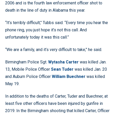
2006 and is the fourth law enforcement officer shot to
death in the line of duty in Alabama this year.
“It’s terribly difficult,’' Tubbs said. “Every time you hear the
phone ring, you just hope it’s not this call. And
unfortunately today it was this call.”
“We are a family, and it’s very difficult to take,’' he said.
Birmingham Police Sgt.
Wytasha Carter
was killed Jan.
13, Mobile Police Officer
Sean Tuder
was killed Jan. 20
and Auburn Police Officer
William Buechner
was killed
May 19.
In addition to the deaths of Carter, Tuder and Buechner, at
least five other officers have been injured by gunfire in
2019. In the Birmingham shooting that killed Carter, Officer