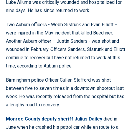
Luke Allums was critically wounded and hospitalized for
nine days. He has since returned to work.
Two Auburn officers - Webb Sistrunk and Evan Elliott –
were injured in the May incident that killed Buechner.
Another Auburn officer – Justin Sanders - was shot and
wounded in February. Officers Sanders, Sistrunk and Elliott
continue to recover but have not returned to work at this
time, according to Auburn police.
Birmingham police Officer Cullen Stafford was shot
between five to seven times in a downtown shootout last
week. He was recently released from the hospital but has
a lengthy road to recovery.
Monroe County deputy sheriff Julius Dailey
died in
June when he crashed his patrol car while en route to a