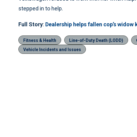
stepped in to help.
Full Story
:
Dealership helps fallen cop’s widow 
Fitness & Health
Line-of-Duty Death (LODD)
Vehicle Incidents and Issues