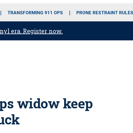
o
r
r
i
e
k
a
n
TRANSFORMING 911 OPS
PRONE RESTRAINT RULE
m
anyl era. Register now.
lps widow keep
ruck