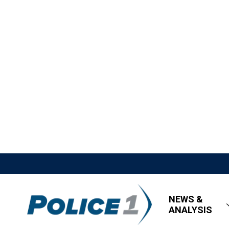
NEWS &
ANALYSIS