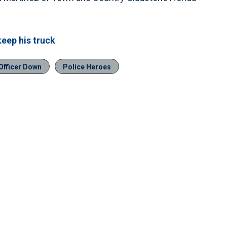
keep his truck
Officer Down
Police Heroes