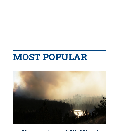
MOST POPULAR