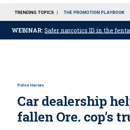
TRENDING TOPICS
THE PROMOTION PLAYBOOK
WEBINAR:
Safer narcotics ID in the fent
Police Heroes
Car dealership he
fallen Ore. cop’s t