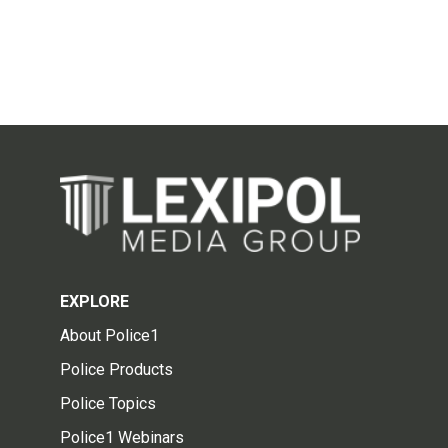
EXPLORE
About Police1
Police Products
Police Topics
Police1 Webinars