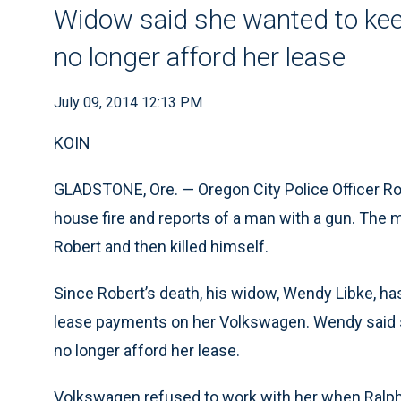
Widow said she wanted to kee
no longer afford her lease
July 09, 2014 12:13 PM
KOIN
GLADSTONE, Ore. — Oregon City Police Officer Ro
house fire and reports of a man with a gun. The 
Robert and then killed himself.
Since Robert’s death, his widow, Wendy Libke, h
lease payments on her Volkswagen. Wendy said s
no longer afford her lease.
Volkswagen refused to work with her when Ralp