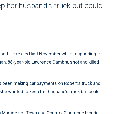
p her husband’s truck but could
bert Libke died last November while responding to a
man, 88-year-old Lawrence Cambra, shot and killed
as been making car payments on Robert’s truck and
he wanted to keep her husband’s truck but could
h Martinez of Town and Country Gladstone Honda