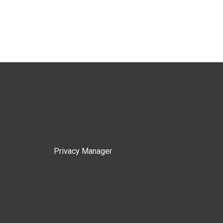
Privacy Manager