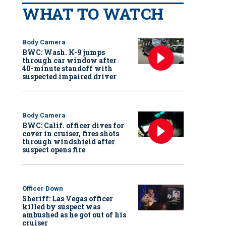
WHAT TO WATCH
Body Camera
BWC: Wash. K-9 jumps
through car window after
40-minute standoff with
suspected impaired driver
Body Camera
BWC: Calif. officer dives for
cover in cruiser, fires shots
through windshield after
suspect opens fire
Officer Down
Sheriff: Las Vegas officer
killed by suspect was
ambushed as he got out of his
cruiser