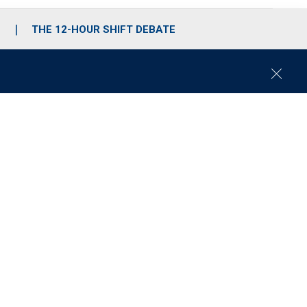
S
THE 12-HOUR SHIFT DEBATE
C
l
o
s
e