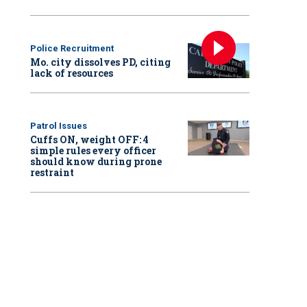
Police Recruitment
Mo. city dissolves PD, citing
lack of resources
Patrol Issues
Cuffs ON, weight OFF: 4
simple rules every officer
should know during prone
restraint