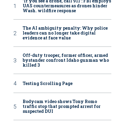
‘If you see a drone, call 911': FBI employs
UAS countermeasures as drones hinder
Wash. wildfire response
The AI ambiguity penalty: Why police
leaders can no longer take digital
evidence at face value
Off-duty trooper, former officer, armed
bystander confront Idaho gunman who
killed 3
Testing Scrolling Page
Bodycam video shows Tony Romo
traffic stop that prompted arrest for
suspected DUI