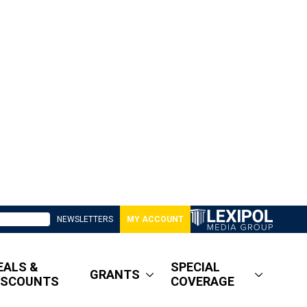
NEWSLETTERS
MY ACCOUNT
EALS &
SPECIAL
GRANTS
ISCOUNTS
COVERAGE