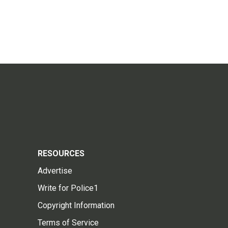
RESOURCES
Advertise
Write for Police1
Copyright Information
Terms of Service