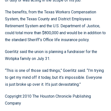
of duty or was acting in the scope of his job.
The benefits, from the Texas Workers Compensation
System, the Texas County and District Employees
Retirement System and the U.S. Department of Justice,
could total more than $800,000 and would be in addition to
the standard Sheriff’s Office life insurance policy.
Goerlitz said the union is planning a fundraiser for the
Wotipka family on July 31.
“This is one of those sad things,” Goerlitz said. “I’m trying
to get my mind off it today, but it’s impossible. Everyone
is just broke up over it. It’s just devastating.”
Copyright 2010 The Houston Chronicle Publishing
Company