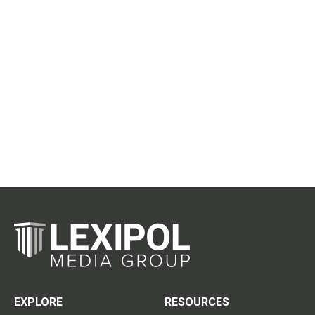
EXPLORE
RESOURCES