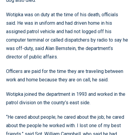
dog also died.
Wotipka was on duty at the time of his death, officials
said. He was in uniform and had driven home in his
assigned patrol vehicle and had not logged off his
computer terminal or called dispatchers by radio to say he
was off-duty, said Alan Bernstein, the department’s
director of public affairs.
Officers are paid for the time they are traveling between
work and home because they are on call, he said.
Wotipka joined the department in 1993 and worked in the
patrol division on the county’s east side.
“He cared about people; he cared about the job; he cared
about the people he worked with. I lost one of my best
friends,” said Sgt. William Campbell, who said he had