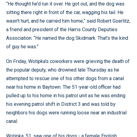
“He thought he’d run it over. He got out, and the dog was
sitting there right in front of the car, wagging his tail. He
wasn’t hurt, and he carried him home,” said Robert Goerlitz,
a friend and president of the Harris County Deputies
Association. “He named the dog Skidmark. That’s the kind
of guy he was.”
On Friday, Wotipka’s coworkers were grieving the death of
the popular deputy, who drowned late Thursday as he
attempted to rescue one of his other dogs from a canal
near his home in Baytown. The 51-year-old officer had
pulled up to his home in his patrol unit as he was ending
his evening patrol shift in District 3 and was told by
neighbors his dogs were running loose near an industrial
canal.
Wotipka, 51, saw one of his dogs - a female English