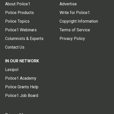
About Police1
Advertise
Police Products
Write for Police1
Police Topics
Copyright Information
Police1 Webinars
Terms of Service
Columnists & Experts
Privacy Policy
Contact Us
IN OUR NETWORK
Lexipol
Police1 Academy
Police Grants Help
Police1 Job Board