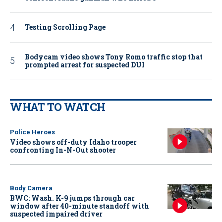
Testing Scrolling Page
Bodycam video shows Tony Romo traffic stop that
prompted arrest for suspected DUI
WHAT TO WATCH
Police Heroes
Video shows off-duty Idaho trooper
confronting In-N-Out shooter
Body Camera
BWC: Wash. K-9 jumps through car
window after 40-minute standoff with
suspected impaired driver