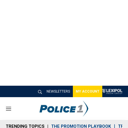
NEWSLETTERS
MY ACCOUNT
M
e
n
TRENDING TOPICS
THE PROMOTION PLAYBOOK
TRA