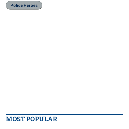
Police Heroes
MOST POPULAR