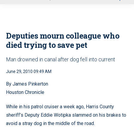
u
Deputies mourn colleague who
died trying to save pet
Man drowned in canal after dog fell into current
June 29, 2010 09:49 AM
By James Pinkerton
Houston Chronicle
While in his patrol cruiser a week ago, Harris County
sheriff’s Deputy Eddie Wotipka slammed on his brakes to
avoid a stray dog in the middle of the road.