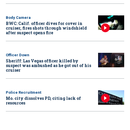
Body Camera
BWC: Calif. officer dives for cover in
cruiser, fires shots through windshield
after suspect opens fire
Officer Down
Sheriff: Las Vegas officer killed by
suspect was ambushed as he got out of his
cruiser
Police Recruitment
Mo. city dissolves PD, citing lack of
resources