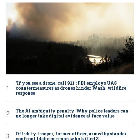
‘If you see a drone, call 911': FBI employs UAS
countermeasures as drones hinder Wash. wildfire
response
The AI ambiguity penalty: Why police leaders can
no longer take digital evidence at face value
Off-duty trooper, former officer, armed bystander
confront Idaho gunman who killed 3