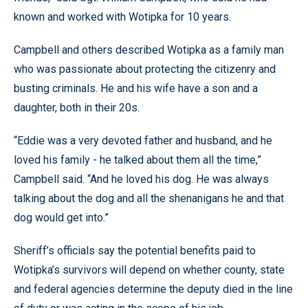
known and worked with Wotipka for 10 years.
Campbell and others described Wotipka as a family man
who was passionate about protecting the citizenry and
busting criminals. He and his wife have a son and a
daughter, both in their 20s.
“Eddie was a very devoted father and husband, and he
loved his family - he talked about them all the time,”
Campbell said. “And he loved his dog. He was always
talking about the dog and all the shenanigans he and that
dog would get into.”
Sheriff’s officials say the potential benefits paid to
Wotipka’s survivors will depend on whether county, state
and federal agencies determine the deputy died in the line