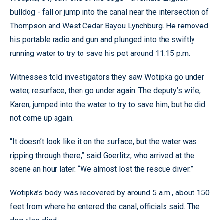
bulldog - fall or jump into the canal near the intersection of
Thompson and West Cedar Bayou Lynchburg. He removed
his portable radio and gun and plunged into the swiftly
running water to try to save his pet around 11:15 p.m.
Witnesses told investigators they saw Wotipka go under
water, resurface, then go under again. The deputy’s wife,
Karen, jumped into the water to try to save him, but he did
not come up again.
“It doesn’t look like it on the surface, but the water was
ripping through there,” said Goerlitz, who arrived at the
scene an hour later. “We almost lost the rescue diver.”
Wotipka’s body was recovered by around 5 a.m., about 150
feet from where he entered the canal, officials said. The