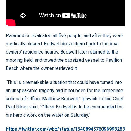
Paramedics evaluated all five people, and after they were
medically cleared, Bodwell drove them back to the boat
owners’ residence nearby. Bodwell later returned to the
mooring field, and towed the capsized vessel to Pavilion
Beach where the owner retrieved it.
“This is a remarkable situation that could have turned into
an unspeakable tragedy had it not been for the immediate
actions of Officer Matthew Bodwell,” Ipswich Police Chief
Paul Nikas said. “Officer Bodwell is to be commended for
his heroic work on the water on Saturday.”
https://twitter.com/wbz/status/1540894576096993283