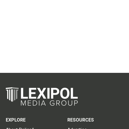
EXPLORE
RESOURCES