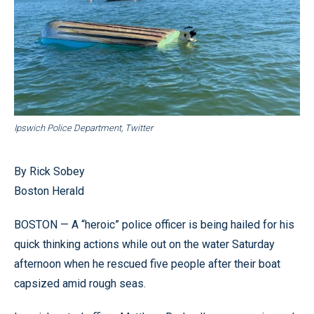
Ipswich Police Department, Twitter
By Rick Sobey
Boston Herald
BOSTON — A “heroic” police officer is being hailed for his
quick thinking actions while out on the water Saturday
afternoon when he rescued five people after their boat
capsized amid rough seas.