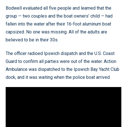
Bodwell evaluated all five people and learned that the
group — two couples and the boat owners’ child — had
fallen into the water after their 16-foot aluminum boat
capsized. No one was missing. All of the adults are
believed to be in their 30s.
The officer radioed Ipswich dispatch and the U.S. Coast
Guard to confirm all parties were out of the water. Action
Ambulance was dispatched to the Ipswich Bay Yacht Club
dock, and it was waiting when the police boat arrived.