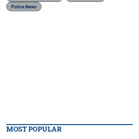
Police News
MOST POPULAR