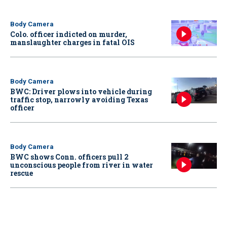
Body Camera
Colo. officer indicted on murder,
manslaughter charges in fatal OIS
Body Camera
BWC: Driver plows into vehicle during
traffic stop, narrowly avoiding Texas
officer
Body Camera
BWC shows Conn. officers pull 2
unconscious people from river in water
rescue