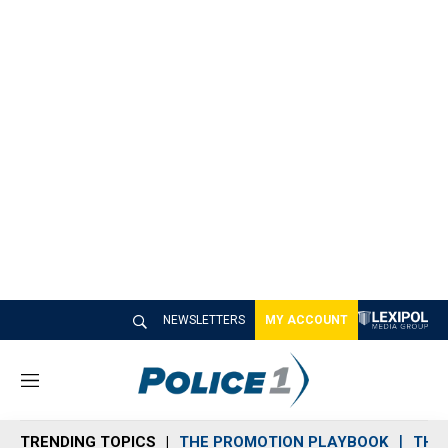
NEWSLETTERS
MY ACCOUNT
M
e
n
TRENDING TOPICS
THE PROMOTION PLAYBOOK
THE 