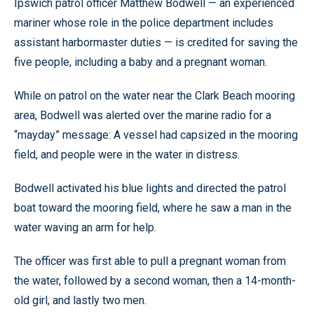
Ipswich patrol officer Matthew Bodwell — an experienced
mariner whose role in the police department includes
assistant harbormaster duties — is credited for saving the
five people, including a baby and a pregnant woman.
While on patrol on the water near the Clark Beach mooring
area, Bodwell was alerted over the marine radio for a
“mayday” message: A vessel had capsized in the mooring
field, and people were in the water in distress.
Bodwell activated his blue lights and directed the patrol
boat toward the mooring field, where he saw a man in the
water waving an arm for help.
The officer was first able to pull a pregnant woman from
the water, followed by a second woman, then a 14-month-
old girl, and lastly two men.