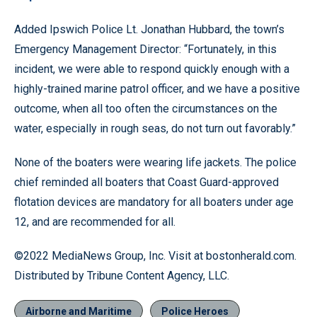
Added Ipswich Police Lt. Jonathan Hubbard, the town’s
Emergency Management Director: “Fortunately, in this
incident, we were able to respond quickly enough with a
highly-trained marine patrol officer, and we have a positive
outcome, when all too often the circumstances on the
water, especially in rough seas, do not turn out favorably.”
None of the boaters were wearing life jackets. The police
chief reminded all boaters that Coast Guard-approved
flotation devices are mandatory for all boaters under age
12, and are recommended for all.
©2022 MediaNews Group, Inc. Visit at bostonherald.com.
Distributed by Tribune Content Agency, LLC.
Airborne and Maritime
Police Heroes