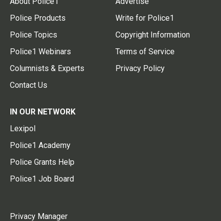
About Police1
Advertise
Police Products
Write for Police1
Police Topics
Copyright Information
Police1 Webinars
Terms of Service
Columnists & Experts
Privacy Policy
Contact Us
IN OUR NETWORK
Lexipol
Police1 Academy
Police Grants Help
Police1 Job Board
Privacy Manager