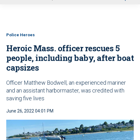
u
Police Heroes
Heroic Mass. officer rescues 5
people, including baby, after boat
capsizes
Officer Matthew Bodwell, an experienced mariner
and an assistant harbormaster, was credited with
saving five lives
June 26, 2022 04:01 PM