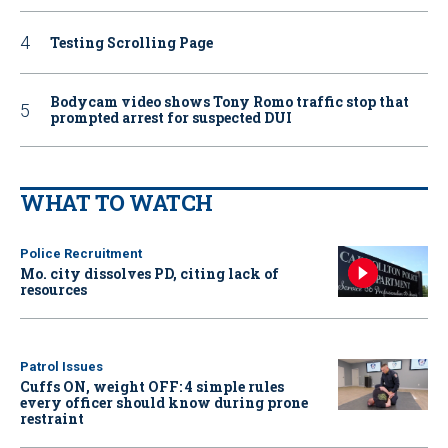
Testing Scrolling Page
Bodycam video shows Tony Romo traffic stop that
prompted arrest for suspected DUI
WHAT TO WATCH
Police Recruitment
Mo. city dissolves PD, citing lack of
resources
Patrol Issues
Cuffs ON, weight OFF: 4 simple rules
every officer should know during prone
restraint