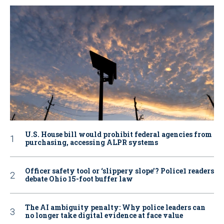
U.S. House bill would prohibit federal agencies from
purchasing, accessing ALPR systems
Officer safety tool or ‘slippery slope’? Police1 readers
debate Ohio 15-foot buffer law
The AI ambiguity penalty: Why police leaders can
no longer take digital evidence at face value