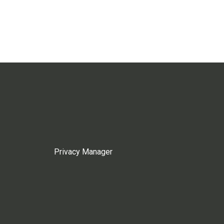
Privacy Manager