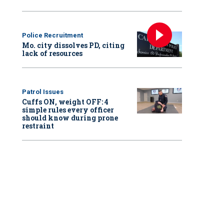
Police Recruitment
Mo. city dissolves PD, citing
lack of resources
Patrol Issues
Cuffs ON, weight OFF: 4
simple rules every officer
should know during prone
restraint