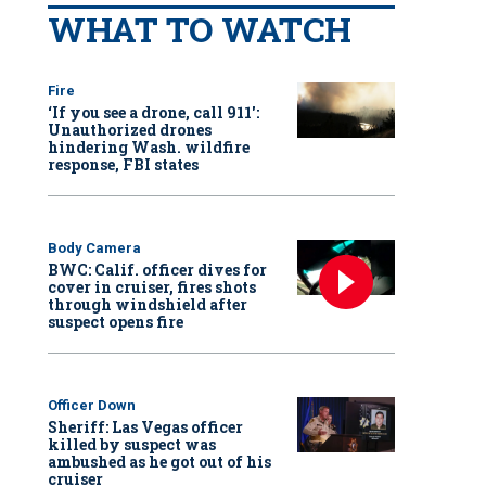
WHAT TO WATCH
Fire
‘If you see a drone, call 911':
Unauthorized drones
hindering Wash. wildfire
response, FBI states
Body Camera
BWC: Calif. officer dives for
cover in cruiser, fires shots
through windshield after
suspect opens fire
Officer Down
Sheriff: Las Vegas officer
killed by suspect was
ambushed as he got out of his
cruiser