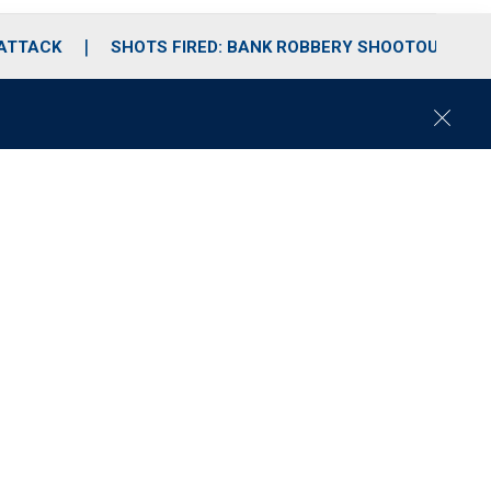
 ATTACK
SHOTS FIRED: BANK ROBBERY SHOOTOUT
C
l
o
s
e