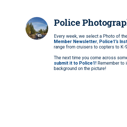
Police Photogra
Every week, we select a Photo of th
Member Newsletter
,
Police1’s In
range from cruisers to copters to K-
The next time you come across somet
submit it to Police1!
Remember to in
background on the picture!