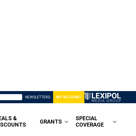
NEWSLETTERS
MY ACCOUNT
EALS &
SPECIAL
GRANTS
ISCOUNTS
COVERAGE