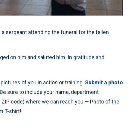
 sergeant attending the funeral for the fallen
gged on him and saluted him. In gratitude and
ictures of you in action or training.
Submit a photo
 Be sure to include your name, department
nd ZIP code) where we can reach you — Photo of the
 T-shirt!