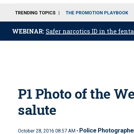
TRENDING TOPICS
THE PROMOTION PLAYBOOK
WEBINAR:
Safer narcotics ID in the fent
P1 Photo of the W
salute
Police Photographe
October 28, 2016 08:57 AM •