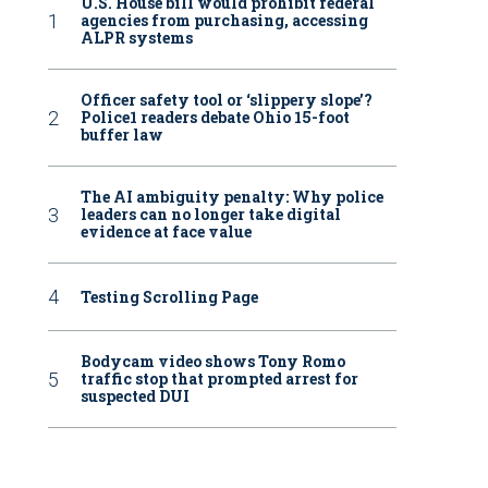
U.S. House bill would prohibit federal
agencies from purchasing, accessing
ALPR systems
Officer safety tool or ‘slippery slope’?
Police1 readers debate Ohio 15-foot
buffer law
The AI ambiguity penalty: Why police
leaders can no longer take digital
evidence at face value
Testing Scrolling Page
Bodycam video shows Tony Romo
traffic stop that prompted arrest for
suspected DUI