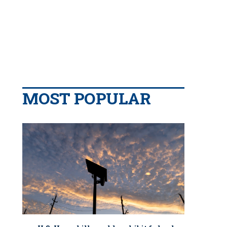
MOST POPULAR