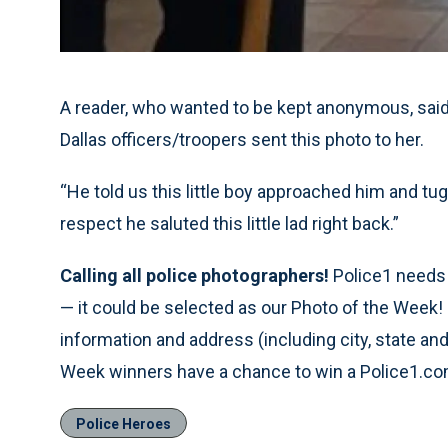
A reader, who wanted to be kept anonymous, said a
Dallas officers/troopers sent this photo to her.
“He told us this little boy approached him and tu
respect he saluted this little lad right back.”
Calling all police photographers!
Police1 needs p
— it could be selected as our Photo of the Week!
information and address (including city, state a
Week winners have a chance to win a Police1.com
Police Heroes