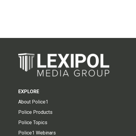
EXPLORE
About Police1
Police Products
Police Topics
Police1 Webinars