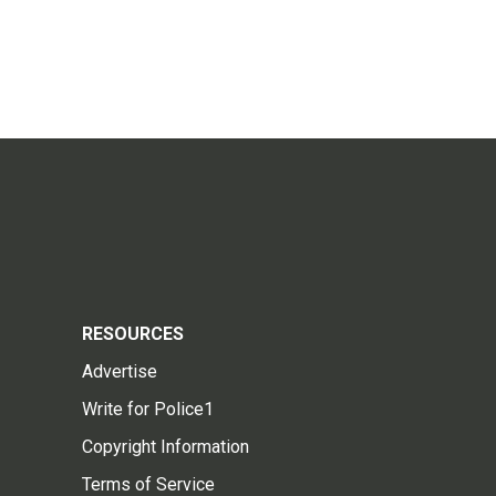
RESOURCES
Advertise
Write for Police1
Copyright Information
Terms of Service