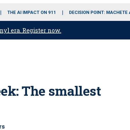
o
r
r
i
e
k
a
n
THE AI IMPACT ON 911
DECISION POINT: MACHETE
m
anyl era. Register now.
eek: The smallest
rs