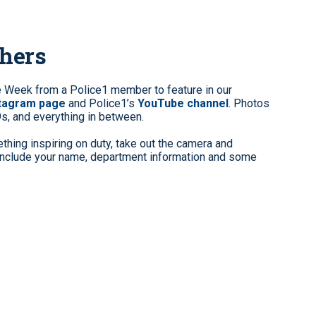
phers
e Week from a Police1 member to feature in our
stagram page
and Police1’s
YouTube channel
. Photos
9s, and everything in between.
hing inspiring on duty, take out the camera and
clude your name, department information and some