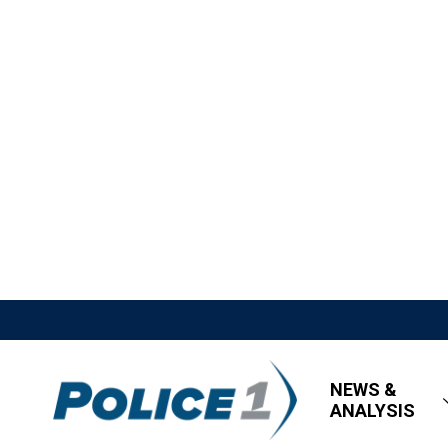
NEWS &
ANALYSIS