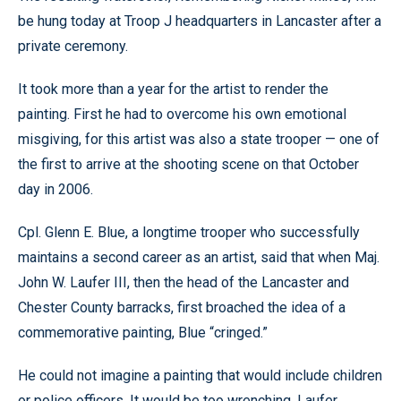
be hung today at Troop J headquarters in Lancaster after a
private ceremony.
It took more than a year for the artist to render the
painting. First he had to overcome his own emotional
misgiving, for this artist was also a state trooper — one of
the first to arrive at the shooting scene on that October
day in 2006.
Cpl. Glenn E. Blue, a longtime trooper who successfully
maintains a second career as an artist, said that when Maj.
John W. Laufer III, then the head of the Lancaster and
Chester County barracks, first broached the idea of a
commemorative painting, Blue “cringed.”
He could not imagine a painting that would include children
or police officers. It would be too wrenching. Laufer