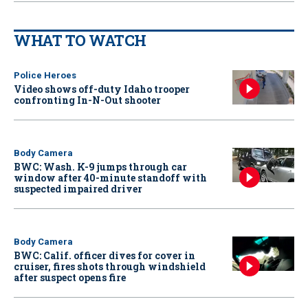
WHAT TO WATCH
Police Heroes
Video shows off-duty Idaho trooper
confronting In-N-Out shooter
Body Camera
BWC: Wash. K-9 jumps through car
window after 40-minute standoff with
suspected impaired driver
Body Camera
BWC: Calif. officer dives for cover in
cruiser, fires shots through windshield
after suspect opens fire