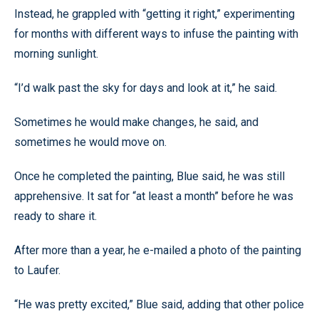
Instead, he grappled with “getting it right,” experimenting
for months with different ways to infuse the painting with
morning sunlight.
“I’d walk past the sky for days and look at it,” he said.
Sometimes he would make changes, he said, and
sometimes he would move on.
Once he completed the painting, Blue said, he was still
apprehensive. It sat for “at least a month” before he was
ready to share it.
After more than a year, he e-mailed a photo of the painting
to Laufer.
“He was pretty excited,” Blue said, adding that other police