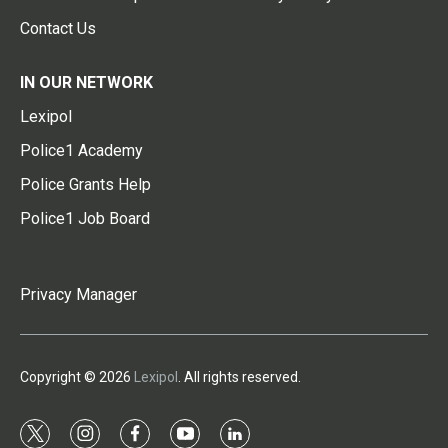
Contact Us
IN OUR NETWORK
Lexipol
Police1 Academy
Police Grants Help
Police1 Job Board
Privacy Manager
Copyright © 2026
Lexipol
. All rights reserved.
t
i
f
y
l