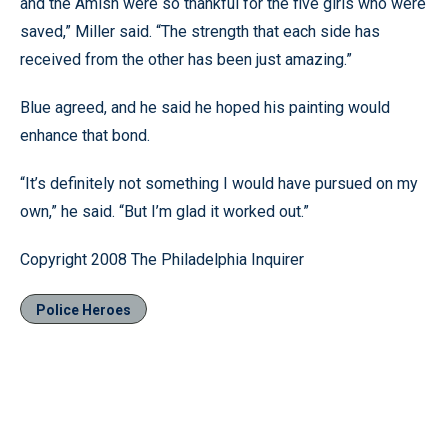
and the Amish were so thankful for the five girls who were
saved,” Miller said. “The strength that each side has
received from the other has been just amazing.”
Blue agreed, and he said he hoped his painting would
enhance that bond.
“It’s definitely not something I would have pursued on my
own,” he said. “But I’m glad it worked out.”
Copyright 2008 The Philadelphia Inquirer
Police Heroes