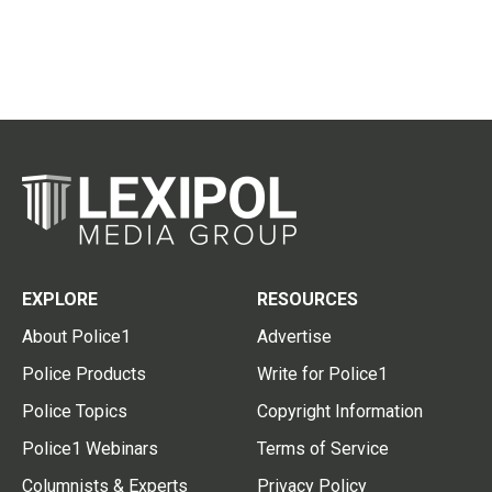
EXPLORE
RESOURCES
About Police1
Advertise
Police Products
Write for Police1
Police Topics
Copyright Information
Police1 Webinars
Terms of Service
Columnists & Experts
Privacy Policy