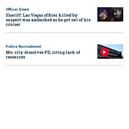
Officer Down
Sheriff: Las Vegas officer killed by
suspect was ambushed as he got out of his
cruiser
Police Recruitment
Mo. city dissolves PD, citing lack of
resources