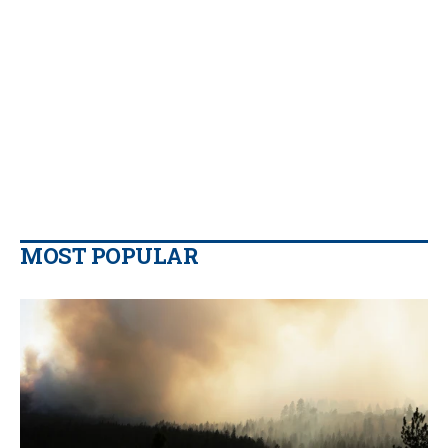
MOST POPULAR