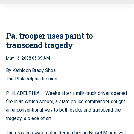
u
Pa. trooper uses paint to
transcend tragedy
May 16, 2008 05:39 AM
By Kathleen Brady Shea
The Philadelphia Inquirer
PHILADELPHIA — Weeks after a milk-truck driver opened
fire in an Amish school, a state police commander sought
an unconventional way to both evoke and transcend the
tragedy: a piece of art.
The resulting watercolor, Remembering Nickel Mines, will