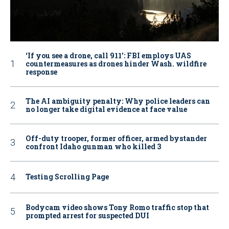
‘If you see a drone, call 911': FBI employs UAS
countermeasures as drones hinder Wash. wildfire
response
The AI ambiguity penalty: Why police leaders can
no longer take digital evidence at face value
Off-duty trooper, former officer, armed bystander
confront Idaho gunman who killed 3
Testing Scrolling Page
Bodycam video shows Tony Romo traffic stop that
prompted arrest for suspected DUI