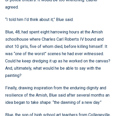
agreed.
“I told him I’d think about it,” Blue said.
Blue, 48, had spent eight harrowing hours at the Amish
schoolhouse where Charles Carl Roberts IV bound and
shot 10 girls, five of whom died, before killing himself. It
was “one of the worst” scenes he had ever witnessed.
Could he keep dredging it up as he worked on the canvas?
And, ultimately, what would he be able to say with the
painting?
Finally, drawing inspiration from the enduring dignity and
resilience of the Amish, Blue said after several months an
idea began to take shape: “the dawning of a new day.”
Blue, the son of high school art teachers from Collegeville,