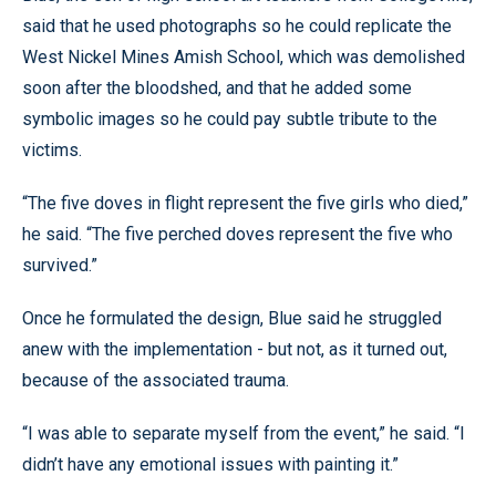
said that he used photographs so he could replicate the
West Nickel Mines Amish School, which was demolished
soon after the bloodshed, and that he added some
symbolic images so he could pay subtle tribute to the
victims.
“The five doves in flight represent the five girls who died,”
he said. “The five perched doves represent the five who
survived.”
Once he formulated the design, Blue said he struggled
anew with the implementation - but not, as it turned out,
because of the associated trauma.
“I was able to separate myself from the event,” he said. “I
didn’t have any emotional issues with painting it.”