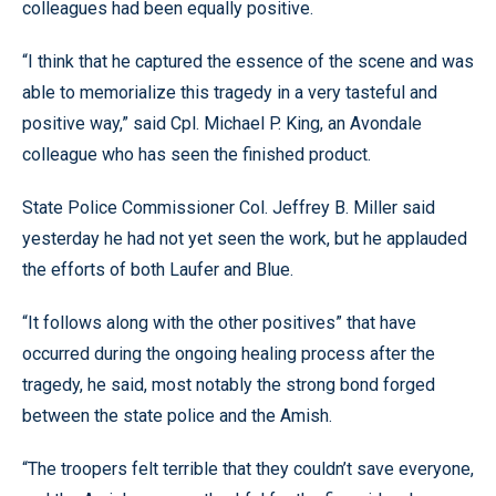
colleagues had been equally positive.
“I think that he captured the essence of the scene and was
able to memorialize this tragedy in a very tasteful and
positive way,” said Cpl. Michael P. King, an Avondale
colleague who has seen the finished product.
State Police Commissioner Col. Jeffrey B. Miller said
yesterday he had not yet seen the work, but he applauded
the efforts of both Laufer and Blue.
“It follows along with the other positives” that have
occurred during the ongoing healing process after the
tragedy, he said, most notably the strong bond forged
between the state police and the Amish.
“The troopers felt terrible that they couldn’t save everyone,