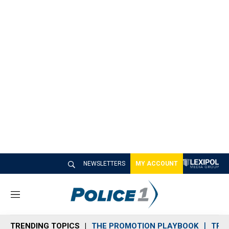
NEWSLETTERS
MY ACCOUNT
M
e
n
TRENDING TOPICS
THE PROMOTION PLAYBOOK
TRA