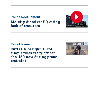
Police Recruitment
Mo. city dissolves PD, citing
lack of resources
Patrol Issues
Cuffs ON, weight OFF: 4
simple rules every officer
should know during prone
restraint