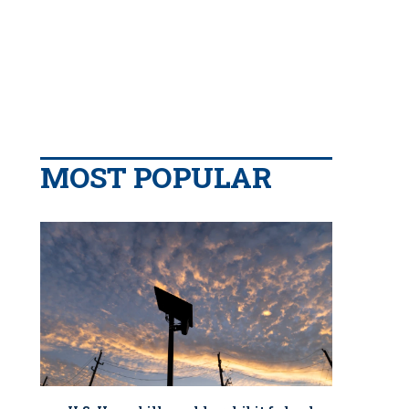
MOST POPULAR