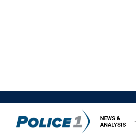
NEWS &
ANALYSIS