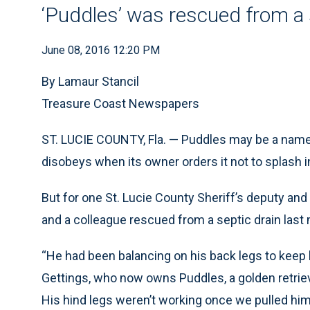
‘Puddles’ was rescued from a 
June 08, 2016 12:20 PM
By Lamaur Stancil
Treasure Coast Newspapers
ST. LUCIE COUNTY, Fla. — Puddles may be a name g
disobeys when its owner orders it not to splash i
But for one St. Lucie County Sheriff’s deputy and
and a colleague rescued from a septic drain last
“He had been balancing on his back legs to keep
Gettings, who now owns Puddles, a golden retriev
His hind legs weren’t working once we pulled him