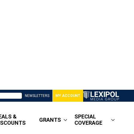
NEWSLETTERS
MY ACCOUNT
EALS &
SPECIAL
GRANTS
ISCOUNTS
COVERAGE