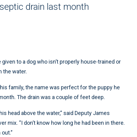
septic drain last month
iven to a dog who isn’t properly house-trained or
n the water.
 his family, the name was perfect for the puppy he
 month. The drain was a couple of feet deep.
 his head above the water,” said Deputy James
er mix. “I don’t know how long he had been in there.
 out.”