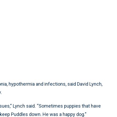
ia, hypothermia and infections, said David Lynch,
.
sues,” Lynch said. “Sometimes puppies that have
 keep Puddles down. He was a happy dog.”