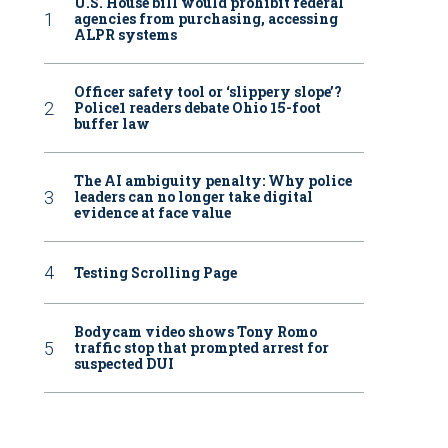
U.S. House bill would prohibit federal
agencies from purchasing, accessing
ALPR systems
Officer safety tool or ‘slippery slope’?
Police1 readers debate Ohio 15-foot
buffer law
The AI ambiguity penalty: Why police
leaders can no longer take digital
evidence at face value
Testing Scrolling Page
Bodycam video shows Tony Romo
traffic stop that prompted arrest for
suspected DUI