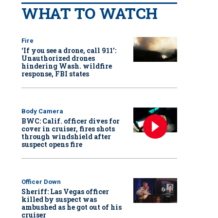
WHAT TO WATCH
Fire
‘If you see a drone, call 911':
Unauthorized drones
hindering Wash. wildfire
response, FBI states
Body Camera
BWC: Calif. officer dives for
cover in cruiser, fires shots
through windshield after
suspect opens fire
Officer Down
Sheriff: Las Vegas officer
killed by suspect was
ambushed as he got out of his
cruiser