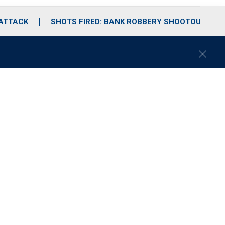
 ATTACK
SHOTS FIRED: BANK ROBBERY SHOOTOUT
C
l
o
s
e