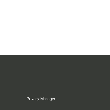
Privacy Manager