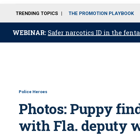
TRENDING TOPICS
THE PROMOTION PLAYBOOK
WEBINAR:
Safer narcotics ID in the fent
Police Heroes
Photos: Puppy fin
with Fla. deputy 