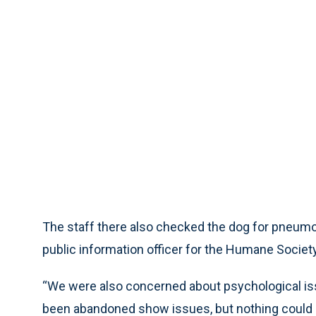
The staff there also checked the dog for pneumon
public information officer for the Humane Society
“We were also concerned about psychological is
been abandoned show issues, but nothing could