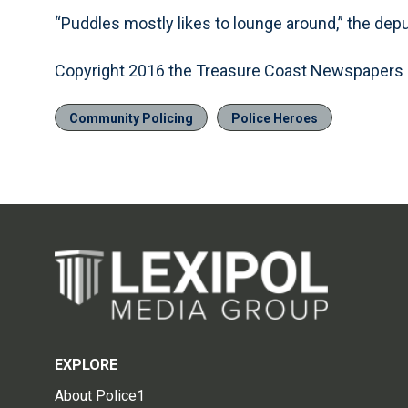
“Puddles mostly likes to lounge around,” the dep
Copyright 2016 the Treasure Coast Newspapers
Community Policing
Police Heroes
EXPLORE
About Police1