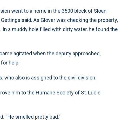
ivision went to a home in the 3500 block of Sloan
, Gettings said. As Glover was checking the property,
n a muddy hole filled with dirty water, he found the
 became agitated when the deputy approached,
for help.
s, who also is assigned to the civil division.
drove him to the Humane Society of St. Lucie
id. “He smelled pretty bad.”