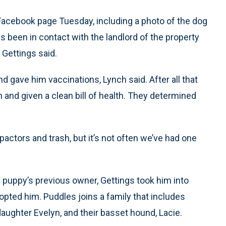
 Facebook page Tuesday, including a photo of the dog
s been in contact with the landlord of the property
 Gettings said.
 gave him vaccinations, Lynch said. After all that
 and given a clean bill of health. They determined
ctors and trash, but it’s not often we’ve had one
 puppy’s previous owner, Gettings took him into
opted him. Puddles joins a family that includes
daughter Evelyn, and their basset hound, Lacie.