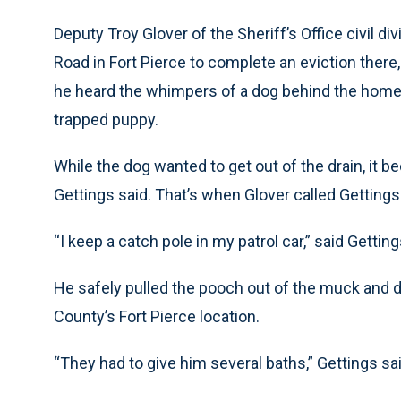
Deputy Troy Glover of the Sheriff’s Office civil d
Road in Fort Pierce to complete an eviction there
he heard the whimpers of a dog behind the home. I
trapped puppy.
While the dog wanted to get out of the drain, it
Gettings said. That’s when Glover called Gettings 
“I keep a catch pole in my patrol car,” said Getting
He safely pulled the pooch out of the muck and 
County’s Fort Pierce location.
“They had to give him several baths,” Gettings sa