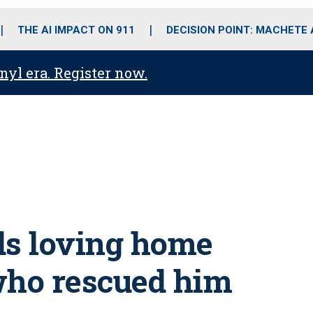
o
r
r
i
e
k
a
n
THE AI IMPACT ON 911
DECISION POINT: MACHETE
m
anyl era. Register now.
ds loving home
who rescued him