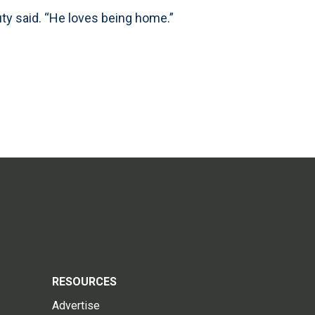
uty said. “He loves being home.”
RESOURCES
Advertise