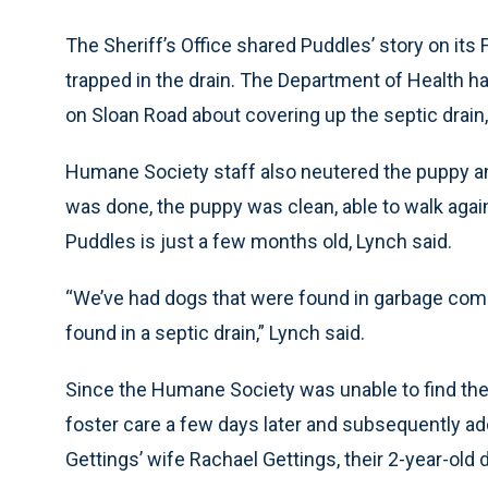
The Sheriff’s Office shared Puddles’ story on its
trapped in the drain. The Department of Health ha
on Sloan Road about covering up the septic drain,
Humane Society staff also neutered the puppy and
was done, the puppy was clean, able to walk again
Puddles is just a few months old, Lynch said.
“We’ve had dogs that were found in garbage compa
found in a septic drain,” Lynch said.
Since the Humane Society was unable to find the
foster care a few days later and subsequently ad
Gettings’ wife Rachael Gettings, their 2-year-old 