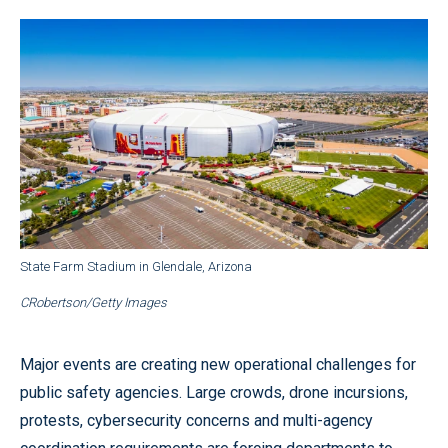
State Farm Stadium in Glendale, Arizona
CRobertson/Getty Images
Major events are creating new operational challenges for
public safety agencies. Large crowds, drone incursions,
protests, cybersecurity concerns and multi-agency