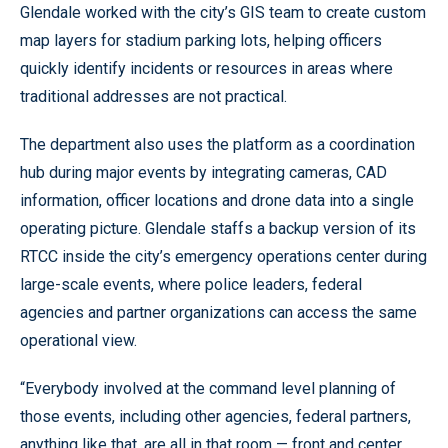
Glendale worked with the city’s GIS team to create custom
map layers for stadium parking lots, helping officers
quickly identify incidents or resources in areas where
traditional addresses are not practical.
The department also uses the platform as a coordination
hub during major events by integrating cameras, CAD
information, officer locations and drone data into a single
operating picture. Glendale staffs a backup version of its
RTCC inside the city’s emergency operations center during
large-scale events, where police leaders, federal
agencies and partner organizations can access the same
operational view.
“Everybody involved at the command level planning of
those events, including other agencies, federal partners,
anything like that, are all in that room — front and center