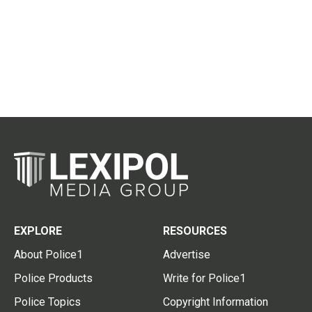
EXPLORE
RESOURCES
About Police1
Advertise
Police Products
Write for Police1
Police Topics
Copyright Information