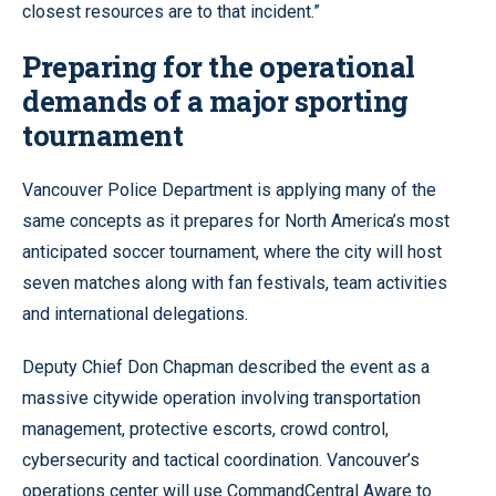
closest resources are to that incident.”
Preparing for the operational
demands of a major sporting
tournament
Vancouver Police Department is applying many of the
same concepts as it prepares for North America’s most
anticipated soccer tournament, where the city will host
seven matches along with fan festivals, team activities
and international delegations.
Deputy Chief Don Chapman described the event as a
massive citywide operation involving transportation
management, protective escorts, crowd control,
cybersecurity and tactical coordination. Vancouver’s
operations center will use CommandCentral Aware to