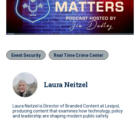
Loaded
:
6.09%
Pause
Unmute
Quality
Fullscr
Levels
Event Security
Real Time Crime Center
Laura Neitzel
Laura Neitzel is Director of Branded Content at Lexipol,
producing content that examines how technology, policy
and leadership are shaping modern public safety.