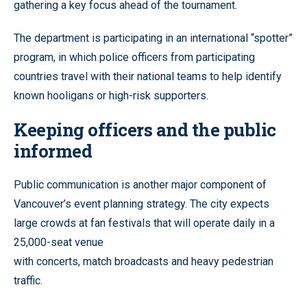
gathering a key focus ahead of the tournament.
The department is participating in an international “spotter”
program, in which police officers from participating
countries travel with their national teams to help identify
known hooligans or high-risk supporters.
Keeping officers and the public
informed
Public communication is another major component of
Vancouver’s event planning strategy. The city expects
large crowds at fan festivals that will operate daily in a
25,000-seat venue
with concerts, match broadcasts and heavy pedestrian
traffic.