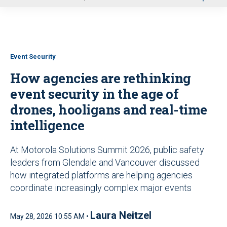
u
Event Security
How agencies are rethinking
event security in the age of
drones, hooligans and real-time
intelligence
At Motorola Solutions Summit 2026, public safety
leaders from Glendale and Vancouver discussed
how integrated platforms are helping agencies
coordinate increasingly complex major events
Laura Neitzel
May 28, 2026 10:55 AM •