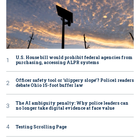
U.S. House bill would prohibit federal agencies from
purchasing, accessing ALPR systems
Officer safety tool or ‘slippery slope’? Police1 readers
debate Ohio 15-foot buffer law
The AI ambiguity penalty: Why police leaders can
no longer take digital evidence at face value
Testing Scrolling Page