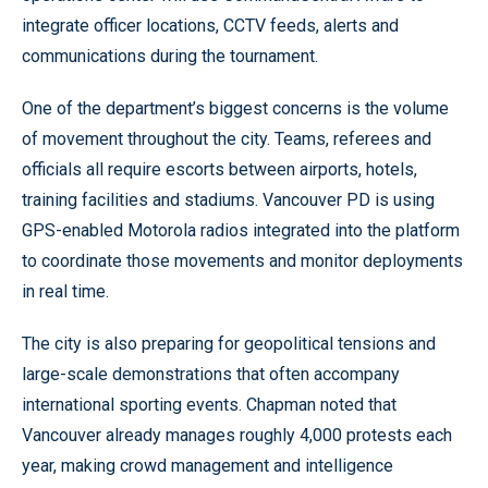
integrate officer locations, CCTV feeds, alerts and
communications during the tournament.
One of the department’s biggest concerns is the volume
of movement throughout the city. Teams, referees and
officials all require escorts between airports, hotels,
training facilities and stadiums. Vancouver PD is using
GPS-enabled Motorola radios integrated into the platform
to coordinate those movements and monitor deployments
in real time.
The city is also preparing for geopolitical tensions and
large-scale demonstrations that often accompany
international sporting events. Chapman noted that
Vancouver already manages roughly 4,000 protests each
year, making crowd management and intelligence