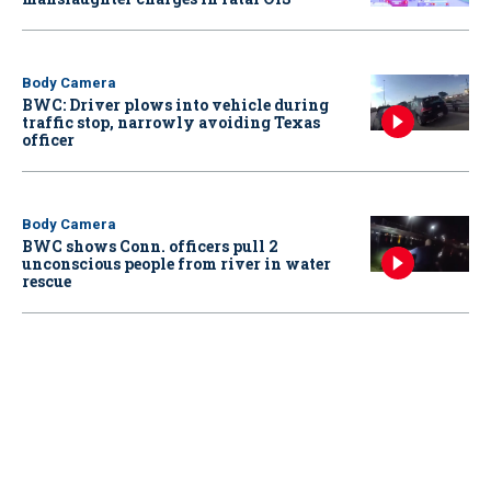
Body Camera
BWC: Driver plows into vehicle during
traffic stop, narrowly avoiding Texas
officer
Body Camera
BWC shows Conn. officers pull 2
unconscious people from river in water
rescue