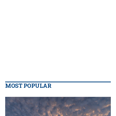
MOST POPULAR