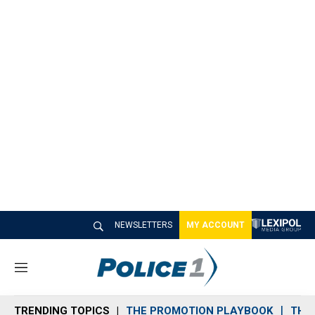
NEWSLETTERS
MY ACCOUNT
M
e
n
TRENDING TOPICS
THE PROMOTION PLAYBOOK
THE 