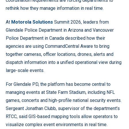
coordination requirements are forcing departments to
rethink how they manage information in real time.
At
Motorola Solutions
Summit 2026, leaders from
Glendale Police Department in Arizona and Vancouver
Police Department in Canada described how their
agencies are using CommandCentral Aware to bring
together cameras, officer locations, drones, alerts and
dispatch information into a unified operational view during
large-scale events.
For Glendale PD, the platform has become central to
managing events at State Farm Stadium, including NFL
games, concerts and high-profile national security events.
Sergeant Jonathan Clubb, supervisor of the department’s
RTCC, said GIS-based mapping tools allow operators to
visualize complex event environments in real time.