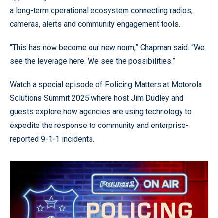
a long-term operational ecosystem connecting radios,
cameras, alerts and community engagement tools.
“This has now become our new norm,” Chapman said. “We
see the leverage here. We see the possibilities.”
Watch a special episode of Policing Matters at Motorola
Solutions Summit 2025 where host Jim Dudley and
guests explore how agencies are using technology to
expedite the response to community and enterprise-
reported 9-1-1 incidents.