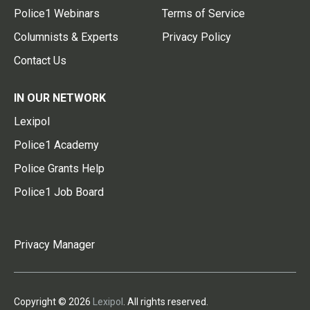
Police1 Webinars
Terms of Service
Columnists & Experts
Privacy Policy
Contact Us
IN OUR NETWORK
Lexipol
Police1 Academy
Police Grants Help
Police1 Job Board
Privacy Manager
Copyright © 2026
Lexipol
. All rights reserved.