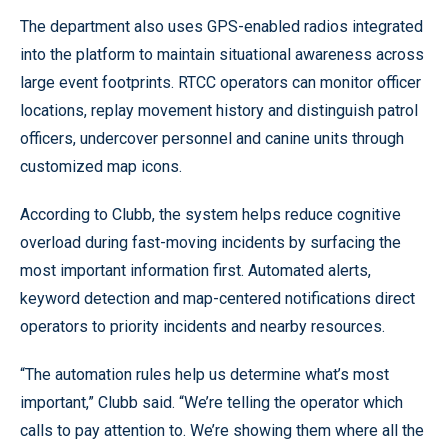
The department also uses GPS-enabled radios integrated
into the platform to maintain situational awareness across
large event footprints. RTCC operators can monitor officer
locations, replay movement history and distinguish patrol
officers, undercover personnel and canine units through
customized map icons.
According to Clubb, the system helps reduce cognitive
overload during fast-moving incidents by surfacing the
most important information first. Automated alerts,
keyword detection and map-centered notifications direct
operators to priority incidents and nearby resources.
“The automation rules help us determine what’s most
important,” Clubb said. “We’re telling the operator which
calls to pay attention to. We’re showing them where all the