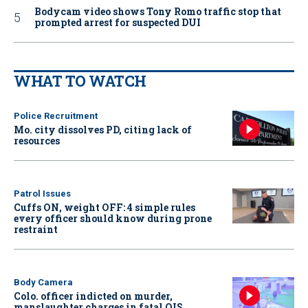
Bodycam video shows Tony Romo traffic stop that
prompted arrest for suspected DUI
WHAT TO WATCH
Police Recruitment
Mo. city dissolves PD, citing lack of
resources
Patrol Issues
Cuffs ON, weight OFF: 4 simple rules
every officer should know during prone
restraint
Body Camera
Colo. officer indicted on murder,
manslaughter charges in fatal OIS