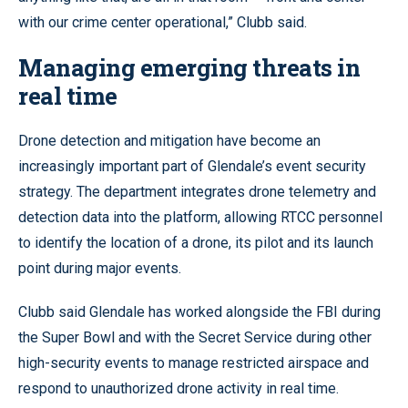
with our crime center operational,” Clubb said.
Managing emerging threats in
real time
Drone detection and mitigation have become an
increasingly important part of Glendale’s event security
strategy. The department integrates drone telemetry and
detection data into the platform, allowing RTCC personnel
to identify the location of a drone, its pilot and its launch
point during major events.
Clubb said Glendale has worked alongside the FBI during
the Super Bowl and with the Secret Service during other
high-security events to manage restricted airspace and
respond to unauthorized drone activity in real time.