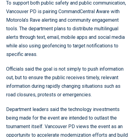
To support both public safety and public communication,
Vancouver PD is pairing CommandCentral Aware with
Motorola’s Rave alerting and community engagement
tools. The department plans to distribute multilingual
alerts through text, email, mobile apps and social media
while also using geofencing to target notifications to
specific areas.
Officials said the goal is not simply to push information
out, but to ensure the public receives timely, relevant
information during rapidly changing situations such as
road closures, protests or emergencies.
Department leaders said the technology investments
being made for the event are intended to outlast the
tournament itself. Vancouver PD views the event as an
opportunity to accelerate modernization efforts and build