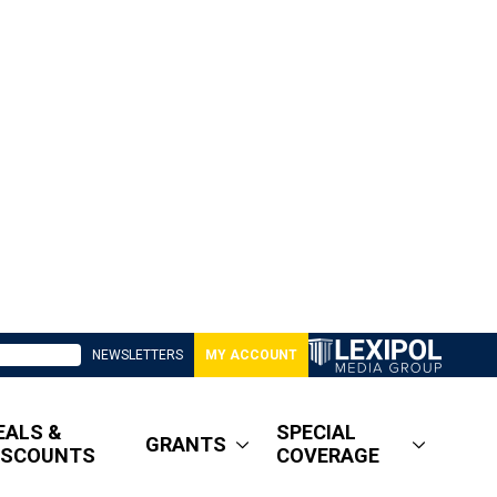
NEWSLETTERS
MY ACCOUNT
EALS &
SPECIAL
GRANTS
ISCOUNTS
COVERAGE