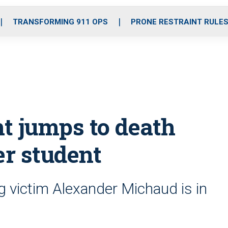
o
r
r
i
e
k
a
n
TRANSFORMING 911 OPS
PRONE RESTRAINT RULE
m
nt jumps to death
er student
g victim Alexander Michaud is in