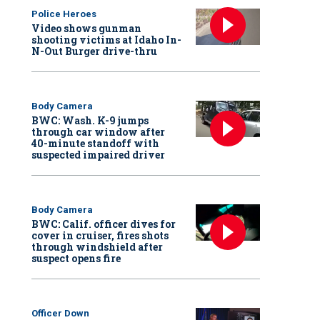
Police Heroes
Video shows gunman
shooting victims at Idaho In-
N-Out Burger drive-thru
Body Camera
BWC: Wash. K-9 jumps
through car window after
40-minute standoff with
suspected impaired driver
Body Camera
BWC: Calif. officer dives for
cover in cruiser, fires shots
through windshield after
suspect opens fire
Officer Down