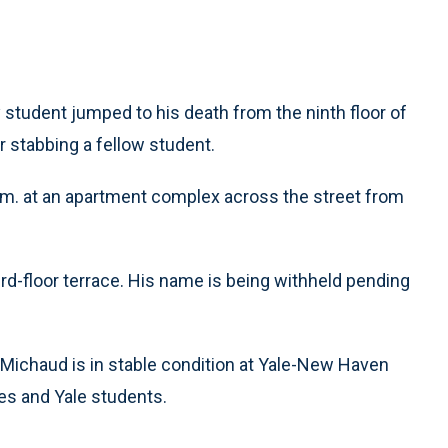
student jumped to his death from the ninth floor of
 stabbing a fellow student.
m. at an apartment complex across the street from
hird-floor terrace. His name is being withheld pending
 Michaud is in stable condition at Yale-New Haven
es and Yale students.