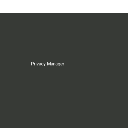
Privacy Manager