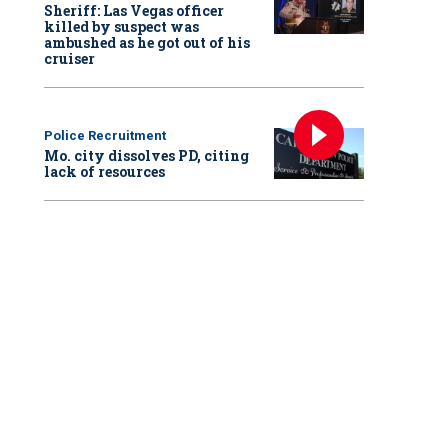
Sheriff: Las Vegas officer
killed by suspect was
ambushed as he got out of his
cruiser
Police Recruitment
Mo. city dissolves PD, citing
lack of resources