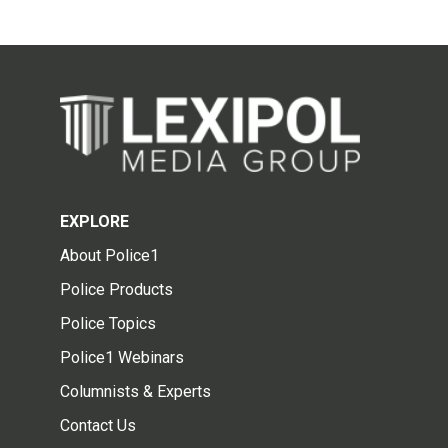
EXPLORE
About Police1
Police Products
Police Topics
Police1 Webinars
Columnists & Experts
Contact Us