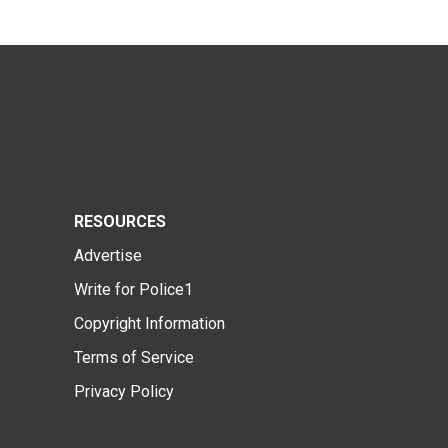
RESOURCES
Advertise
Write for Police1
Copyright Information
Terms of Service
Privacy Policy