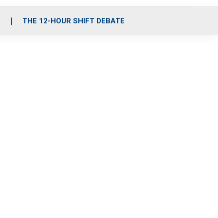
S
THE 12-HOUR SHIFT DEBATE