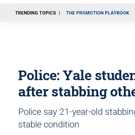
TRENDING TOPICS
THE PROMOTION PLAYBOOK
Police: Yale stude
after stabbing oth
Police say 21-year-old stabbin
stable condition