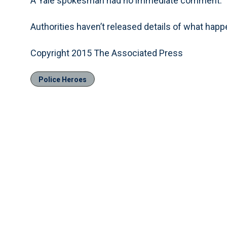
A Yale spokesman had no immediate comment.
Authorities haven’t released details of what hap
Copyright 2015 The Associated Press
Police Heroes