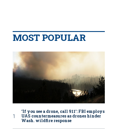
MOST POPULAR
‘If you see a drone, call 911': FBI employs
UAS countermeasures as drones hinder
Wash. wildfire response