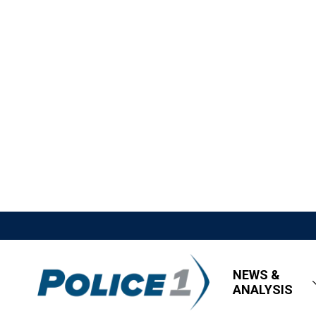
NEWS &
ANALYSIS