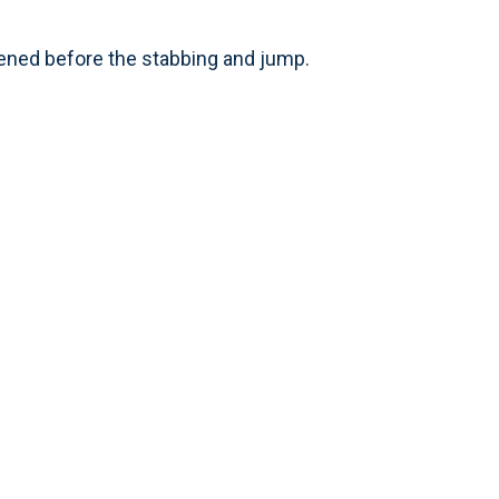
pened before the stabbing and jump.