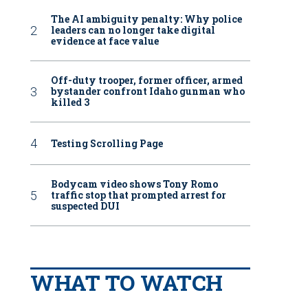
The AI ambiguity penalty: Why police
leaders can no longer take digital
evidence at face value
Off-duty trooper, former officer, armed
bystander confront Idaho gunman who
killed 3
Testing Scrolling Page
Bodycam video shows Tony Romo
traffic stop that prompted arrest for
suspected DUI
WHAT TO WATCH