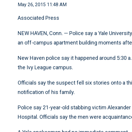
May 26, 2015 11:48 AM
Associated Press
NEW HAVEN, Conn. — Police say a Yale University 
an off-campus apartment building moments after
New Haven police say it happened around 5:30 a.
the Ivy League campus.
Officials say the suspect fell six stories onto a t
notification of his family.
Police say 21-year-old stabbing victim Alexander
Hospital. Officials say the men were acquaintanc