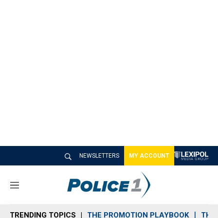
NEWSLETTERS
MY ACCOUNT
M
e
n
TRENDING TOPICS
THE PROMOTION PLAYBOOK
THE 