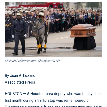
Melissa Phillip/Houston Chronicle via AP
By Juan A. Lozano
Associated Press
HOUSTON — A Houston-area deputy who was fatally shot
last month during a traffic stop was remembered on