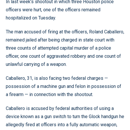
In last week’s shootout in which three Houston police
officers were hurt, one of the officers remained
hospitalized on Tuesday.
The man accused of firing at the officers, Roland Caballero,
remained jailed after being charged in state court with
three counts of attempted capital murder of a police
officer, one count of aggravated robbery and one count of
unlawful carrying of a weapon.
Caballero, 31, is also facing two federal charges —
possession of a machine gun and felon in possession of
a firearm — in connection with the shootout.
Caballero is accused by federal authorities of using a
device known as a gun switch to turn the Glock handgun he
allegedly fired at officers into a fully automatic weapon,