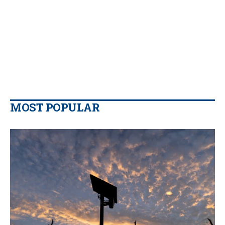
MOST POPULAR