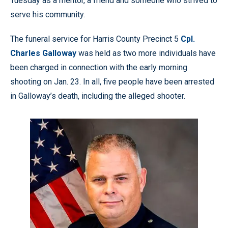
Tuesday as a mentor, a friend and someone who strived to
serve his community.
The funeral service for Harris County Precinct 5
Cpl.
Charles Galloway
was held as two more individuals have
been charged in connection with the early morning
shooting on Jan. 23. In all, five people have been arrested
in Galloway’s death, including the alleged shooter.