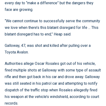
every day to “make a difference” but the dangers they
face are growing.
“We cannot continue to successfully serve the community
we love when there’s this blatant disregard for life ... This
blatant disregard has to end,” Heap said.
Galloway, 47, was shot and killed after pulling over a
Toyota Avalon.
Authorities allege Oscar Rosales got out of his vehicle,
fired multiple shots at Galloway with some type of assault
rifle and then got back in his car and drove away. Galloway
was still seated in his patrol car and attempting to notify
dispatch of the traffic stop when Rosales allegedly fired
his weapon at the vehicle’s windshield, according to court
records.