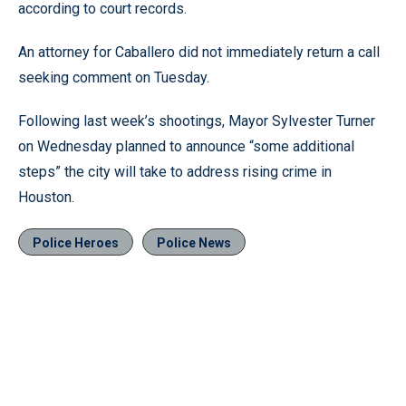
according to court records.
An attorney for Caballero did not immediately return a call
seeking comment on Tuesday.
Following last week’s shootings, Mayor Sylvester Turner
on Wednesday planned to announce “some additional
steps” the city will take to address rising crime in
Houston.
Police Heroes
Police News