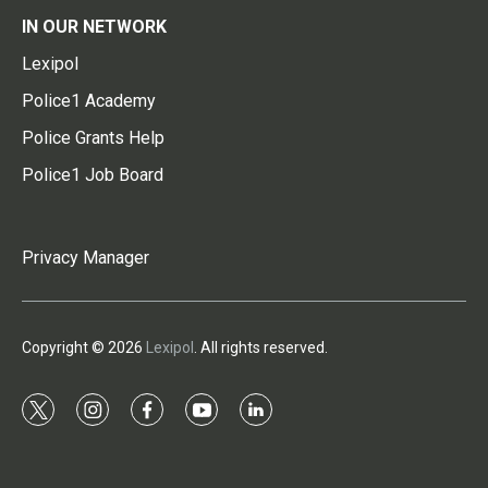
IN OUR NETWORK
Lexipol
Police1 Academy
Police Grants Help
Police1 Job Board
Privacy Manager
Copyright © 2026
Lexipol
. All rights reserved.
t
i
f
y
l
w
n
a
o
i
i
s
c
u
n