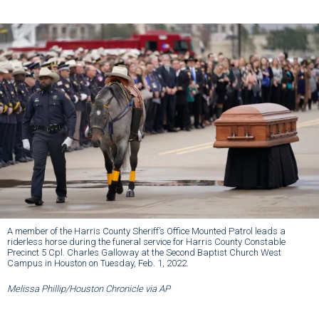
A member of the Harris County Sheriff’s Office Mounted Patrol leads a
riderless horse during the funeral service for Harris County Constable
Precinct 5 Cpl. Charles Galloway at the Second Baptist Church West
Campus in Houston on Tuesday, Feb. 1, 2022.
Melissa Phillip/Houston Chronicle via AP