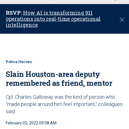
u
RSVP:
How AI is transforming 911
operations into real-time operational
C
intelligence
l
o
s
e
Police Heroes
Slain Houston-area deputy
remembered as friend, mentor
Cpl. Charles Galloway was the kind of person who
“made people around him feel important,” colleagues
said
February 02, 2022 09:08 AM