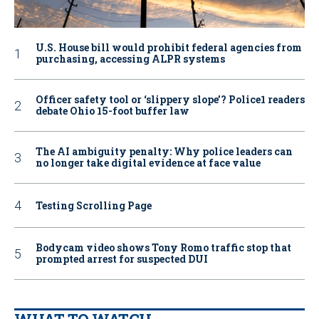
U.S. House bill would prohibit federal agencies from
purchasing, accessing ALPR systems
Officer safety tool or ‘slippery slope’? Police1 readers
debate Ohio 15-foot buffer law
The AI ambiguity penalty: Why police leaders can
no longer take digital evidence at face value
Testing Scrolling Page
Bodycam video shows Tony Romo traffic stop that
prompted arrest for suspected DUI