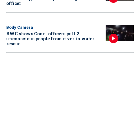
officer
Body Camera
BWC shows Conn. officers pull 2
unconscious people from river in water
rescue