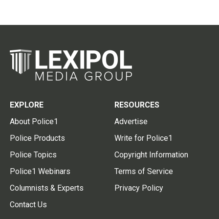
EXPLORE
RESOURCES
About Police1
Advertise
Police Products
Write for Police1
Police Topics
Copyright Information
Police1 Webinars
Terms of Service
Columnists & Experts
Privacy Policy
Contact Us