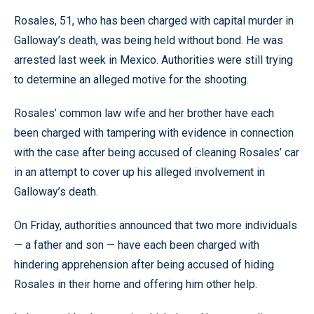
Rosales, 51, who has been charged with capital murder in
Galloway’s death, was being held without bond. He was
arrested last week in Mexico. Authorities were still trying
to determine an alleged motive for the shooting.
Rosales’ common law wife and her brother have each
been charged with tampering with evidence in connection
with the case after being accused of cleaning Rosales’ car
in an attempt to cover up his alleged involvement in
Galloway’s death.
On Friday, authorities announced that two more individuals
— a father and son — have each been charged with
hindering apprehension after being accused of hiding
Rosales in their home and offering him other help.