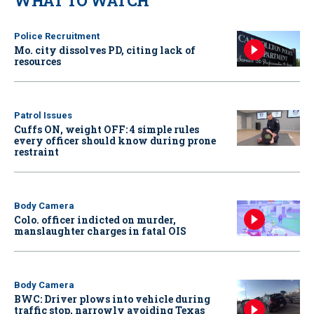
WHAT TO WATCH
Police Recruitment
Mo. city dissolves PD, citing lack of
resources
Patrol Issues
Cuffs ON, weight OFF: 4 simple rules
every officer should know during prone
restraint
Body Camera
Colo. officer indicted on murder,
manslaughter charges in fatal OIS
Body Camera
BWC: Driver plows into vehicle during
traffic stop, narrowly avoiding Texas