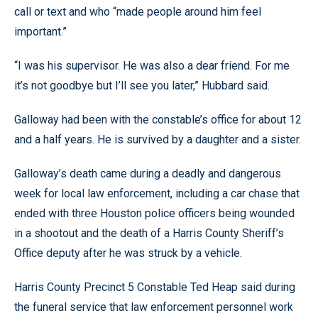
call or text and who “made people around him feel
important.”
“I was his supervisor. He was also a dear friend. For me
it’s not goodbye but I’ll see you later,” Hubbard said.
Galloway had been with the constable’s office for about 12
and a half years. He is survived by a daughter and a sister.
Galloway’s death came during a deadly and dangerous
week for local law enforcement, including a car chase that
ended with three Houston police officers being wounded
in a shootout and the death of a Harris County Sheriff’s
Office deputy after he was struck by a vehicle.
Harris County Precinct 5 Constable Ted Heap said during
the funeral service that law enforcement personnel work