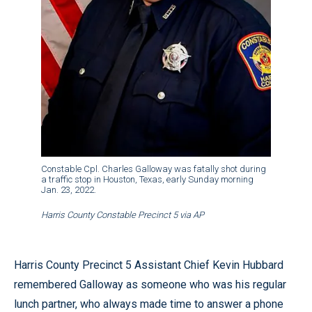
Constable Cpl. Charles Galloway was fatally shot during
a traffic stop in Houston, Texas, early Sunday morning
Jan. 23, 2022.
Harris County Constable Precinct 5 via AP
Harris County Precinct 5 Assistant Chief Kevin Hubbard
remembered Galloway as someone who was his regular
lunch partner, who always made time to answer a phone