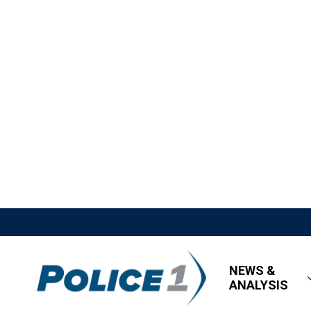
NEWS &
ANALYSIS