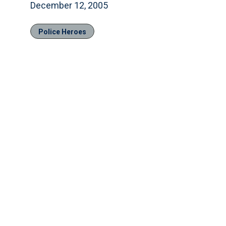
December 12, 2005
Police Heroes