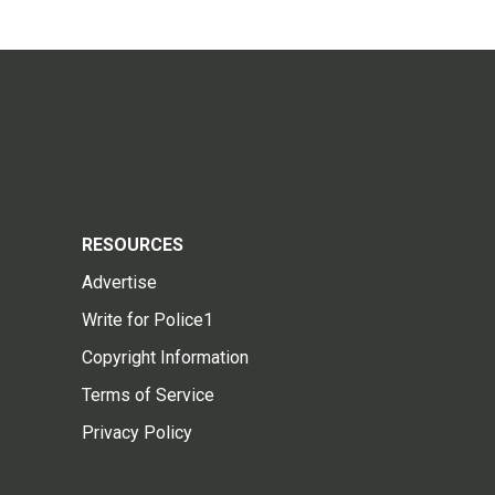
RESOURCES
Advertise
Write for Police1
Copyright Information
Terms of Service
Privacy Policy