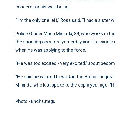
concern for his well-being.
“I’m the only one left,” Rosa said. “I had a sister
Police Officer Mario Miranda, 39, who works in th
the shooting occurred yesterday and lit a candle
when he was applying to the force.
“He was too excited - very excited,” about becomi
“He said he wanted to work in the Bronx and just 
Miranda, who last spoke to the cop a year ago. “He
Photo - Enchautegui