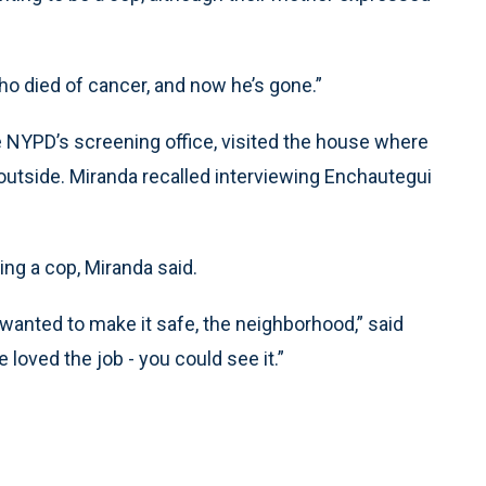
 who died of cancer, and now he’s gone.”
e NYPD’s screening office, visited the house where
 outside. Miranda recalled interviewing Enchautegui
ng a cop, Miranda said.
wanted to make it safe, the neighborhood,” said
 loved the job - you could see it.”