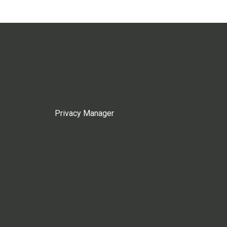
Privacy Manager