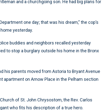
gentleman and a churchgoing son. He had big plans for
 Department one day; that was his dream,” the cop’s
x home yesterday.
olice buddies and neighbors recalled yesterday
ed to stop a burglary outside his home in the Bronx
nd his parents moved from Astoria to Bryant Avenue
ent apartment on Arnow Place in the Pelham section
 Church of St. John Chrysostom, the Rev. Carlos
t who fits his description of a true hero.