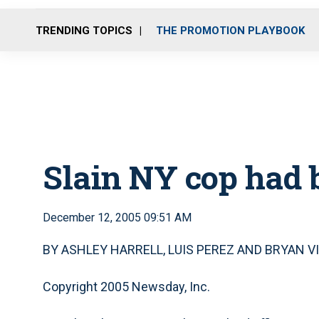
TRENDING TOPICS
THE PROMOTION PLAYBOOK
Slain NY cop had 
December 12, 2005 09:51 AM
BY ASHLEY HARRELL, LUIS PEREZ AND BRYAN V
Copyright 2005 Newsday, Inc.