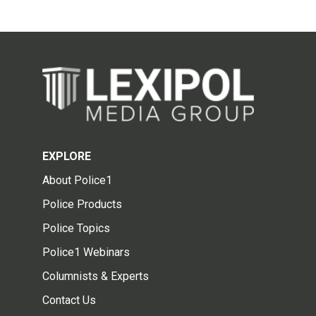
EXPLORE
About Police1
Police Products
Police Topics
Police1 Webinars
Columnists & Experts
Contact Us