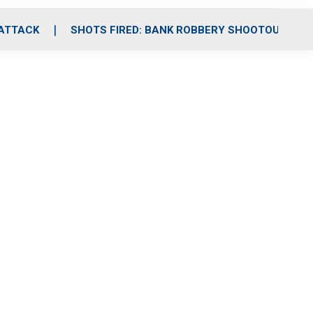
 ATTACK
SHOTS FIRED: BANK ROBBERY SHOOTOUT