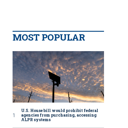
MOST POPULAR
U.S. House bill would prohibit federal
agencies from purchasing, accessing
ALPR systems