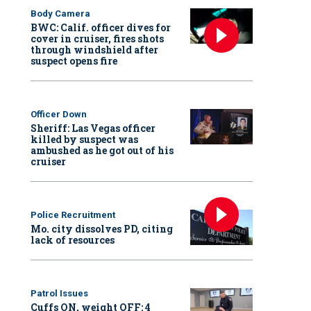
Body Camera
BWC: Calif. officer dives for
cover in cruiser, fires shots
through windshield after
suspect opens fire
Officer Down
Sheriff: Las Vegas officer
killed by suspect was
ambushed as he got out of his
cruiser
Police Recruitment
Mo. city dissolves PD, citing
lack of resources
Patrol Issues
Cuffs ON, weight OFF: 4