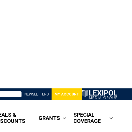
NEWSLETTERS
MY ACCOUNT
EALS &
SPECIAL
GRANTS
ISCOUNTS
COVERAGE