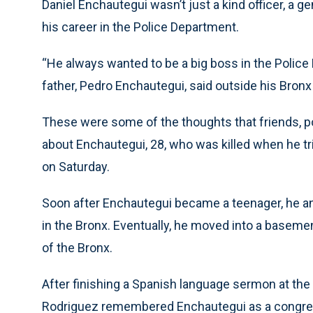
Daniel Enchautegui wasn’t just a kind officer, a 
his career in the Police Department.
“He always wanted to be a big boss in the Police
father, Pedro Enchautegui, said outside his Bron
These were some of the thoughts that friends, p
about Enchautegui, 28, who was killed when he tri
on Saturday.
Soon after Enchautegui became a teenager, he a
in the Bronx. Eventually, he moved into a basem
of the Bronx.
After finishing a Spanish language sermon at the
Rodriguez remembered Enchautegui as a congregan