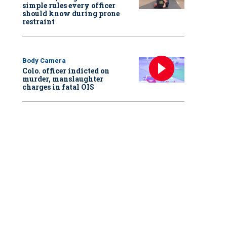
simple rules every officer
should know during prone
restraint
Body Camera
Colo. officer indicted on
murder, manslaughter
charges in fatal OIS