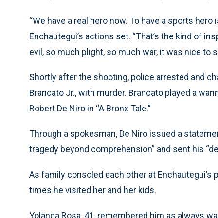
“We have a real hero now. To have a sports hero i
Enchautegui’s actions set. “That’s the kind of in
evil, so much plight, so much war, it was nice to 
Shortly after the shooting, police arrested and 
Brancato Jr., with murder. Brancato played a wa
Robert De Niro in “A Bronx Tale.”
Through a spokesman, De Niro issued a statement
tragedy beyond comprehension” and sent his “dee
As family consoled each other at Enchautegui’s p
times he visited her and her kids.
Yolanda Rosa, 41, remembered him as always wan