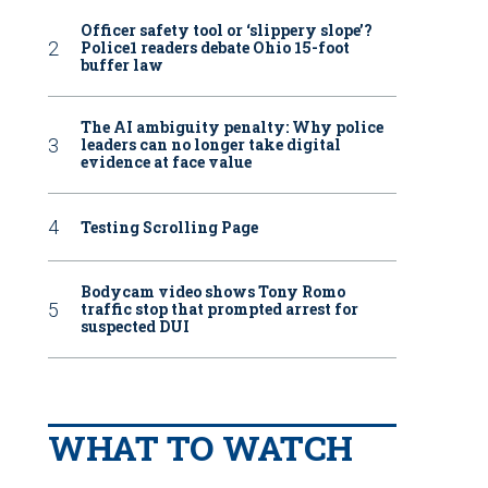
Officer safety tool or ‘slippery slope’?
Police1 readers debate Ohio 15-foot
buffer law
The AI ambiguity penalty: Why police
leaders can no longer take digital
evidence at face value
Testing Scrolling Page
Bodycam video shows Tony Romo
traffic stop that prompted arrest for
suspected DUI
WHAT TO WATCH