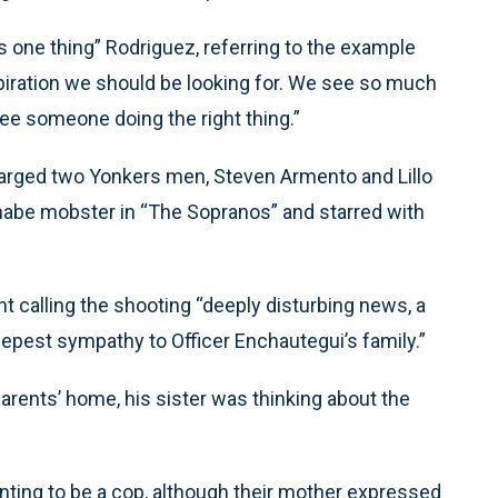
s one thing” Rodriguez, referring to the example
spiration we should be looking for. We see so much
see someone doing the right thing.”
charged two Yonkers men, Steven Armento and Lillo
nnabe mobster in “The Sopranos” and starred with
 calling the shooting “deeply disturbing news, a
pest sympathy to Officer Enchautegui’s family.”
arents’ home, his sister was thinking about the
ting to be a cop, although their mother expressed